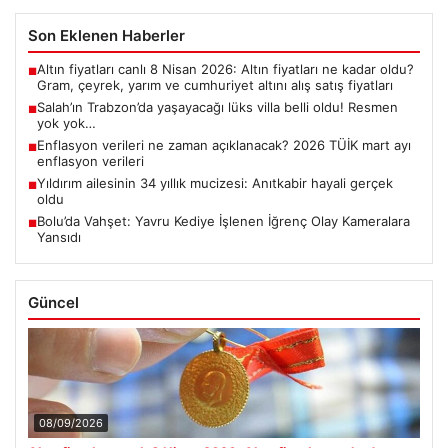
Son Eklenen Haberler
Altın fiyatları canlı 8 Nisan 2026: Altın fiyatları ne kadar oldu?
■
Gram, çeyrek, yarım ve cumhuriyet altını alış satış fiyatları
Salah’ın Trabzon’da yaşayacağı lüks villa belli oldu! Resmen
■
yok yok…
Enflasyon verileri ne zaman açıklanacak? 2026 TÜİK mart ayı
■
enflasyon verileri
Yıldırım ailesinin 34 yıllık mucizesi: Anıtkabir hayali gerçek
■
oldu
Bolu’da Vahşet: Yavru Kediye İşlenen İğrenç Olay Kameralara
■
Yansıdı
Güncel
08/09/2026