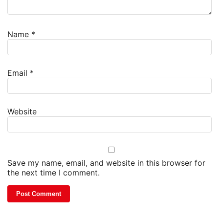
Name
*
Email
*
Website
Save my name, email, and website in this browser for
the next time I comment.