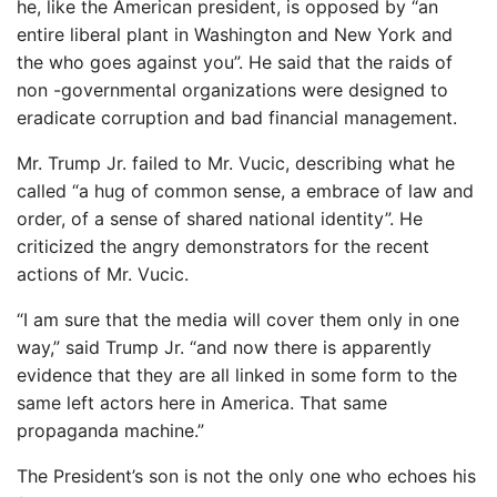
he, like the American president, is opposed by “an
entire liberal plant in Washington and New York and
the who goes against you”. He said that the raids of
non -governmental organizations were designed to
eradicate corruption and bad financial management.
Mr. Trump Jr. failed to Mr. Vucic, describing what he
called “a hug of common sense, a embrace of law and
order, of a sense of shared national identity”. He
criticized the angry demonstrators for the recent
actions of Mr. Vucic.
“I am sure that the media will cover them only in one
way,” said Trump Jr. “and now there is apparently
evidence that they are all linked in some form to the
same left actors here in America. That same
propaganda machine.”
The President’s son is not the only one who echoes his