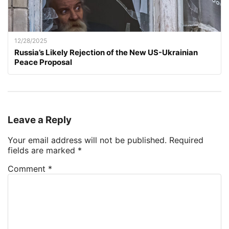
12/28/2025
Russia’s Likely Rejection of the New US-Ukrainian
Peace Proposal
Leave a Reply
Your email address will not be published.
Required
fields are marked
*
Comment
*