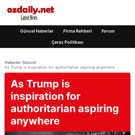
Güncel Haberler
Firma Rehberi
Forum
Çerez Politikası
Haberler
›
Güncel
›
As Trump is inspiration for authoritarian aspiring anywhere
As Trump is
inspiration for
authoritarian aspiring
anywhere