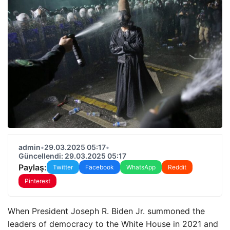
admin
•
29.03.2025 05:17
•
Güncellendi: 29.03.2025 05:17
Paylaş:
Twitter
Facebook
WhatsApp
Reddit
Pinterest
When President Joseph R. Biden Jr. summoned the
leaders of democracy to the White House in 2021 and