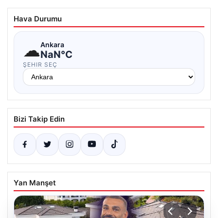
Hava Durumu
☁
Ankara
NaN°C
ŞEHIR SEÇ
Bizi Takip Edin
Yan Manşet