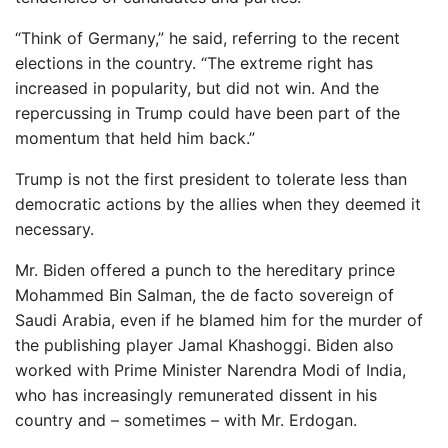
“Think of Germany,” he said, referring to the recent
elections in the country. “The extreme right has
increased in popularity, but did not win. And the
repercussing in Trump could have been part of the
momentum that held him back.”
Trump is not the first president to tolerate less than
democratic actions by the allies when they deemed it
necessary.
Mr. Biden offered a punch to the hereditary prince
Mohammed Bin Salman, the de facto sovereign of
Saudi Arabia, even if he blamed him for the murder of
the publishing player Jamal Khashoggi. Biden also
worked with Prime Minister Narendra Modi of India,
who has increasingly remunerated dissent in his
country and – sometimes – with Mr. Erdogan.