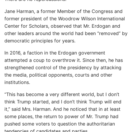
Jane Harman, a former Member of the Congress and
former president of the Woodrow Wilson International
Center for Scholars, observed that Mr. Erdogan and
other leaders around the world had been “removed” by
democratic principles for years.
In 2016, a faction in the Erdogan government
attempted a coup to overthrow it. Since then, he has
strengthened control of the presidency by attacking
the media, political opponents, courts and other
institutions.
“This has become a very different world, but I don’t
think Trump started, and I don’t think Trump will end
it,” said Mrs. Harman. And he noticed that in at least
some places, the return to power of Mr. Trump had
pushed some voters to question the authoritarian
tendencies of candidates and parties.