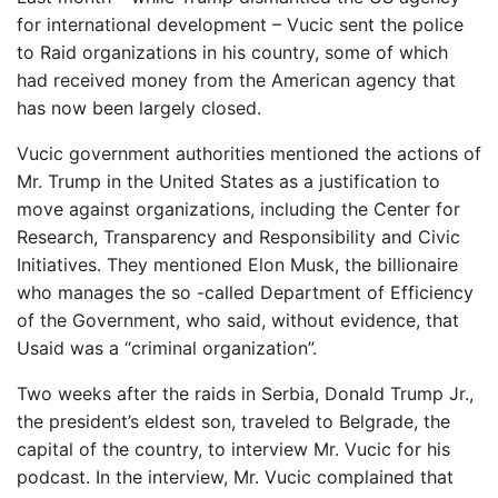
for international development – Vucic sent the police
to Raid organizations in his country, some of which
had received money from the American agency that
has now been largely closed.
Vucic government authorities mentioned the actions of
Mr. Trump in the United States as a justification to
move against organizations, including the Center for
Research, Transparency and Responsibility and Civic
Initiatives. They mentioned Elon Musk, the billionaire
who manages the so -called Department of Efficiency
of the Government, who said, without evidence, that
Usaid was a “criminal organization”.
Two weeks after the raids in Serbia, Donald Trump Jr.,
the president’s eldest son, traveled to Belgrade, the
capital of the country, to interview Mr. Vucic for his
podcast. In the interview, Mr. Vucic complained that