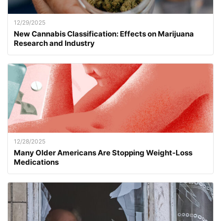
12/29/2025
New Cannabis Classification: Effects on Marijuana
Research and Industry
12/28/2025
Many Older Americans Are Stopping Weight-Loss
Medications