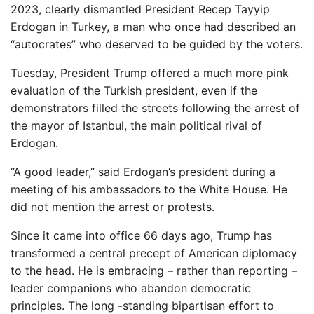
2023, clearly dismantled President Recep Tayyip
Erdogan in Turkey, a man who once had described an
“autocrates” who deserved to be guided by the voters.
Tuesday, President Trump offered a much more pink
evaluation of the Turkish president, even if the
demonstrators filled the streets following the arrest of
the mayor of Istanbul, the main political rival of
Erdogan.
“A good leader,” said Erdogan’s president during a
meeting of his ambassadors to the White House. He
did not mention the arrest or protests.
Since it came into office 66 days ago, Trump has
transformed a central precept of American diplomacy
to the head. He is embracing – rather than reporting –
leader companions who abandon democratic
principles. The long -standing bipartisan effort to