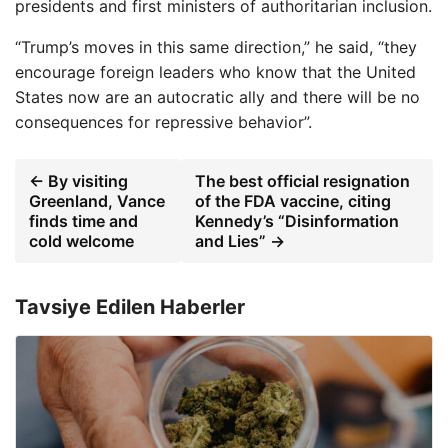
presidents and first ministers of authoritarian inclusion.
“Trump’s moves in this same direction,” he said, “they
encourage foreign leaders who know that the United
States now are an autocratic ally and there will be no
consequences for repressive behavior”.
← By visiting
The best official resignation
Greenland, Vance
of the FDA vaccine, citing
finds time and
Kennedy’s “Disinformation
cold welcome
and Lies” →
Tavsiye Edilen Haberler