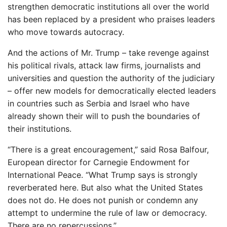
strengthen democratic institutions all over the world
has been replaced by a president who praises leaders
who move towards autocracy.
And the actions of Mr. Trump – take revenge against
his political rivals, attack law firms, journalists and
universities and question the authority of the judiciary
– offer new models for democratically elected leaders
in countries such as Serbia and Israel who have
already shown their will to push the boundaries of
their institutions.
“There is a great encouragement,” said Rosa Balfour,
European director for Carnegie Endowment for
International Peace. “What Trump says is strongly
reverberated here. But also what the United States
does not do. He does not punish or condemn any
attempt to undermine the rule of law or democracy.
There are no repercussions.”