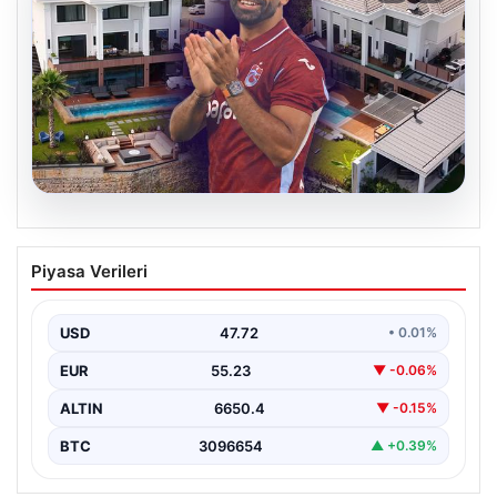
08.08.2026
Salah’ın Trabzon’da yaşayacağı lüks
Piyasa Verileri
villa belli oldu! Resmen yok yok…
USD
47.72
• 0.01%
EUR
55.23
▼ -0.06%
ALTIN
6650.4
▼ -0.15%
BTC
3096654
▲ +0.39%