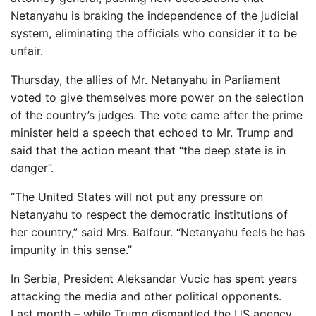
Netanyahu is braking the independence of the judicial
system, eliminating the officials who consider it to be
unfair.
Thursday, the allies of Mr. Netanyahu in Parliament
voted to give themselves more power on the selection
of the country’s judges. The vote came after the prime
minister held a speech that echoed to Mr. Trump and
said that the action meant that “the deep state is in
danger”.
“The United States will not put any pressure on
Netanyahu to respect the democratic institutions of
her country,” said Mrs. Balfour. “Netanyahu feels he has
impunity in this sense.”
In Serbia, President Aleksandar Vucic has spent years
attacking the media and other political opponents.
Last month – while Trump dismantled the US agency