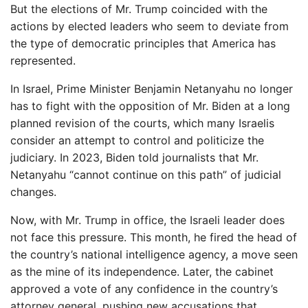
But the elections of Mr. Trump coincided with the
actions by elected leaders who seem to deviate from
the type of democratic principles that America has
represented.
In Israel, Prime Minister Benjamin Netanyahu no longer
has to fight with the opposition of Mr. Biden at a long
planned revision of the courts, which many Israelis
consider an attempt to control and politicize the
judiciary. In 2023, Biden told journalists that Mr.
Netanyahu “cannot continue on this path” of judicial
changes.
Now, with Mr. Trump in office, the Israeli leader does
not face this pressure. This month, he fired the head of
the country’s national intelligence agency, a move seen
as the mine of its independence. Later, the cabinet
approved a vote of any confidence in the country’s
attorney general, pushing new accusations that