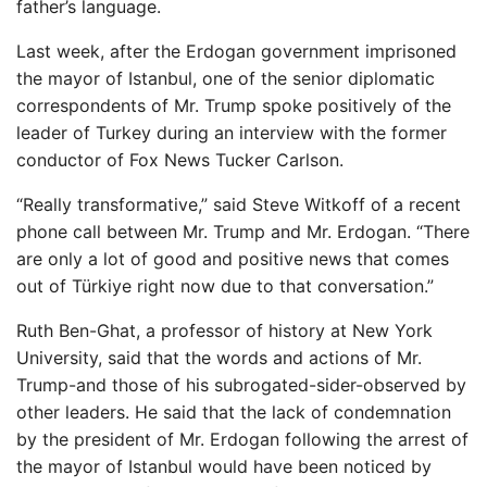
father’s language.
Last week, after the Erdogan government imprisoned
the mayor of Istanbul, one of the senior diplomatic
correspondents of Mr. Trump spoke positively of the
leader of Turkey during an interview with the former
conductor of Fox News Tucker Carlson.
“Really transformative,” said Steve Witkoff of a recent
phone call between Mr. Trump and Mr. Erdogan. “There
are only a lot of good and positive news that comes
out of Türkiye right now due to that conversation.”
Ruth Ben-Ghat, a professor of history at New York
University, said that the words and actions of Mr.
Trump-and those of his subrogated-sider-observed by
other leaders. He said that the lack of condemnation
by the president of Mr. Erdogan following the arrest of
the mayor of Istanbul would have been noticed by