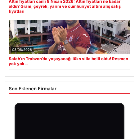
Altın fiyatları canlı 8 Nisan 2026: Altın fiyatları ne kadar
oldu? Gram, çeyrek, yarım ve cumhuriyet altını alış satış
fiyatları
08/08/2026
Salah’ın Trabzon’da yaşayacağı lüks villa belli oldu! Resmen
yok yok…
Son Eklenen Firmalar