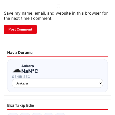
Save my name, email, and website in this browser for
the next time I comment.
Hava Durumu
☁
Ankara
NaN°C
ŞEHIR SEÇ
Bizi Takip Edin