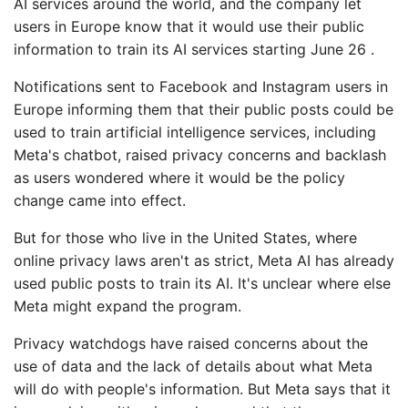
AI services around the world, and the company let
users in Europe know that it would use their public
information to train its AI services starting June 26 .
Notifications sent to Facebook and Instagram users in
Europe informing them that their public posts could be
used to train artificial intelligence services, including
Meta's chatbot, raised privacy concerns and backlash
as users wondered where it would be the policy
change came into effect.
But for those who live in the United States, where
online privacy laws aren't as strict, Meta AI has already
used public posts to train its AI. It's unclear where else
Meta might expand the program.
Privacy watchdogs have raised concerns about the
use of data and the lack of details about what Meta
will do with people's information. But Meta says that it