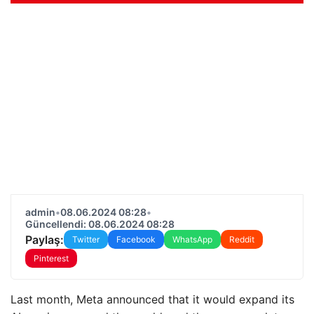
admin
•
08.06.2024 08:28
•
Güncellendi: 08.06.2024 08:28
Paylaş:
Twitter
Facebook
WhatsApp
Reddit
Pinterest
Last month, Meta announced that it would expand its