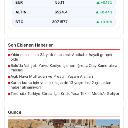
EUR
55.11
▲ +0.15%
ALTIN
6524.4
▲ +0.44%
BTC
3071577
▲ +0.91%
Son Eklenen Haberler
Yıldırım ailesinin 34 yıllık mucizesi: Anıtkabir hayali gerçek
■
oldu
Bolu’da Vahşet: Yavru Kediye İşlenen İğrenç Olay Kameralara
■
Yansıdı
Açık Hava Mutfakları ve Prestijli Yaşam Alanları
■
Kuran kursu için yola çıkmışlardı: 13 yaşındaki 2 çocuktan
■
haber alınamıyor!
Terörsüz Türkiye Süreci İçin Kritik Yasa Teklifi Meclis’e Geliyor
■
Güncel