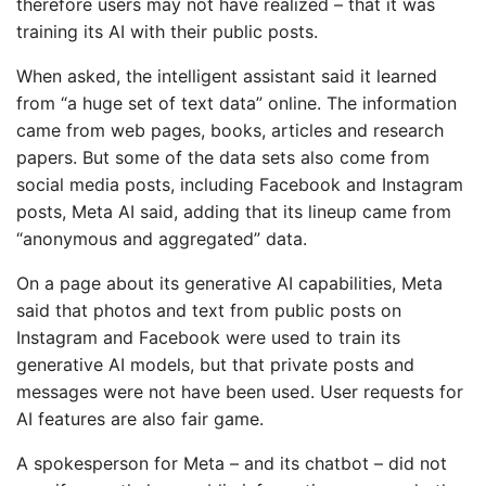
therefore users may not have realized – that it was
training its AI with their public posts.
When asked, the intelligent assistant said it learned
from “a huge set of text data” online. The information
came from web pages, books, articles and research
papers. But some of the data sets also come from
social media posts, including Facebook and Instagram
posts, Meta AI said, adding that its lineup came from
“anonymous and aggregated” data.
On a page about its generative AI capabilities, Meta
said that photos and text from public posts on
Instagram and Facebook were used to train its
generative AI models, but that private posts and
messages were not have been used. User requests for
AI features are also fair game.
A spokesperson for Meta – and its chatbot – did not