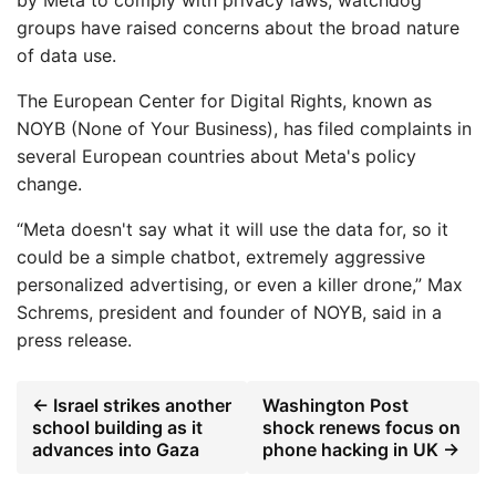
by Meta to comply with privacy laws, watchdog
groups have raised concerns about the broad nature
of data use.
The European Center for Digital Rights, known as
NOYB (None of Your Business), has filed complaints in
several European countries about Meta's policy
change.
“Meta doesn't say what it will use the data for, so it
could be a simple chatbot, extremely aggressive
personalized advertising, or even a killer drone,” Max
Schrems, president and founder of NOYB, said in a
press release.
← Israel strikes another
Washington Post
school building as it
shock renews focus on
advances into Gaza
phone hacking in UK →