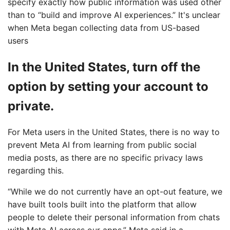
specify exactly how public information was used other
than to “build and improve AI experiences.” It's unclear
when Meta began collecting data from US-based
users
In the United States, turn off the
option by setting your account to
private.
For Meta users in the United States, there is no way to
prevent Meta AI from learning from public social
media posts, as there are no specific privacy laws
regarding this.
“While we do not currently have an opt-out feature, we
have built tools built into the platform that allow
people to delete their personal information from chats