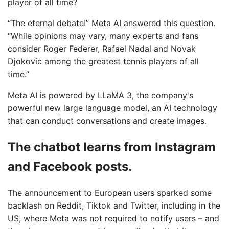
player of all time?
“The eternal debate!” Meta AI answered this question.
“While opinions may vary, many experts and fans
consider Roger Federer, Rafael Nadal and Novak
Djokovic among the greatest tennis players of all
time.”
Meta AI is powered by LLaMA 3, the company's
powerful new large language model, an AI technology
that can conduct conversations and create images.
The chatbot learns from Instagram
and Facebook posts.
The announcement to European users sparked some
backlash on Reddit, Tiktok and Twitter, including in the
US, where Meta was not required to notify users – and