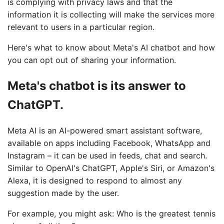
is complying with privacy laws and that the
information it is collecting will make the services more
relevant to users in a particular region.
Here's what to know about Meta's AI chatbot and how
you can opt out of sharing your information.
Meta's chatbot is its answer to
ChatGPT.
Meta AI is an AI-powered smart assistant software,
available on apps including Facebook, WhatsApp and
Instagram – it can be used in feeds, chat and search.
Similar to OpenAI's ChatGPT, Apple's Siri, or Amazon's
Alexa, it is designed to respond to almost any
suggestion made by the user.
For example, you might ask: Who is the greatest tennis