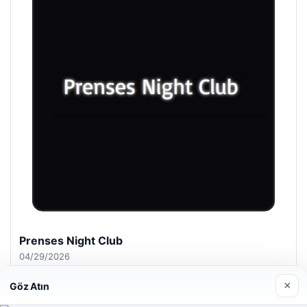
Prenses Night Club
04/29/2026
×
Göz Atın