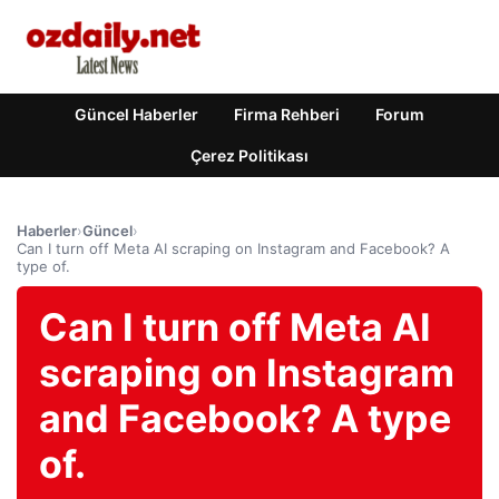
Güncel Haberler
Firma Rehberi
Forum
Çerez Politikası
Haberler
›
Güncel
›
Can I turn off Meta AI scraping on Instagram and Facebook? A
type of.
Can I turn off Meta AI
scraping on Instagram
and Facebook? A type
of.