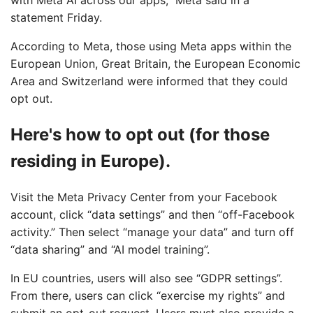
with Meta AI across our apps,” Meta said in a
statement Friday.
According to Meta, those using Meta apps within the
European Union, Great Britain, the European Economic
Area and Switzerland were informed that they could
opt out.
Here's how to opt out (for those
residing in Europe).
Visit the Meta Privacy Center from your Facebook
account, click “data settings” and then “off-Facebook
activity.” Then select “manage your data” and turn off
“data sharing” and “AI model training”.
In EU countries, users will also see “GDPR settings”.
From there, users can click “exercise my rights” and