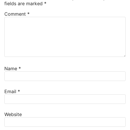
fields are marked
*
Comment
*
Name
*
Email
*
Website