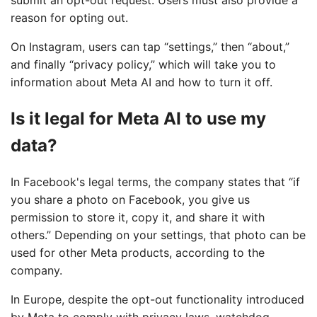
submit an opt-out request. Users must also provide a
reason for opting out.
On Instagram, users can tap “settings,” then “about,”
and finally “privacy policy,” which will take you to
information about Meta AI and how to turn it off.
Is it legal for Meta AI to use my
data?
In Facebook's legal terms, the company states that “if
you share a photo on Facebook, you give us
permission to store it, copy it, and share it with
others.” Depending on your settings, that photo can be
used for other Meta products, according to the
company.
In Europe, despite the opt-out functionality introduced