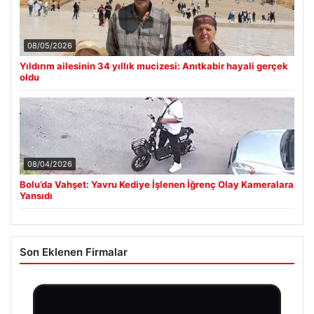
08/05/2026
Yıldırım ailesinin 34 yıllık mucizesi: Anıtkabir hayali gerçek
oldu
08/04/2026
Bolu’da Vahşet: Yavru Kediye İşlenen İğrenç Olay Kameralara
Yansıdı
Son Eklenen Firmalar