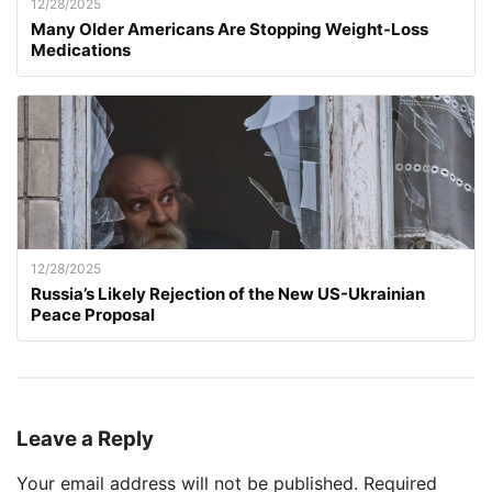
12/28/2025
Many Older Americans Are Stopping Weight-Loss
Medications
12/28/2025
Russia’s Likely Rejection of the New US-Ukrainian
Peace Proposal
Leave a Reply
Your email address will not be published.
Required