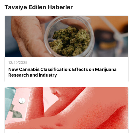
Tavsiye Edilen Haberler
12/29/2025
New Cannabis Classification: Effects on Marijuana
Research and Industry