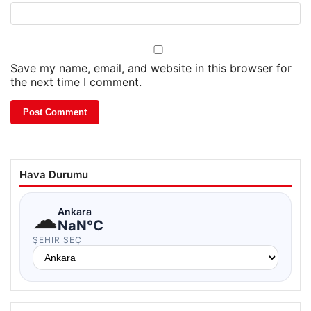
Save my name, email, and website in this browser for
the next time I comment.
Hava Durumu
☁
Ankara
NaN°C
ŞEHIR SEÇ