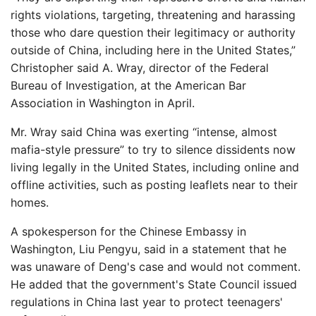
rights violations, targeting, threatening and harassing
those who dare question their legitimacy or authority
outside of China, including here in the United States,”
Christopher said A. Wray, director of the Federal
Bureau of Investigation, at the American Bar
Association in Washington in April.
Mr. Wray said China was exerting “intense, almost
mafia-style pressure” to try to silence dissidents now
living legally in the United States, including online and
offline activities, such as posting leaflets near to their
homes.
A spokesperson for the Chinese Embassy in
Washington, Liu Pengyu, said in a statement that he
was unaware of Deng's case and would not comment.
He added that the government's State Council issued
regulations in China last year to protect teenagers'