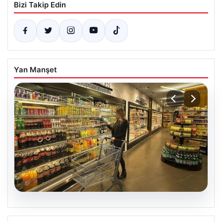
Bizi Takip Edin
Yan Manşet
07.08.2026
Enflasyon verileri ne zaman