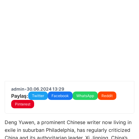
admin
•
30.06.2024 13:29
Paylaş:
Twitter
Facebook
WhatsApp
Reddit
Pinterest
Deng Yuwen, a prominent Chinese writer now living in
exile in suburban Philadelphia, has regularly criticized
China and its authoritarian leader, Xi Jinping. China’s