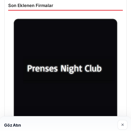
Son Eklenen Firmalar
×
Göz Atın