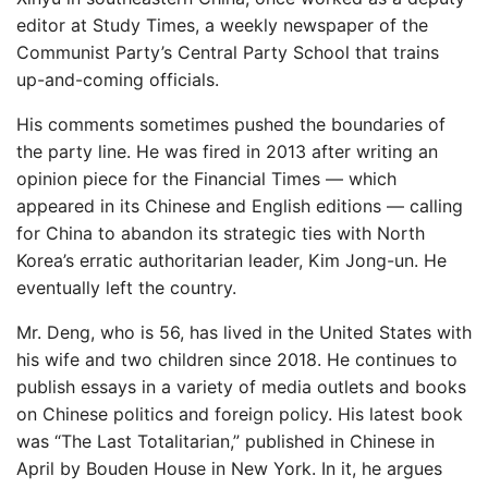
editor at Study Times, a weekly newspaper of the
Communist Party’s Central Party School that trains
up-and-coming officials.
His comments sometimes pushed the boundaries of
the party line. He was fired in 2013 after writing an
opinion piece for the Financial Times — which
appeared in its Chinese and English editions — calling
for China to abandon its strategic ties with North
Korea’s erratic authoritarian leader, Kim Jong-un. He
eventually left the country.
Mr. Deng, who is 56, has lived in the United States with
his wife and two children since 2018. He continues to
publish essays in a variety of media outlets and books
on Chinese politics and foreign policy. His latest book
was “The Last Totalitarian,” published in Chinese in
April by Bouden House in New York. In it, he argues