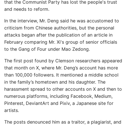
that the Communist Party has lost the people's trust
and needs to reform.
In the interview, Mr. Deng said he was accustomed to
criticism from Chinese authorities, but the personal
attacks began after the publication of an article in
February comparing Mr. Xi's group of senior officials
to the Gang of Four under Mao Zedong.
The first post found by Clemson researchers appeared
that month on X, where Mr. Deng’s account has more
than 100,000 followers. It mentioned a middle school
in the family’s hometown and his daughter. The
harassment spread to other accounts on X and then to
numerous platforms, including Facebook, Medium,
Pinterest, DeviantArt and Pixiv, a Japanese site for
artists.
The posts denounced him as a traitor, a plagiarist, and