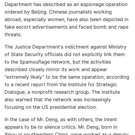
Department has described as an espionage operation
ordered by Beijing. Chinese journalists working
abroad, especially women, have also been depicted in
fake escort advertisements and faced bomb and rape
threats.
The Justice Department's indictment against Ministry
of State Security officials did not explicitly link them
to the Spamouflage network, but the activities
described closely mirror its work and appear
“extremely likely” to be the same operation, according
to a recent report from the Institute for Strategic
Dialogue, a nonprofit research group. The institute
also warned that the network was increasingly
focusing on the US presidential election.
In the case of Mr. Deng, as with others, the intent
appears to be to silence critics. Mr. Deng, born in
Xinyu in southeastern China, once worked as a deputy