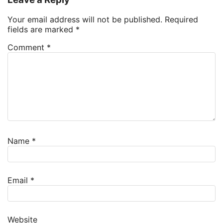
Your email address will not be published.
Required
fields are marked
*
Comment
*
Name
*
Email
*
Website