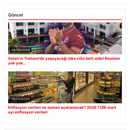
Güncel
08/08/2026
Salah’ın Trabzon’da yaşayacağı lüks villa belli oldu! Resmen
yok yok…
08/07/2026
Enflasyon verileri ne zaman açıklanacak? 2026 TÜİK mart
ayı enflasyon verileri