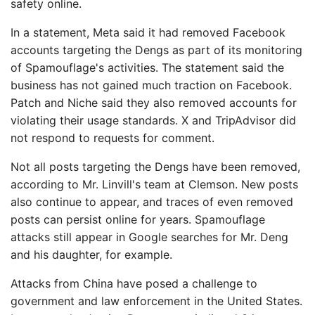
safety online.
In a statement, Meta said it had removed Facebook
accounts targeting the Dengs as part of its monitoring
of Spamouflage's activities. The statement said the
business has not gained much traction on Facebook.
Patch and Niche said they also removed accounts for
violating their usage standards. X and TripAdvisor did
not respond to requests for comment.
Not all posts targeting the Dengs have been removed,
according to Mr. Linvill's team at Clemson. New posts
also continue to appear, and traces of even removed
posts can persist online for years. Spamouflage
attacks still appear in Google searches for Mr. Deng
and his daughter, for example.
Attacks from China have posed a challenge to
government and law enforcement in the United States.