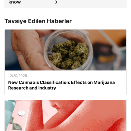
know
→
Tavsiye Edilen Haberler
12/29/2025
New Cannabis Classification: Effects on Marijuana
Research and Industry