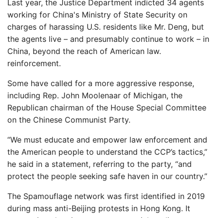
Last year, the Justice Department indicted 34 agents
working for China's Ministry of State Security on
charges of harassing U.S. residents like Mr. Deng, but
the agents live – and presumably continue to work – in
China, beyond the reach of American law.
reinforcement.
Some have called for a more aggressive response,
including Rep. John Moolenaar of Michigan, the
Republican chairman of the House Special Committee
on the Chinese Communist Party.
“We must educate and empower law enforcement and
the American people to understand the CCP’s tactics,”
he said in a statement, referring to the party, “and
protect the people seeking safe haven in our country.”
The Spamouflage network was first identified in 2019
during mass anti-Beijing protests in Hong Kong. It