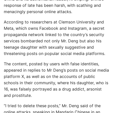
response of late has been harsh, with scathing and
menacingly personal online attacks.
According to researchers at Clemson University and
Meta, which owns Facebook and Instagram, a secret
propaganda network linked to the country’s security
services bombarded not only Mr. Deng but also his
teenage daughter with sexually suggestive and
threatening posts on popular social media platforms.
The content, posted by users with false identities,
appeared in replies to Mr Deng’s posts on social media
platform X, as well as on the accounts of public
schools in their community, where his daughter, who is
16, was falsely portrayed as a drug addict, arsonist
and prostitute.
“I tried to delete these posts,” Mr. Deng said of the
online attacks, speaking in Mandarin Chinese in an