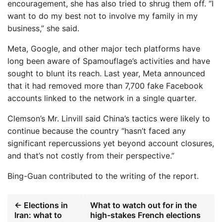
encouragement, she has also tried to shrug them off. “I
want to do my best not to involve my family in my
business,” she said.
Meta, Google, and other major tech platforms have
long been aware of Spamouflage’s activities and have
sought to blunt its reach. Last year, Meta announced
that it had removed more than 7,700 fake Facebook
accounts linked to the network in a single quarter.
Clemson’s Mr. Linvill said China’s tactics were likely to
continue because the country “hasn’t faced any
significant repercussions yet beyond account closures,
and that’s not costly from their perspective.”
Bing-Guan
contributed to the writing of the report.
← Elections in
What to watch out for in the
Iran: what to
high-stakes French elections