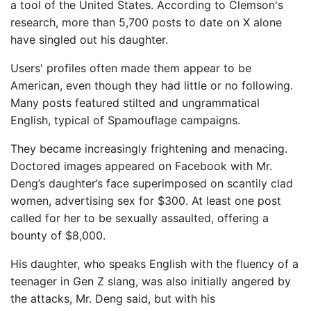
a tool of the United States. According to Clemson's
research, more than 5,700 posts to date on X alone
have singled out his daughter.
Users' profiles often made them appear to be
American, even though they had little or no following.
Many posts featured stilted and ungrammatical
English, typical of Spamouflage campaigns.
They became increasingly frightening and menacing.
Doctored images appeared on Facebook with Mr.
Deng’s daughter’s face superimposed on scantily clad
women, advertising sex for $300. At least one post
called for her to be sexually assaulted, offering a
bounty of $8,000.
His daughter, who speaks English with the fluency of a
teenager in Gen Z slang, was also initially angered by
the attacks, Mr. Deng said, but with his