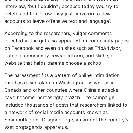
interview, “but I couldn't, because today you try to
delete and tomorrow they just move on to new
accounts to leave offensive text and language”.
According to the researchers, vulgar comments
directed at the girl also appeared on community pages
on Facebook and even on sites such as TripAdvisor,
Patch, a community news platform, and Niche, a
website that helps parents choose a school.
The harassment fits a pattern of online intimidation
that has raised alarm in Washington, as well as in
Canada and other countries where China's attacks
have become increasingly brazen. The campaign
included thousands of posts that researchers linked to
a network of social media accounts known as
Spamouflage or Dragonbridge, an arm of the country's
vast propaganda apparatus.