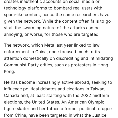
creates inauthentic accounts on social media or
technology platforms to bombard real users with
spam-like content, hence the name researchers have
given the network. While the content often fails to go
viral, the swarming nature of the attacks can be
annoying, or worse, for those who are targeted.
The network, which Meta last year linked to law
enforcement in China, once focused much of its
attention domestically on discrediting and intimidating
Communist Party critics, such as protesters in Hong
Kong.
He has become increasingly active abroad, seeking to
influence political debates and elections in Taiwan,
Canada and, at least starting with the 2022 midterm
elections, the United States. An American Olympic
figure skater and her father, a former political refugee
from China, have been targeted in what the Justice