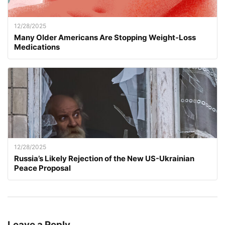
12/28/2025
Many Older Americans Are Stopping Weight-Loss
Medications
12/28/2025
Russia’s Likely Rejection of the New US-Ukrainian
Peace Proposal
Leave a Reply