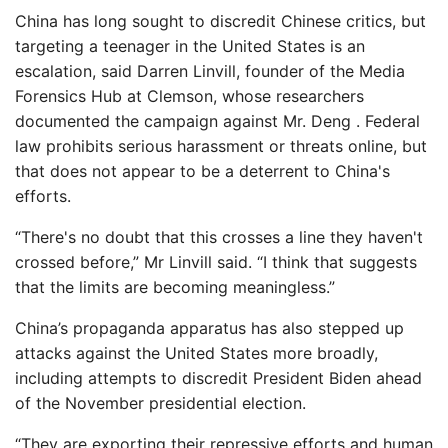
China has long sought to discredit Chinese critics, but
targeting a teenager in the United States is an
escalation, said Darren Linvill, founder of the Media
Forensics Hub at Clemson, whose researchers
documented the campaign against Mr. Deng . Federal
law prohibits serious harassment or threats online, but
that does not appear to be a deterrent to China's
efforts.
“There's no doubt that this crosses a line they haven't
crossed before,” Mr Linvill said. “I think that suggests
that the limits are becoming meaningless.”
China’s propaganda apparatus has also stepped up
attacks against the United States more broadly,
including attempts to discredit President Biden ahead
of the November presidential election.
“They are exporting their repressive efforts and human