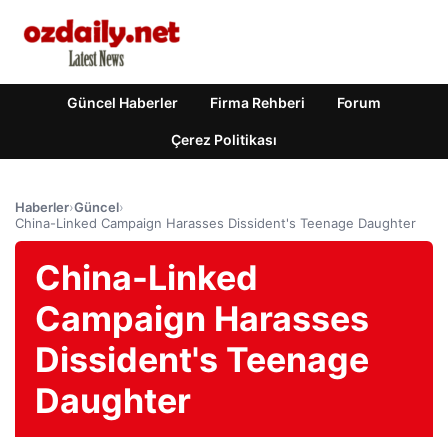
Güncel Haberler
Firma Rehberi
Forum
Çerez Politikası
Haberler
›
Güncel
›
China-Linked Campaign Harasses Dissident's Teenage Daughter
China-Linked
Campaign Harasses
Dissident's Teenage
Daughter