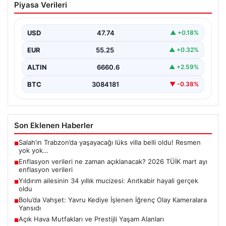
Piyasa Verileri
açıklanacak? 2026 TÜİK mart ayı
enflasyon verileri
USD
47.74
▲ +0.18%
EUR
55.25
▲ +0.32%
ALTIN
6660.6
▲ +2.59%
BTC
3084181
▼ -0.38%
Son Eklenen Haberler
Salah’ın Trabzon’da yaşayacağı lüks villa belli oldu! Resmen
■
yok yok…
Enflasyon verileri ne zaman açıklanacak? 2026 TÜİK mart ayı
■
enflasyon verileri
Yıldırım ailesinin 34 yıllık mucizesi: Anıtkabir hayali gerçek
■
oldu
Bolu’da Vahşet: Yavru Kediye İşlenen İğrenç Olay Kameralara
■
Yansıdı
Açık Hava Mutfakları ve Prestijli Yaşam Alanları
■