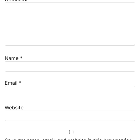
Name
*
Email
*
Website