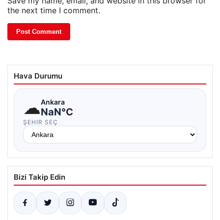
Save my name, email, and website in this browser for
the next time I comment.
Hava Durumu
☁
Ankara
NaN°C
ŞEHIR SEÇ
Bizi Takip Edin