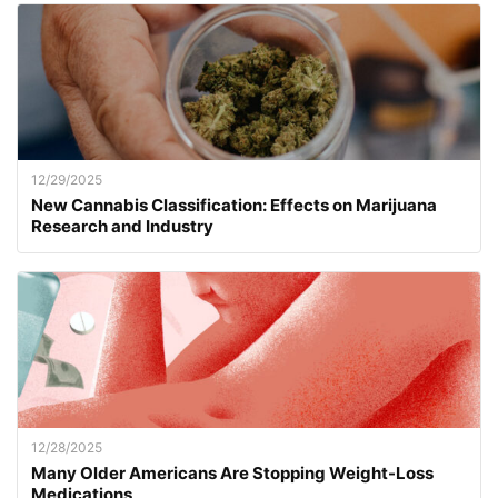
12/29/2025
New Cannabis Classification: Effects on Marijuana
Research and Industry
12/28/2025
Many Older Americans Are Stopping Weight-Loss
Medications