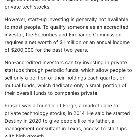
private tech stocks.
However, start-up investing is generally not available
to most people. To qualify someone as an accredited
investor, the Securities and Exchange Commission
requires a net worth of $1 million or an annual income
of $200,000 for the past two years.
Non-accredited investors can try investing in private
startups through periodic funds, which allow people to
sell only a portion of their holdings each quarter, or
mutual funds, which dedicate only a small portion of
their overall funds to companies private.
Prasad was a founder of Forge, a marketplace for
private technology stocks, in 2014. He said he started
Destiny in 2020 to give people like his father, a
management consultant in Texas, access to startups
with high growth.