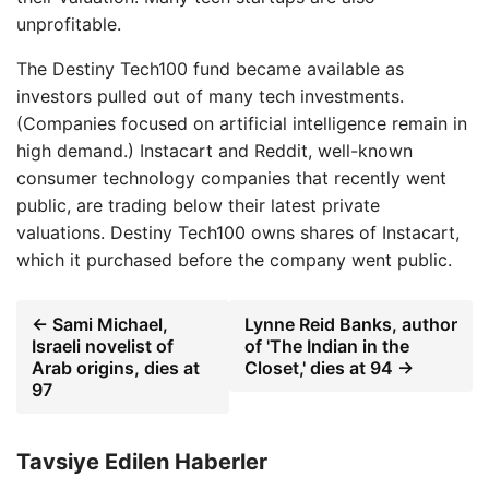
unprofitable.
The Destiny Tech100 fund became available as
investors pulled out of many tech investments.
(Companies focused on artificial intelligence remain in
high demand.) Instacart and Reddit, well-known
consumer technology companies that recently went
public, are trading below their latest private
valuations. Destiny Tech100 owns shares of Instacart,
which it purchased before the company went public.
← Sami Michael,
Lynne Reid Banks, author
Israeli novelist of
of 'The Indian in the
Arab origins, dies at
Closet,' dies at 94 →
97
Tavsiye Edilen Haberler