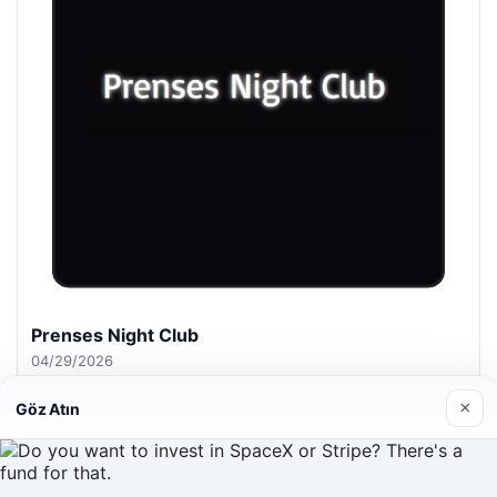
Prenses Night Club
04/29/2026
×
Göz Atın