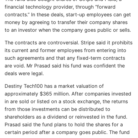
financial technology provider, through “forward
contracts.” In these deals, start-up employees can get
money by agreeing to transfer their company shares
to an investor when the company goes public or sells.
The contracts are controversial. Stripe said it prohibits
its current and former employees from entering into
such agreements and that any fixed-term contracts
are void. Mr Prasad said his fund was confident the
deals were legal.
Destiny Tech100 has a market valuation of
approximately $365 million. After companies invested
in are sold or listed on a stock exchange, the returns
from those investments can be distributed to
shareholders as a dividend or reinvested in the fund.
Prasad said the fund plans to hold the shares for a
certain period after a company goes public. The fund