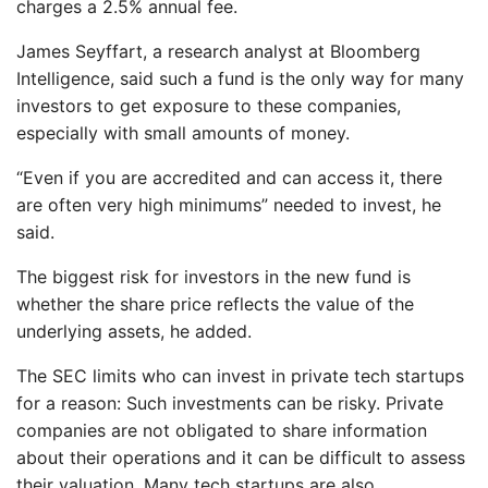
charges a 2.5% annual fee.
James Seyffart, a research analyst at Bloomberg
Intelligence, said such a fund is the only way for many
investors to get exposure to these companies,
especially with small amounts of money.
“Even if you are accredited and can access it, there
are often very high minimums” needed to invest, he
said.
The biggest risk for investors in the new fund is
whether the share price reflects the value of the
underlying assets, he added.
The SEC limits who can invest in private tech startups
for a reason: Such investments can be risky. Private
companies are not obligated to share information
about their operations and it can be difficult to assess
their valuation. Many tech startups are also