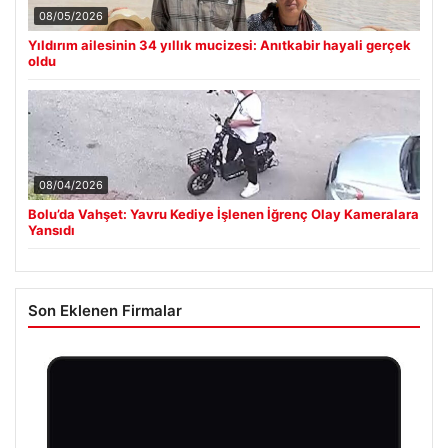
08/05/2026
Yıldırım ailesinin 34 yıllık mucizesi: Anıtkabir hayali gerçek
oldu
08/04/2026
Bolu’da Vahşet: Yavru Kediye İşlenen İğrenç Olay Kameralara
Yansıdı
Son Eklenen Firmalar