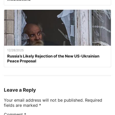
12/28/2025
Russia’s Likely Rejection of the New US-Ukrainian
Peace Proposal
Leave a Reply
Your email address will not be published.
Required
fields are marked
*
Comment
*