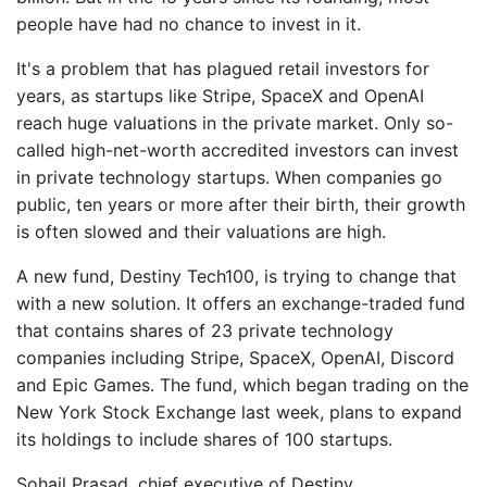
people have had no chance to invest in it.
It's a problem that has plagued retail investors for
years, as startups like Stripe, SpaceX and OpenAI
reach huge valuations in the private market. Only so-
called high-net-worth accredited investors can invest
in private technology startups. When companies go
public, ten years or more after their birth, their growth
is often slowed and their valuations are high.
A new fund, Destiny Tech100, is trying to change that
with a new solution. It offers an exchange-traded fund
that contains shares of 23 private technology
companies including Stripe, SpaceX, OpenAI, Discord
and Epic Games. The fund, which began trading on the
New York Stock Exchange last week, plans to expand
its holdings to include shares of 100 startups.
Sohail Prasad, chief executive of Destiny