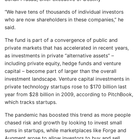
“We have tens of thousands of individual investors
who are now shareholders in these companies,” he
said.
The fund is part of a convergence of public and
private markets that has accelerated in recent years,
as investments in private “alternative assets” –
including private equity, hedge funds and venture
capital – become part of larger than the overall
investment landscape. Venture capital investments in
private technology startups rose to $170 billion last
year from $28 billion in 2009, according to PitchBook,
which tracks startups.
The pandemic has boosted this trend as more people
chased risk and growth by looking to invest small
sums in startups, while marketplaces like Forge and
Augment arose to allow investors to buy and sell