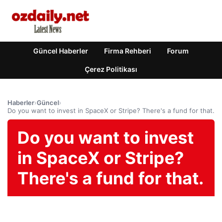
Güncel Haberler
Firma Rehberi
Forum
Çerez Politikası
Haberler
›
Güncel
›
Do you want to invest in SpaceX or Stripe? There's a fund for that.
Do you want to invest
in SpaceX or Stripe?
There's a fund for that.