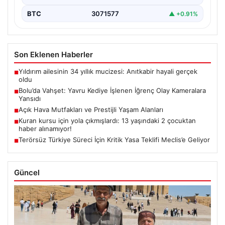
BTC
3071577
▲ +0.91%
Son Eklenen Haberler
Yıldırım ailesinin 34 yıllık mucizesi: Anıtkabir hayali gerçek
■
oldu
Bolu’da Vahşet: Yavru Kediye İşlenen İğrenç Olay Kameralara
■
Yansıdı
Açık Hava Mutfakları ve Prestijli Yaşam Alanları
■
Kuran kursu için yola çıkmışlardı: 13 yaşındaki 2 çocuktan
■
haber alınamıyor!
Terörsüz Türkiye Süreci İçin Kritik Yasa Teklifi Meclis’e Geliyor
■
Güncel