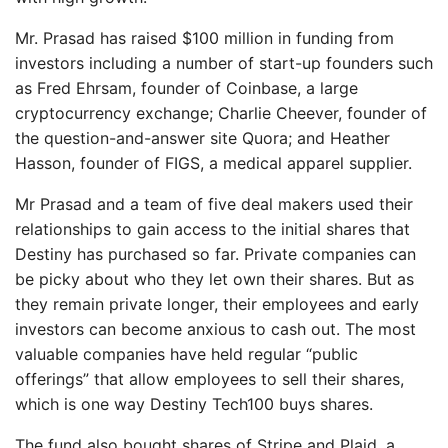
Mr. Prasad has raised $100 million in funding from
investors including a number of start-up founders such
as Fred Ehrsam, founder of Coinbase, a large
cryptocurrency exchange; Charlie Cheever, founder of
the question-and-answer site Quora; and Heather
Hasson, founder of FIGS, a medical apparel supplier.
Mr Prasad and a team of five deal makers used their
relationships to gain access to the initial shares that
Destiny has purchased so far. Private companies can
be picky about who they let own their shares. But as
they remain private longer, their employees and early
investors can become anxious to cash out. The most
valuable companies have held regular “public
offerings” that allow employees to sell their shares,
which is one way Destiny Tech100 buys shares.
The fund also bought shares of Stripe and Plaid, a