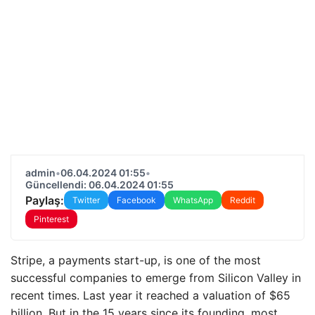
admin
•
06.04.2024 01:55
•
Güncellendi: 06.04.2024 01:55
Paylaş:
Twitter
Facebook
WhatsApp
Reddit
Pinterest
Stripe, a payments start-up, is one of the most
successful companies to emerge from Silicon Valley in
recent times. Last year it reached a valuation of $65
billion. But in the 15 years since its founding, most