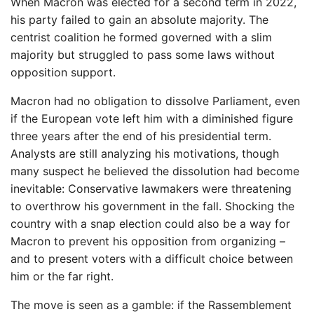
When Macron was elected for a second term in 2022,
his party failed to gain an absolute majority. The
centrist coalition he formed governed with a slim
majority but struggled to pass some laws without
opposition support.
Macron had no obligation to dissolve Parliament, even
if the European vote left him with a diminished figure
three years after the end of his presidential term.
Analysts are still analyzing his motivations, though
many suspect he believed the dissolution had become
inevitable: Conservative lawmakers were threatening
to overthrow his government in the fall. Shocking the
country with a snap election could also be a way for
Macron to prevent his opposition from organizing –
and to present voters with a difficult choice between
him or the far right.
The move is seen as a gamble: if the Rassemblement