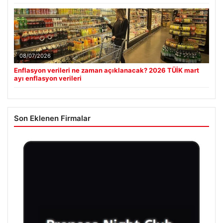
08/07/2026
Enflasyon verileri ne zaman açıklanacak? 2026 TÜİK mart
ayı enflasyon verileri
Son Eklenen Firmalar