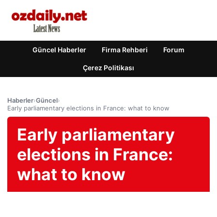
Güncel Haberler
Firma Rehberi
Forum
Çerez Politikası
Haberler
›
Güncel
›
Early parliamentary elections in France: what to know
Early parliamentary
elections in France:
what to know