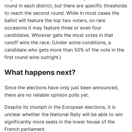
round in each district, but there are specific thresholds
to reach the second round. While in most cases the
ballot will feature the top two voters, on rare
occasions it may feature three or even four
candidates. Whoever gets the most votes in that
runoff wins the race. (Under some conditions, a
candidate who gets more than 50% of the vote in the
first round wins outright.)
What happens next?
Since the elections have only just been announced,
there are no reliable opinion polls yet.
Despite its triumph in the European elections, it is
unclear whether the National Rally will be able to win
significantly more seats in the lower house of the
French parliament.