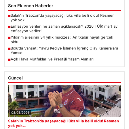
Son Eklenen Haberler
Salah’ın Trabzon’da yaşayacağı lüks villa belli oldu! Resmen
■
yok yok…
Enflasyon verileri ne zaman açıklanacak? 2026 TÜİK mart ayı
■
enflasyon verileri
Yıldırım ailesinin 34 yıllık mucizesi: Anıtkabir hayali gerçek
■
oldu
Bolu’da Vahşet: Yavru Kediye İşlenen İğrenç Olay Kameralara
■
Yansıdı
Açık Hava Mutfakları ve Prestijli Yaşam Alanları
■
Güncel
08/08/2026
Salah’ın Trabzon’da yaşayacağı lüks villa belli oldu! Resmen
yok yok…