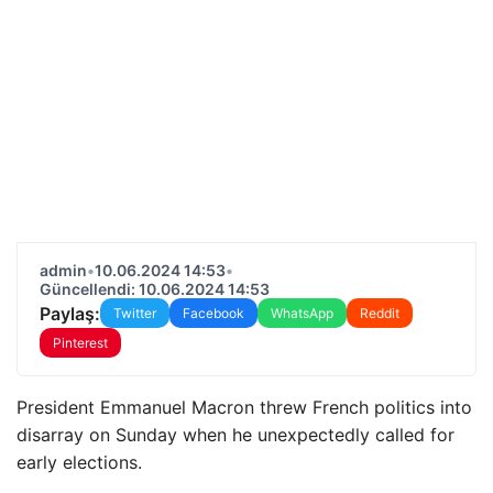
admin
•
10.06.2024 14:53
•
Güncellendi: 10.06.2024 14:53
Paylaş:
Twitter
Facebook
WhatsApp
Reddit
Pinterest
President Emmanuel Macron threw French politics into
disarray on Sunday when he unexpectedly called for
early elections.