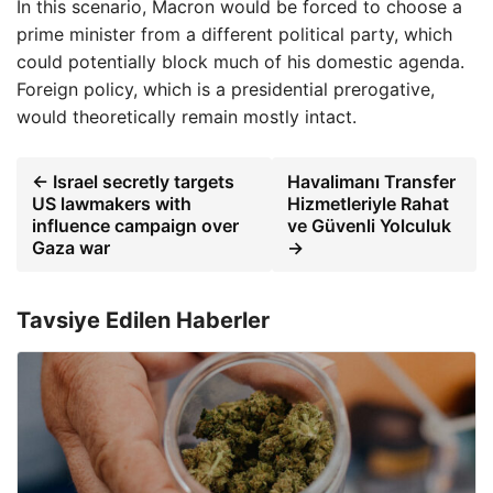
In this scenario, Macron would be forced to choose a
prime minister from a different political party, which
could potentially block much of his domestic agenda.
Foreign policy, which is a presidential prerogative,
would theoretically remain mostly intact.
← Israel secretly targets
Havalimanı Transfer
US lawmakers with
Hizmetleriyle Rahat
influence campaign over
ve Güvenli Yolculuk
Gaza war
→
Tavsiye Edilen Haberler