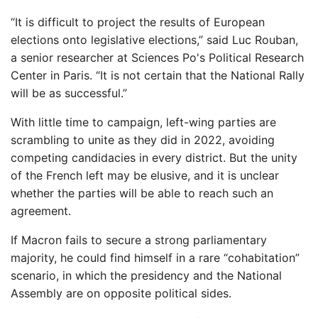
“It is difficult to project the results of European
elections onto legislative elections,” said Luc Rouban,
a senior researcher at Sciences Po's Political Research
Center in Paris. “It is not certain that the National Rally
will be as successful.”
With little time to campaign, left-wing parties are
scrambling to unite as they did in 2022, avoiding
competing candidacies in every district. But the unity
of the French left may be elusive, and it is unclear
whether the parties will be able to reach such an
agreement.
If Macron fails to secure a strong parliamentary
majority, he could find himself in a rare “cohabitation”
scenario, in which the presidency and the National
Assembly are on opposite political sides.