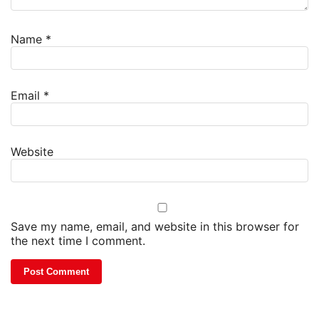
Name
*
Email
*
Website
Save my name, email, and website in this browser for
the next time I comment.