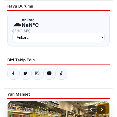
Hava Durumu
☁
Ankara
NaN°C
ŞEHIR SEÇ
Bizi Takip Edin
Yan Manşet