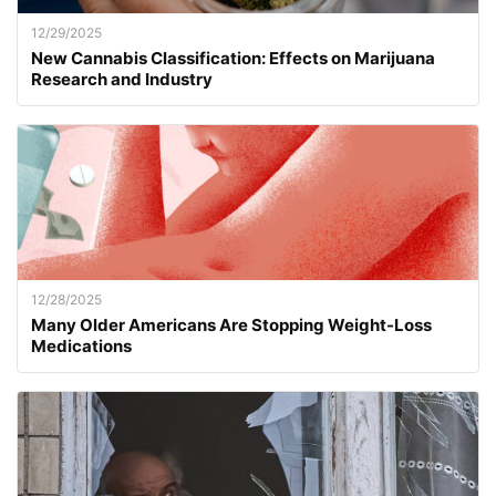
12/29/2025
New Cannabis Classification: Effects on Marijuana
Research and Industry
12/28/2025
Many Older Americans Are Stopping Weight-Loss
Medications