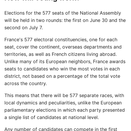
Elections for the 577 seats of the National Assembly
will be held in two rounds: the first on June 30 and the
second on July 7.
France's 577 electoral constituencies, one for each
seat, cover the continent, overseas departments and
territories, as well as French citizens living abroad.
Unlike many of its European neighbors, France awards
seats to candidates who win the most votes in each
district, not based on a percentage of the total vote
across the country.
This means that there will be 577 separate races, with
local dynamics and peculiarities, unlike the European
parliamentary elections in which each party presented
a single list of candidates at national level.
Any number of candidates can compete in the first