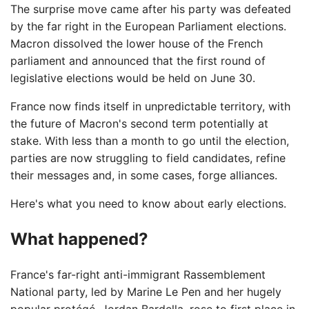
The surprise move came after his party was defeated
by the far right in the European Parliament elections.
Macron dissolved the lower house of the French
parliament and announced that the first round of
legislative elections would be held on June 30.
France now finds itself in unpredictable territory, with
the future of Macron's second term potentially at
stake. With less than a month to go until the election,
parties are now struggling to field candidates, refine
their messages and, in some cases, forge alliances.
Here's what you need to know about early elections.
What happened?
France's far-right anti-immigrant Rassemblement
National party, led by Marine Le Pen and her hugely
popular protégé, Jordan Bardella, rose to first place in