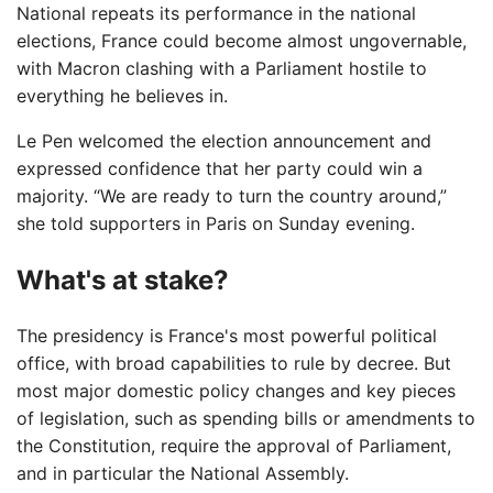
National repeats its performance in the national
elections, France could become almost ungovernable,
with Macron clashing with a Parliament hostile to
everything he believes in.
Le Pen welcomed the election announcement and
expressed confidence that her party could win a
majority. “We are ready to turn the country around,”
she told supporters in Paris on Sunday evening.
What's at stake?
The presidency is France's most powerful political
office, with broad capabilities to rule by decree. But
most major domestic policy changes and key pieces
of legislation, such as spending bills or amendments to
the Constitution, require the approval of Parliament,
and in particular the National Assembly.