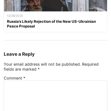
12/28/2025
Russia’s Likely Rejection of the New US-Ukrainian
Peace Proposal
Leave a Reply
Your email address will not be published.
Required
fields are marked
*
Comment
*