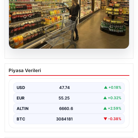
07.08.2026
Enflasyon verileri ne zaman
Piyasa Verileri
açıklanacak? 2026 TÜİK mart ayı
enflasyon verileri
USD
47.74
▲ +0.18%
EUR
55.25
▲ +0.32%
ALTIN
6660.6
▲ +2.59%
BTC
3084181
▼ -0.38%