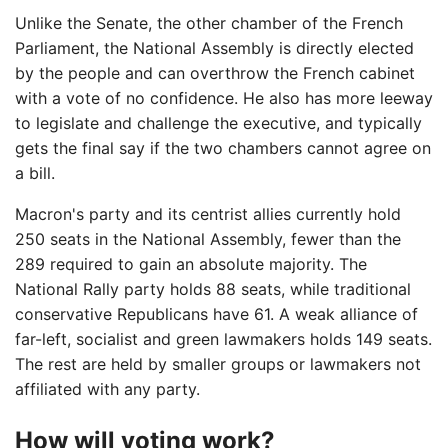
Unlike the Senate, the other chamber of the French
Parliament, the National Assembly is directly elected
by the people and can overthrow the French cabinet
with a vote of no confidence. He also has more leeway
to legislate and challenge the executive, and typically
gets the final say if the two chambers cannot agree on
a bill.
Macron's party and its centrist allies currently hold
250 seats in the National Assembly, fewer than the
289 required to gain an absolute majority. The
National Rally party holds 88 seats, while traditional
conservative Republicans have 61. A weak alliance of
far-left, socialist and green lawmakers holds 149 seats.
The rest are held by smaller groups or lawmakers not
affiliated with any party.
How will voting work?