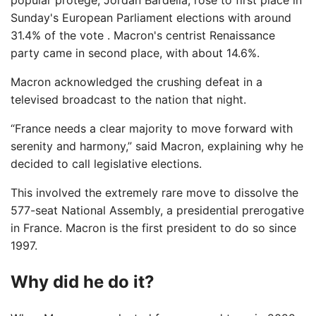
Sunday's European Parliament elections with around
31.4% of the vote . Macron's centrist Renaissance
party came in second place, with about 14.6%.
Macron acknowledged the crushing defeat in a
televised broadcast to the nation that night.
“France needs a clear majority to move forward with
serenity and harmony,” said Macron, explaining why he
decided to call legislative elections.
This involved the extremely rare move to dissolve the
577-seat National Assembly, a presidential prerogative
in France. Macron is the first president to do so since
1997.
Why did he do it?