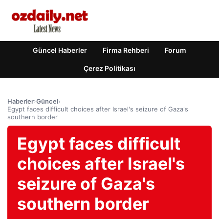
Güncel Haberler
Firma Rehberi
Forum
Çerez Politikası
Haberler
›
Güncel
›
Egypt faces difficult choices after Israel's seizure of Gaza's
southern border
Egypt faces difficult
choices after Israel's
seizure of Gaza's
southern border