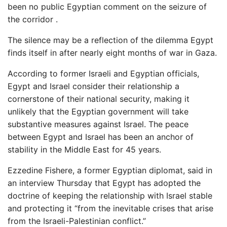
been no public Egyptian comment on the seizure of
the corridor .
The silence may be a reflection of the dilemma Egypt
finds itself in after nearly eight months of war in Gaza.
According to former Israeli and Egyptian officials,
Egypt and Israel consider their relationship a
cornerstone of their national security, making it
unlikely that the Egyptian government will take
substantive measures against Israel. The peace
between Egypt and Israel has been an anchor of
stability in the Middle East for 45 years.
Ezzedine Fishere, a former Egyptian diplomat, said in
an interview Thursday that Egypt has adopted the
doctrine of keeping the relationship with Israel stable
and protecting it “from the inevitable crises that arise
from the Israeli-Palestinian conflict.”