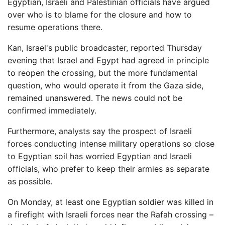
Egyptian, Israeli and Palestinian officials have argued
over who is to blame for the closure and how to
resume operations there.
Kan, Israel's public broadcaster, reported Thursday
evening that Israel and Egypt had agreed in principle
to reopen the crossing, but the more fundamental
question, who would operate it from the Gaza side,
remained unanswered. The news could not be
confirmed immediately.
Furthermore, analysts say the prospect of Israeli
forces conducting intense military operations so close
to Egyptian soil has worried Egyptian and Israeli
officials, who prefer to keep their armies as separate
as possible.
On Monday, at least one Egyptian soldier was killed in
a firefight with Israeli forces near the Rafah crossing –