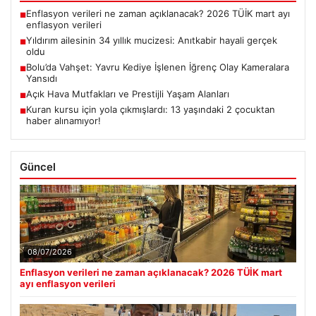
Enflasyon verileri ne zaman açıklanacak? 2026 TÜİK mart ayı
■
enflasyon verileri
Yıldırım ailesinin 34 yıllık mucizesi: Anıtkabir hayali gerçek
■
oldu
Bolu’da Vahşet: Yavru Kediye İşlenen İğrenç Olay Kameralara
■
Yansıdı
Açık Hava Mutfakları ve Prestijli Yaşam Alanları
■
Kuran kursu için yola çıkmışlardı: 13 yaşındaki 2 çocuktan
■
haber alınamıyor!
Güncel
08/07/2026
Enflasyon verileri ne zaman açıklanacak? 2026 TÜİK mart
ayı enflasyon verileri