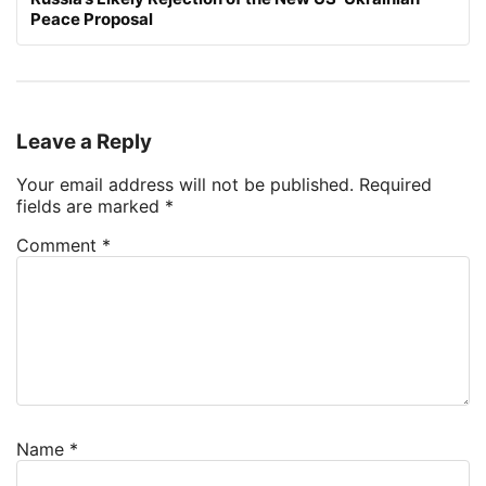
Peace Proposal
Leave a Reply
Your email address will not be published.
Required
fields are marked
*
Comment
*
Name
*