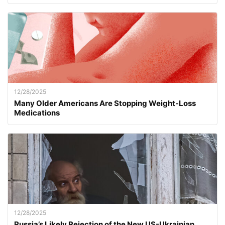
12/28/2025
Many Older Americans Are Stopping Weight-Loss
Medications
12/28/2025
Russia’s Likely Rejection of the New US-Ukrainian