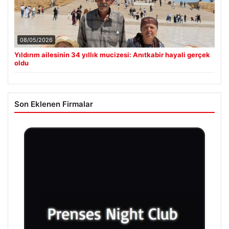
08/05/2026
Yıldırım ailesinin 34 yıllık mucizesi: Anıtkabir hayali gerçek
oldu
Son Eklenen Firmalar