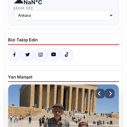
NaN°C
ŞEHIR SEÇ
Bizi Takip Edin
Yan Manşet