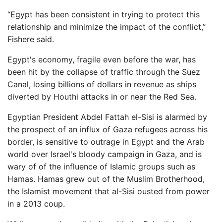
“Egypt has been consistent in trying to protect this
relationship and minimize the impact of the conflict,”
Fishere said.
Egypt's economy, fragile even before the war, has
been hit by the collapse of traffic through the Suez
Canal, losing billions of dollars in revenue as ships
diverted by Houthi attacks in or near the Red Sea.
Egyptian President Abdel Fattah el-Sisi is alarmed by
the prospect of an influx of Gaza refugees across his
border, is sensitive to outrage in Egypt and the Arab
world over Israel's bloody campaign in Gaza, and is
wary of of the influence of Islamic groups such as
Hamas. Hamas grew out of the Muslim Brotherhood,
the Islamist movement that al-Sisi ousted from power
in a 2013 coup.