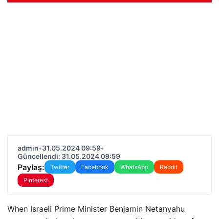
admin
•
31.05.2024 09:59
•
Güncellendi: 31.05.2024 09:59
Paylaş:
Twitter
Facebook
WhatsApp
Reddit
Pinterest
When Israeli Prime Minister Benjamin Netanyahu