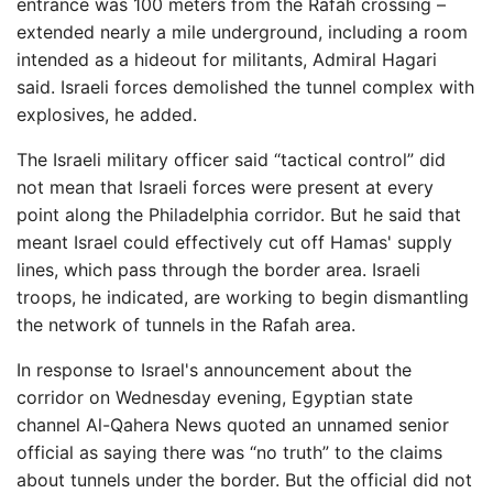
entrance was 100 meters from the Rafah crossing –
extended nearly a mile underground, including a room
intended as a hideout for militants, Admiral Hagari
said. Israeli forces demolished the tunnel complex with
explosives, he added.
The Israeli military officer said “tactical control” did
not mean that Israeli forces were present at every
point along the Philadelphia corridor. But he said that
meant Israel could effectively cut off Hamas' supply
lines, which pass through the border area. Israeli
troops, he indicated, are working to begin dismantling
the network of tunnels in the Rafah area.
In response to Israel's announcement about the
corridor on Wednesday evening, Egyptian state
channel Al-Qahera News quoted an unnamed senior
official as saying there was “no truth” to the claims
about tunnels under the border. But the official did not