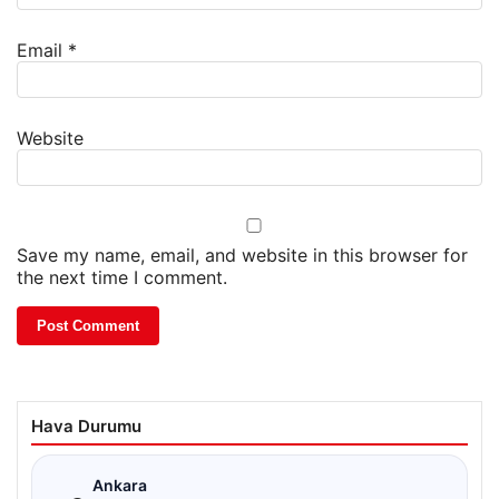
Email
*
Website
Save my name, email, and website in this browser for
the next time I comment.
Hava Durumu
☁
Ankara