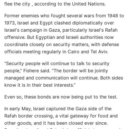
flee the city , according to the United Nations.
Former enemies who fought several wars from 1948 to
1973, Israel and Egypt clashed diplomatically over
Israel's campaign in Gaza, particularly Israel's Rafah
offensive. But Egyptian and Israeli authorities now
coordinate closely on security matters, with defense
officials meeting regularly in Cairo and Tel Aviv.
“Security people will continue to talk to security
people,” Fishere said. “The border will be jointly
managed and communication will continue. Both sides
know it is in their best interests.”
Even so, these bonds are now being put to the test.
In early May, Israel captured the Gaza side of the
Rafah border crossing, a vital gateway for food and
other goods, and it has been closed ever since.