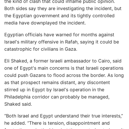
the kind of clash that could inflame public opinion.
Both sides say they are investigating the incident, but
the Egyptian government and its tightly controlled
media have downplayed the incident.
Egyptian officials have warned for months against
Israel's military offensive in Rafah, saying it could be
catastrophic for civilians in Gaza.
Eli Shaked, a former Israeli ambassador to Cairo, said
one of Egypt's main concerns is that Israeli operations
could push Gazans to flood across the border. As long
as that prospect remains distant, any discontent
stirred up in Egypt by Israel's operation in the
Philadelphia corridor can probably be managed,
Shaked said.
“Both Israel and Egypt understand their true interests,”
he added. “There is tension, disappointment and