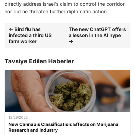
directly address Israel's claim to control the corridor,
nor did he threaten further diplomatic action.
← Bird flu has
The new ChatGPT offers
infected a third US
a lesson in the AI ​​hype
farm worker
→
Tavsiye Edilen Haberler
12/29/2025
New Cannabis Classification: Effects on Marijuana
Research and Industry