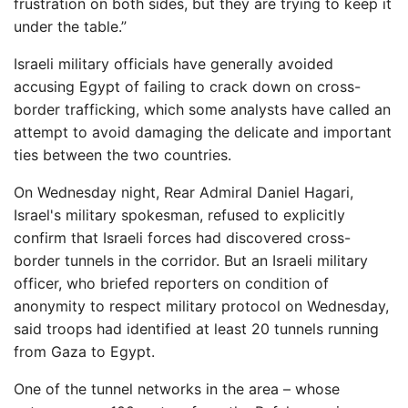
frustration on both sides, but they are trying to keep it
under the table.”
Israeli military officials have generally avoided
accusing Egypt of failing to crack down on cross-
border trafficking, which some analysts have called an
attempt to avoid damaging the delicate and important
ties between the two countries.
On Wednesday night, Rear Admiral Daniel Hagari,
Israel's military spokesman, refused to explicitly
confirm that Israeli forces had discovered cross-
border tunnels in the corridor. But an Israeli military
officer, who briefed reporters on condition of
anonymity to respect military protocol on Wednesday,
said troops had identified at least 20 tunnels running
from Gaza to Egypt.
One of the tunnel networks in the area – whose