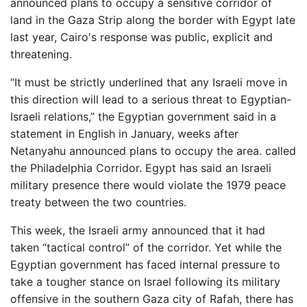
announced plans to occupy a sensitive corridor of
land in the Gaza Strip along the border with Egypt late
last year, Cairo's response was public, explicit and
threatening.
“It must be strictly underlined that any Israeli move in
this direction will lead to a serious threat to Egyptian-
Israeli relations,” the Egyptian government said in a
statement in English in January, weeks after
Netanyahu announced plans to occupy the area. called
the Philadelphia Corridor. Egypt has said an Israeli
military presence there would violate the 1979 peace
treaty between the two countries.
This week, the Israeli army announced that it had
taken “tactical control” of the corridor. Yet while the
Egyptian government has faced internal pressure to
take a tougher stance on Israel following its military
offensive in the southern Gaza city of Rafah, there has