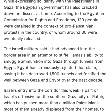
While expressing solidarity with the Palestinians in
Gaza, the Egyptian government has also cracked
down on dissent at home. According to the Egyptian
Commission for Rights and Freedoms, 120 people
were detained in the context of pro-Palestinian
protests in the country, of whom around 30 were
eventually released.
The Israeli military said it had advanced into the
border area in an attempt to stifle Hamas's ability to
smuggle ammunition into Gaza through tunnels from
Egypt. Egypt has strenuously rejected that claim,
saying it has destroyed 1,500 tunnels and fortified the
wall between Gaza and Egypt over the past decade.
Israel's entry into the corridor this week is part of
Israel's offensive on the southern Gaza city of Rafah,
which has pushed more than a million Palestinians,
most of them already displaced from their homes, to