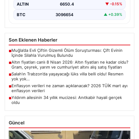
ALTIN
6650.4
▼ -0.15%
BTC
3096654
▲ +0.39%
Son Eklenen Haberler
Muğla’da Evli Çiftin Gizemli Ölüm Soruşturması: Çift Evinin
■
İçinde Silahla Vurulmuş Bulundu
Altın fiyatları canlı 8 Nisan 2026: Altın fiyatları ne kadar oldu?
■
Gram, çeyrek, yarım ve cumhuriyet altını alış satış fiyatları
Salah’ın Trabzon’da yaşayacağı lüks villa belli oldu! Resmen
■
yok yok…
Enflasyon verileri ne zaman açıklanacak? 2026 TÜİK mart ayı
■
enflasyon verileri
Yıldırım ailesinin 34 yıllık mucizesi: Anıtkabir hayali gerçek
■
oldu
Güncel