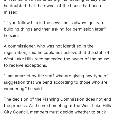
he doubted that the owner of the house had been
missed.
“If you follow him in the news, he is always guilty of
building things and then asking for permission later,”
he said.
A commissioner, who was not identified in the
registration, said he could not believe that the staff of
West Lake Hills recommended the owner of the house
to receive exceptions.
“I am amazed by the staff who are giving any type of
suggestion that we bend according to those who are
wondering,” he said.
The decision of the Planning Commission does not end
the process. At the next meeting of the West Lake Hills
City Council, members must decide whether to stick