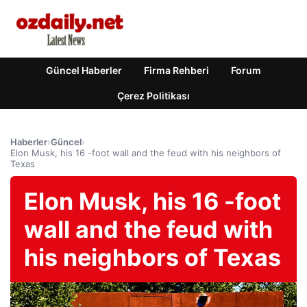
Güncel Haberler
Firma Rehberi
Forum
Çerez Politikası
Haberler
›
Güncel
›
Elon Musk, his 16 -foot wall and the feud with his neighbors of
Texas
Elon Musk, his 16 -foot
wall and the feud with
his neighbors of Texas