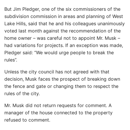
But Jim Pledger, one of the six commissioners of the
subdivision commission in areas and planning of West
Lake Hills, said that he and his colleagues unanimously
voted last month against the recommendation of the
home owner – was careful not to appoint Mr. Musk –
had variations for projects. If an exception was made,
Pledger said: “We would urge people to break the
rules”.
Unless the city council has not agreed with that
decision, Musk faces the prospect of breaking down
the fence and gate or changing them to respect the
rules of the city.
Mr. Musk did not return requests for comment. A
manager of the house connected to the property
refused to comment.