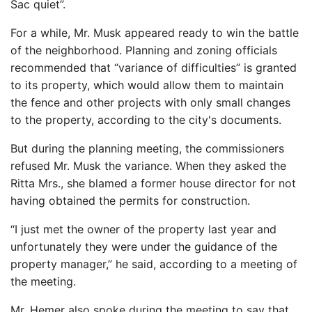
Sac quiet”.
For a while, Mr. Musk appeared ready to win the battle
of the neighborhood. Planning and zoning officials
recommended that “variance of difficulties” is granted
to its property, which would allow them to maintain
the fence and other projects with only small changes
to the property, according to the city's documents.
But during the planning meeting, the commissioners
refused Mr. Musk the variance. When they asked the
Ritta Mrs., she blamed a former house director for not
having obtained the permits for construction.
“I just met the owner of the property last year and
unfortunately they were under the guidance of the
property manager,” he said, according to a meeting of
the meeting.
Mr. Hemer also spoke during the meeting to say that