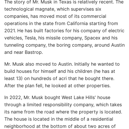
The story of Mr. Musk in Texas is relatively recent. The
technological magnate, which supervises six
companies, has moved most of its commercial
operations in the state from California starting from
2021. He has built factories for his company of electric
vehicles, Tesla, his missile company, Spacex and his
tunneling company, the boring company, around Austin
and near Bastrop.
Mr. Musk also moved to Austin. Initially he wanted to
build houses for himself and his children (he has at
least 13) on hundreds of acri that he bought there.
After the plan fell, he looked at other properties.
In 2022, Mr. Musk bought West Lake Hills' house
through a limited responsibility company, which takes
its name from the road where the property is located.
The house is located in the middle of a residential
neighborhood at the bottom of about two acres of