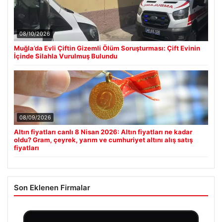
08/10/2026
Muğla’da Evli Çiftin Gizemli Ölüm Soruşturması: Çift Evinin
İçinde Silahla Vurulmuş Bulundu
08/09/2026
Altın fiyatları canlı 8 Nisan 2026: Altın fiyatları ne kadar
oldu? Gram, çeyrek, yarım ve cumhuriyet altını alış satış
fiyatları
Son Eklenen Firmalar