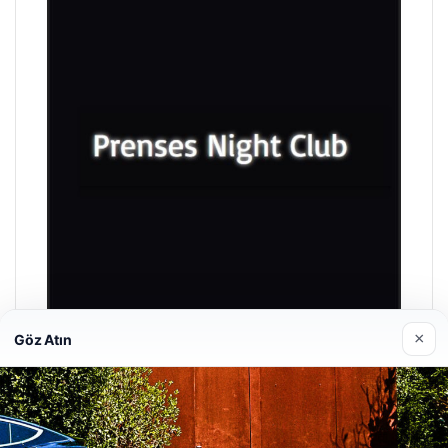
×
Göz Atın
Prenses Night Club
04/29/2026