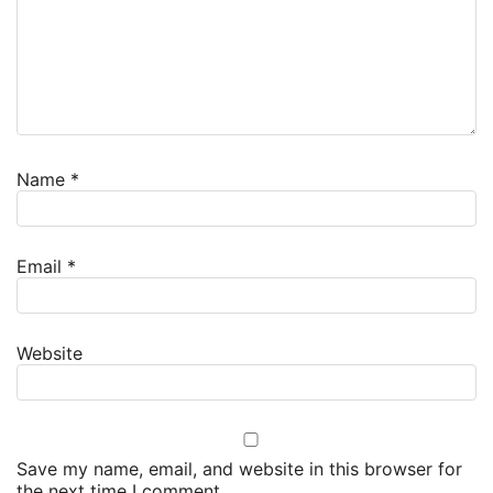
Name
*
Email
*
Website
Save my name, email, and website in this browser for
the next time I comment.