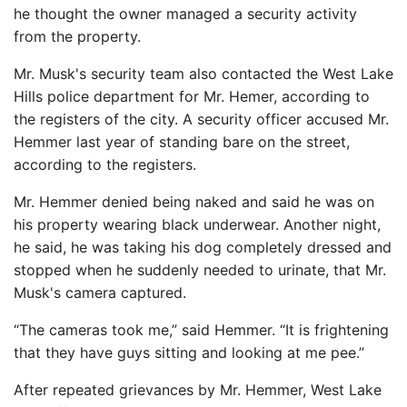
he thought the owner managed a security activity
from the property.
Mr. Musk's security team also contacted the West Lake
Hills police department for Mr. Hemer, according to
the registers of the city. A security officer accused Mr.
Hemmer last year of standing bare on the street,
according to the registers.
Mr. Hemmer denied being naked and said he was on
his property wearing black underwear. Another night,
he said, he was taking his dog completely dressed and
stopped when he suddenly needed to urinate, that Mr.
Musk's camera captured.
“The cameras took me,” said Hemmer. “It is frightening
that they have guys sitting and looking at me pee.”
After repeated grievances by Mr. Hemmer, West Lake