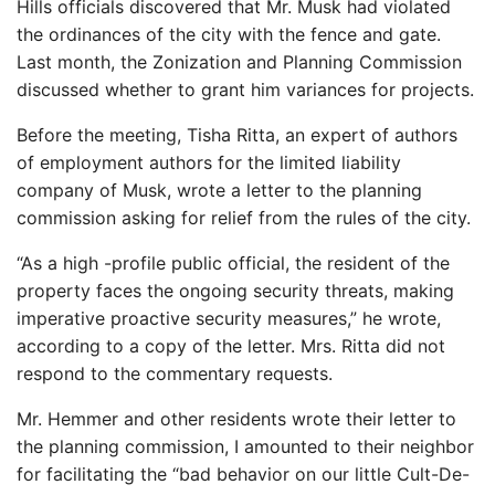
Hills officials discovered that Mr. Musk had violated
the ordinances of the city with the fence and gate.
Last month, the Zonization and Planning Commission
discussed whether to grant him variances for projects.
Before the meeting, Tisha Ritta, an expert of authors
of employment authors for the limited liability
company of Musk, wrote a letter to the planning
commission asking for relief from the rules of the city.
“As a high -profile public official, the resident of the
property faces the ongoing security threats, making
imperative proactive security measures,” he wrote,
according to a copy of the letter. Mrs. Ritta did not
respond to the commentary requests.
Mr. Hemmer and other residents wrote their letter to
the planning commission, I amounted to their neighbor
for facilitating the “bad behavior on our little Cult-De-