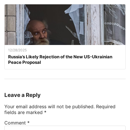
12/28/2025
Russia’s Likely Rejection of the New US-Ukrainian
Peace Proposal
Leave a Reply
Your email address will not be published.
Required
fields are marked
*
Comment
*