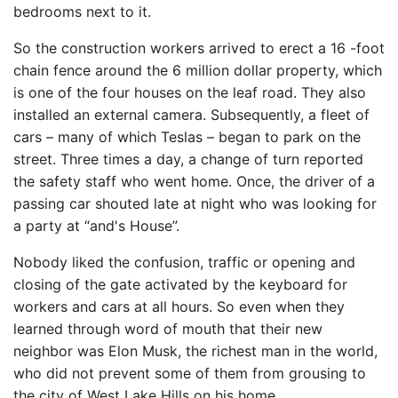
bedrooms next to it.
So the construction workers arrived to erect a 16 -foot
chain fence around the 6 million dollar property, which
is one of the four houses on the leaf road. They also
installed an external camera. Subsequently, a fleet of
cars – many of which Teslas – began to park on the
street. Three times a day, a change of turn reported
the safety staff who went home. Once, the driver of a
passing car shouted late at night who was looking for
a party at “and's House”.
Nobody liked the confusion, traffic or opening and
closing of the gate activated by the keyboard for
workers and cars at all hours. So even when they
learned through word of mouth that their new
neighbor was Elon Musk, the richest man in the world,
who did not prevent some of them from grousing to
the city of West Lake Hills on his home.