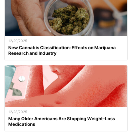
12/29/2025
New Cannabis Classification: Effects on Marijuana
Research and Industry
12/28/2025
Many Older Americans Are Stopping Weight-Loss
Medications