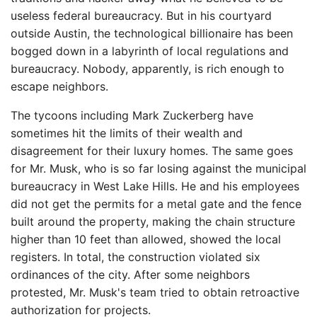
useless federal bureaucracy. But in his courtyard
outside Austin, the technological billionaire has been
bogged down in a labyrinth of local regulations and
bureaucracy. Nobody, apparently, is rich enough to
escape neighbors.
The tycoons including Mark Zuckerberg have
sometimes hit the limits of their wealth and
disagreement for their luxury homes. The same goes
for Mr. Musk, who is so far losing against the municipal
bureaucracy in West Lake Hills. He and his employees
did not get the permits for a metal gate and the fence
built around the property, making the chain structure
higher than 10 feet than allowed, showed the local
registers. In total, the construction violated six
ordinances of the city. After some neighbors
protested, Mr. Musk's team tried to obtain retroactive
authorization for projects.