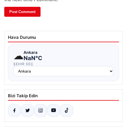
Hava Durumu
☁
Ankara
NaN°C
ŞEHIR SEÇ
Bizi Takip Edin