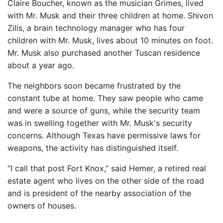
Claire Boucher, known as the musician Grimes, lived
with Mr. Musk and their three children at home. Shivon
Zilis, a brain technology manager who has four
children with Mr. Musk, lives about 10 minutes on foot.
Mr. Musk also purchased another Tuscan residence
about a year ago.
The neighbors soon became frustrated by the
constant tube at home. They saw people who came
and were a source of guns, while the security team
was in swelling together with Mr. Musk's security
concerns. Although Texas have permissive laws for
weapons, the activity has distinguished itself.
“I call that post Fort Knox,” said Hemer, a retired real
estate agent who lives on the other side of the road
and is president of the nearby association of the
owners of houses.