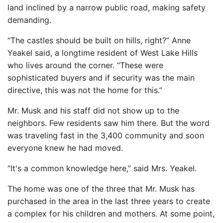
land inclined by a narrow public road, making safety
demanding.
“The castles should be built on hills, right?” Anne
Yeakel said, a longtime resident of West Lake Hills
who lives around the corner. “These were
sophisticated buyers and if security was the main
directive, this was not the home for this.”
Mr. Musk and his staff did not show up to the
neighbors. Few residents saw him there. But the word
was traveling fast in the 3,400 community and soon
everyone knew he had moved.
“It's a common knowledge here,” said Mrs. Yeakel.
The home was one of the three that Mr. Musk has
purchased in the area in the last three years to create
a complex for his children and mothers. At some point,