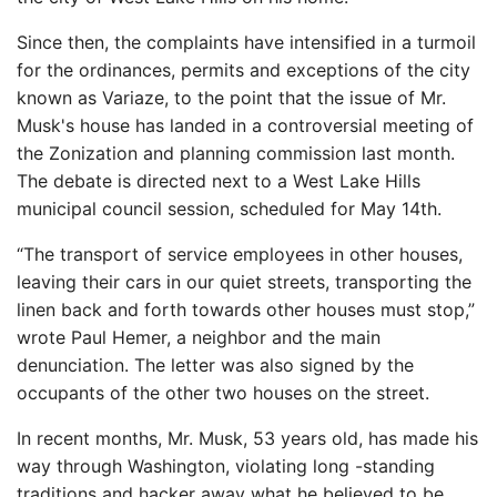
Since then, the complaints have intensified in a turmoil
for the ordinances, permits and exceptions of the city
known as Variaze, to the point that the issue of Mr.
Musk's house has landed in a controversial meeting of
the Zonization and planning commission last month.
The debate is directed next to a West Lake Hills
municipal council session, scheduled for May 14th.
“The transport of service employees in other houses,
leaving their cars in our quiet streets, transporting the
linen back and forth towards other houses must stop,”
wrote Paul Hemer, a neighbor and the main
denunciation. The letter was also signed by the
occupants of the other two houses on the street.
In recent months, Mr. Musk, 53 years old, has made his
way through Washington, violating long -standing
traditions and hacker away what he believed to be