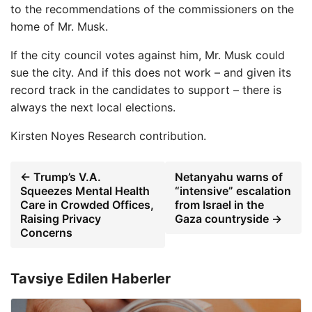
to the recommendations of the commissioners on the
home of Mr. Musk.
If the city council votes against him, Mr. Musk could
sue the city. And if this does not work – and given its
record track in the candidates to support – there is
always the next local elections.
Kirsten Noyes
Research contribution.
← Trump’s V.A.
Netanyahu warns of
Squeezes Mental Health
“intensive” escalation
Care in Crowded Offices,
from Israel in the
Raising Privacy
Gaza countryside →
Concerns
Tavsiye Edilen Haberler