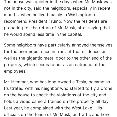
The house was quieter in the days when Mr. Musk was
not in the city, said the neighbors, especially in recent
months, when he lived mainly in Washington to
recommend President Trump. Now the residents are
preparing for the return of Mr. Musk, after saying that
he would spend less time in the capital.
Some neighbors have particularly annoyed themselves
for the enormous fence in front of the residence, as
well as the gigantic metal door to the other end of the
property, which seems to act as an entrance of the
employees.
Mr. Hemmer, who has long owned a Tesla, became so
frustrated with his neighbor who started to fly a drone
on the house to check the violations of the city and
holds a video camera trained on the property all day.
Last year, he complained with the West Lake Hills
officials on the fence of Mr. Musk, on traffic and how