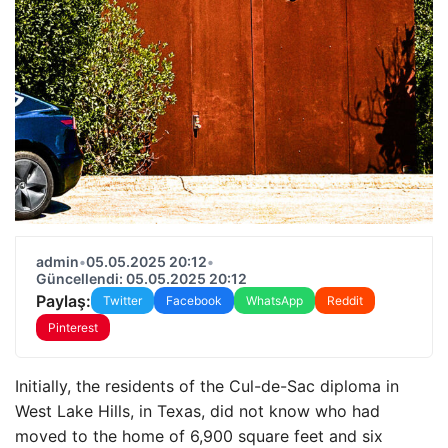
admin
•
05.05.2025 20:12
•
Güncellendi: 05.05.2025 20:12
Paylaş:
Twitter
Facebook
WhatsApp
Reddit
Pinterest
Initially, the residents of the Cul-de-Sac diploma in
West Lake Hills, in Texas, did not know who had
moved to the home of 6,900 square feet and six