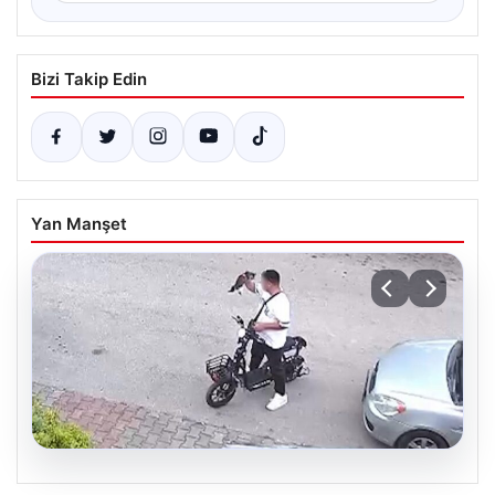
Bizi Takip Edin
Yan Manşet
04.08.2026