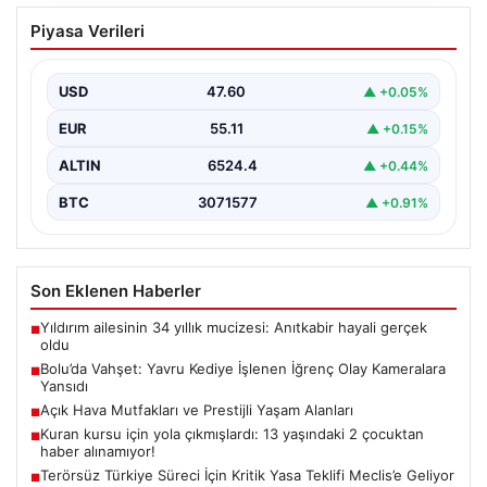
Bolu’da Vahşet: Yavru Kediye İşlenen
Piyasa Verileri
İğrenç Olay Kameralara Yansıdı
Bolu’nun Beşkavaklar Mahallesi’nde, geçtiğimiz
günlerde meydana gelen korkutucu olay, bölgedeki
USD
47.60
▲ +0.05%
sakinleri derinden sarstı. Elektrikli…
EUR
55.11
▲ +0.15%
ALTIN
6524.4
▲ +0.44%
BTC
3071577
▲ +0.91%
Son Eklenen Haberler
Yıldırım ailesinin 34 yıllık mucizesi: Anıtkabir hayali gerçek
■
oldu
Bolu’da Vahşet: Yavru Kediye İşlenen İğrenç Olay Kameralara
■
Yansıdı
Açık Hava Mutfakları ve Prestijli Yaşam Alanları
■
Kuran kursu için yola çıkmışlardı: 13 yaşındaki 2 çocuktan
■
haber alınamıyor!
Terörsüz Türkiye Süreci İçin Kritik Yasa Teklifi Meclis’e Geliyor
■