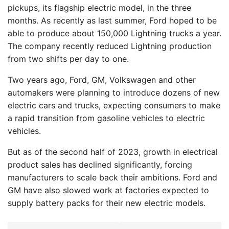
pickups, its flagship electric model, in the three
months. As recently as last summer, Ford hoped to be
able to produce about 150,000 Lightning trucks a year.
The company recently reduced Lightning production
from two shifts per day to one.
Two years ago, Ford, GM, Volkswagen and other
automakers were planning to introduce dozens of new
electric cars and trucks, expecting consumers to make
a rapid transition from gasoline vehicles to electric
vehicles.
But as of the second half of 2023, growth in electrical
product sales has declined significantly, forcing
manufacturers to scale back their ambitions. Ford and
GM have also slowed work at factories expected to
supply battery packs for their new electric models.