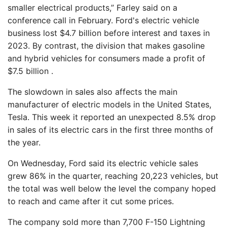
smaller electrical products,” Farley said on a
conference call in February. Ford's electric vehicle
business lost $4.7 billion before interest and taxes in
2023. By contrast, the division that makes gasoline
and hybrid vehicles for consumers made a profit of
$7.5 billion .
The slowdown in sales also affects the main
manufacturer of electric models in the United States,
Tesla. This week it reported an unexpected 8.5% drop
in sales of its electric cars in the first three months of
the year.
On Wednesday, Ford said its electric vehicle sales
grew 86% in the quarter, reaching 20,223 vehicles, but
the total was well below the level the company hoped
to reach and came after it cut some prices.
The company sold more than 7,700 F-150 Lightning