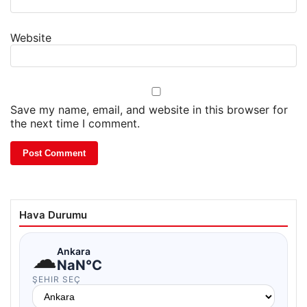
Website
Save my name, email, and website in this browser for
the next time I comment.
Hava Durumu
☁
Ankara
NaN°C
ŞEHIR SEÇ