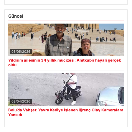
Güncel
08/05/2026
Yıldırım ailesinin 34 yıllık mucizesi: Anıtkabir hayali gerçek
oldu
08/04/2026
Bolu’da Vahşet: Yavru Kediye İşlenen İğrenç Olay Kameralara
Yansıdı