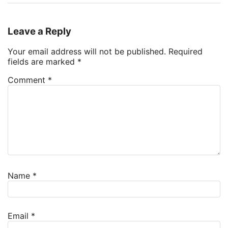
Leave a Reply
Your email address will not be published.
Required
fields are marked
*
Comment
*
Name
*
Email
*