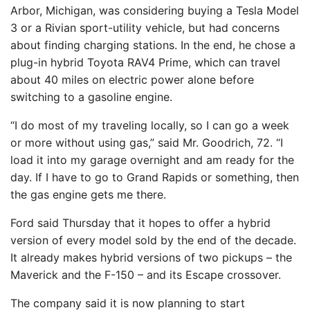
Arbor, Michigan, was considering buying a Tesla Model
3 or a Rivian sport-utility vehicle, but had concerns
about finding charging stations. In the end, he chose a
plug-in hybrid Toyota RAV4 Prime, which can travel
about 40 miles on electric power alone before
switching to a gasoline engine.
“I do most of my traveling locally, so I can go a week
or more without using gas,” said Mr. Goodrich, 72. “I
load it into my garage overnight and am ready for the
day. If I have to go to Grand Rapids or something, then
the gas engine gets me there.
Ford said Thursday that it hopes to offer a hybrid
version of every model sold by the end of the decade.
It already makes hybrid versions of two pickups – the
Maverick and the F-150 – and its Escape crossover.
The company said it is now planning to start