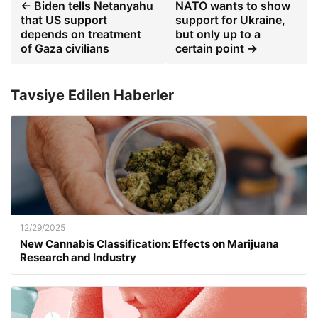
← Biden tells Netanyahu
NATO wants to show
that US support
support for Ukraine,
depends on treatment
but only up to a
of Gaza civilians
certain point →
Tavsiye Edilen Haberler
12/29/2025
New Cannabis Classification: Effects on Marijuana
Research and Industry