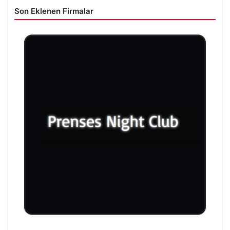
Son Eklenen Firmalar