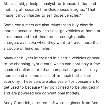
Abuelsamid, principal analyst for transportation and
mobility at research firm Guidehouse Insights. “That
made it much harder to sell those vehicles.”
Some consumers are also reluctant to buy electric
models because they can't charge vehicles at home or
are concerned that there aren't enough public
chargers available when they want to travel more than
a couple of hundred miles.
Many car buyers interested in electric vehicles appear
to be choosing hybrid cars, which can cost only a few
hundred dollars more than comparable gasoline-only
models and in some cases offer much better fuel
economy. These cars are also easier for consumers to
get used to because they don't need to be plugged in
and are powered like conventional models.
Andy Goodrich, a retired software engineer from Ann