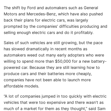
The shift by Ford and automakers such as General
Motors and Mercedes-Benz, which have also pushed
back their plans for electric cars, was largely
prompted by the companies' difficulties producing and
selling enough electric cars and do it profitably.
Sales of such vehicles are still growing, but the pace
has slowed dramatically in recent months as
automakers weed out many early adopters who were
willing to spend more than $50,000 for a new battery-
powered car. Because they are still learning how to
produce cars and their batteries more cheaply,
companies have not been able to launch more
affordable models.
“A lot of companies jumped in too quickly with electric
vehicles that were too expensive and there wasn't as
much of a market for them as they thought,” said Sam