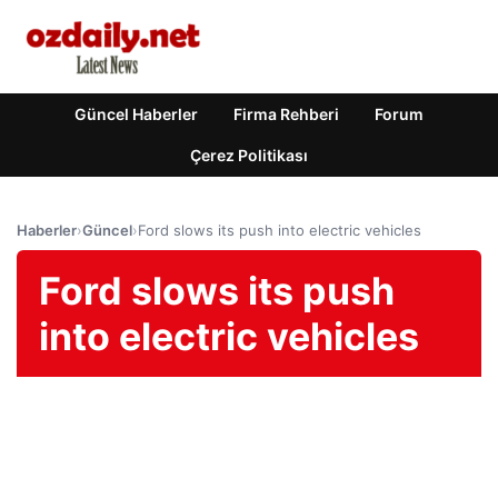
Güncel Haberler
Firma Rehberi
Forum
Çerez Politikası
Haberler
›
Güncel
›
Ford slows its push into electric vehicles
Ford slows its push
into electric vehicles