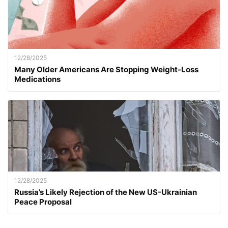
12/28/2025
Many Older Americans Are Stopping Weight-Loss
Medications
12/28/2025
Russia’s Likely Rejection of the New US-Ukrainian
Peace Proposal