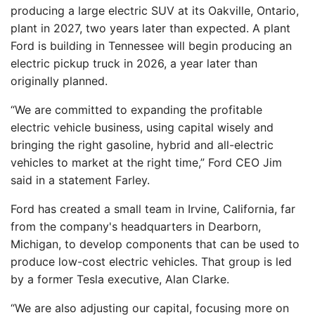
producing a large electric SUV at its Oakville, Ontario,
plant in 2027, two years later than expected. A plant
Ford is building in Tennessee will begin producing an
electric pickup truck in 2026, a year later than
originally planned.
“We are committed to expanding the profitable
electric vehicle business, using capital wisely and
bringing the right gasoline, hybrid and all-electric
vehicles to market at the right time,” Ford CEO Jim
said in a statement Farley.
Ford has created a small team in Irvine, California, far
from the company's headquarters in Dearborn,
Michigan, to develop components that can be used to
produce low-cost electric vehicles. That group is led
by a former Tesla executive, Alan Clarke.
“We are also adjusting our capital, focusing more on