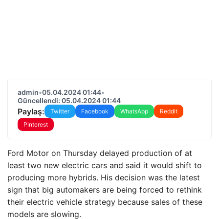
admin
•
05.04.2024 01:44
•
Güncellendi: 05.04.2024 01:44
Paylaş:
Twitter
Facebook
WhatsApp
Reddit
Pinterest
Ford Motor on Thursday delayed production of at
least two new electric cars and said it would shift to
producing more hybrids. His decision was the latest
sign that big automakers are being forced to rethink
their electric vehicle strategy because sales of these
models are slowing.