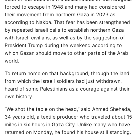
forced to escape in 1948 and many had considered
their movement from northern Gaza in 2023 as
according to Nakba. That fear has been strengthened
by repeated Israeli calls to establish northern Gaza
with Israeli civilians, as well as by the suggestion of
President Trump during the weekend according to
which Gazan should move to other parts of the Arab
world.
To return home on that background, through the land
from which the Israeli soldiers had just withdrawn,
heard of some Palestinians as a courage against their
own history.
“We shot the table on the head,” said Ahmed Shehada,
34 years old, a textile producer who traveled about 15
miles in six hours in Gaza City. Unlike many who have
returned on Monday, he found his house still standing.