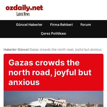
Güncel Haberler
Firma Rehberi
Forum
Çerez Politikası
Haberler
›
Güncel
›
Gazas crowds the north road, joyful but anxious
Gazas crowds the
north road, joyful but
anxious