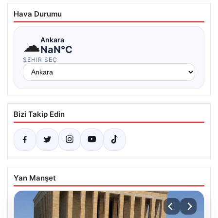
Hava Durumu
☁
Ankara
NaN°C
ŞEHIR SEÇ
Bizi Takip Edin
Yan Manşet