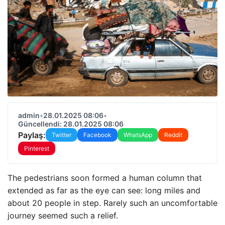
admin
•
28.01.2025 08:06
•
Güncellendi: 28.01.2025 08:06
Paylaş:
Twitter
Facebook
WhatsApp
Reddit
Pinterest
The pedestrians soon formed a human column that
extended as far as the eye can see: long miles and
about 20 people in step. Rarely such an uncomfortable
journey seemed such a relief.