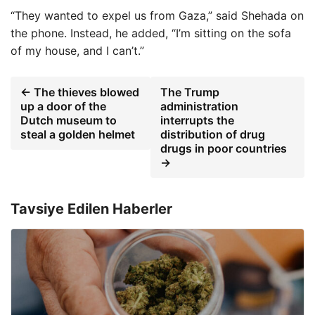
“They wanted to expel us from Gaza,” said Shehada on
the phone. Instead, he added, “I’m sitting on the sofa
of my house, and I can’t.”
← The thieves blowed
The Trump
up a door of the
administration
Dutch museum to
interrupts the
steal a golden helmet
distribution of drug
drugs in poor countries
→
Tavsiye Edilen Haberler