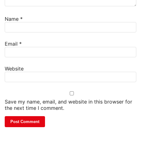
Name
*
Email
*
Website
Save my name, email, and website in this browser for
the next time I comment.