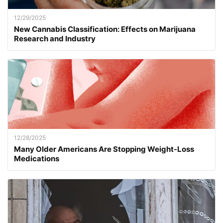
12/29/2025
New Cannabis Classification: Effects on Marijuana
Research and Industry
12/28/2025
Many Older Americans Are Stopping Weight-Loss
Medications