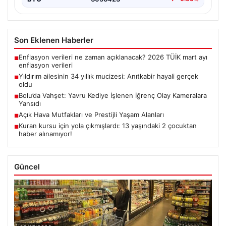
Son Eklenen Haberler
Enflasyon verileri ne zaman açıklanacak? 2026 TÜİK mart ayı
■
enflasyon verileri
Yıldırım ailesinin 34 yıllık mucizesi: Anıtkabir hayali gerçek
■
oldu
Bolu’da Vahşet: Yavru Kediye İşlenen İğrenç Olay Kameralara
■
Yansıdı
Açık Hava Mutfakları ve Prestijli Yaşam Alanları
■
Kuran kursu için yola çıkmışlardı: 13 yaşındaki 2 çocuktan
■
haber alınamıyor!
Güncel