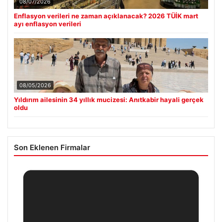
08/07/2026
Enflasyon verileri ne zaman açıklanacak? 2026 TÜİK mart
ayı enflasyon verileri
08/05/2026
Yıldırım ailesinin 34 yıllık mucizesi: Anıtkabir hayali gerçek
oldu
Son Eklenen Firmalar