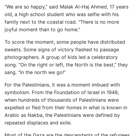
“We are so happy,” said Malak Al-Haj Ahmed, 17 years
old, a high school student who was selfie with his
family next to the coastal road. “There is no more
joyful moment than to go home.”
To score the moment, some people have distributed
sweets. Some signs of victory flashed to passage
photographers. A group of kids led a celebratory
song. “On the right or left, the North is the best,” they
sang. “In the north we go!”
For the Palestinians, it was a moment imbued with
symbolism. From the Foundation of Israel in 1948,
when hundreds of thousands of Palestinians were
expelled or fled from their homes in what is known in
Arabic as Nakba, the Palestinians were defined by
repeated displaces and exile.
Most of the Gaza are the descendants of the refugees