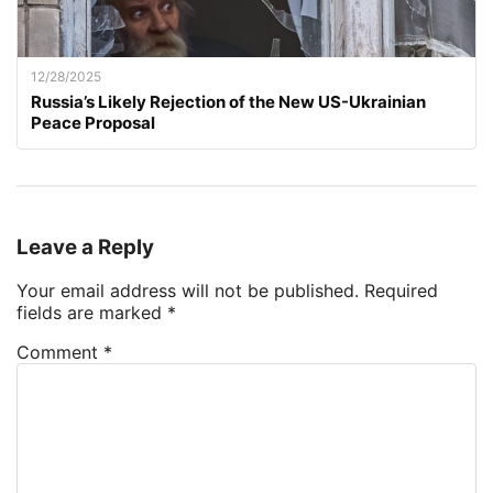
12/28/2025
Russia’s Likely Rejection of the New US-Ukrainian
Peace Proposal
Leave a Reply
Your email address will not be published.
Required
fields are marked
*
Comment
*