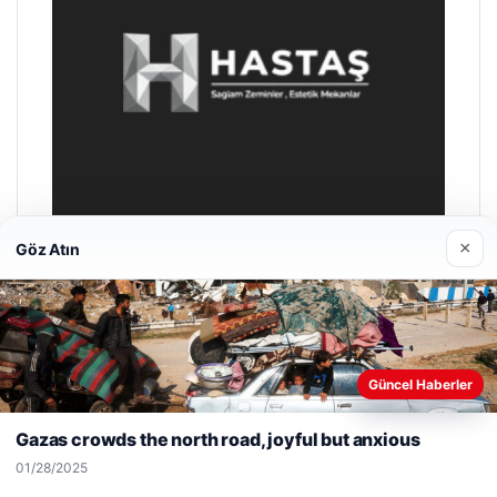
×
Göz Atın
Prenses Night Club
04/29/2026
Web sitemizi nasıl kullandığınızı daha iyi anlayabilmek,
Güncel Haberler
deneyiminizi kişiselleştirmek ve geliştirmek amacıyla çerezler
kullanıyoruz.
Çerez Politikamız
Gazas crowds the north road, joyful but anxious
Reddet
Kabul Et
01/28/2025