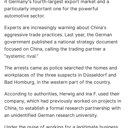
it Germany's fourth-largest export market and a
particularly important one for the powerful
automotive sector.
Experts are increasingly warning about China's
aggressive trade practices. Last year, the German
government published a national strategy document
focused on China, calling the trading partner a
“systemic rival.”
The arrests came as police searched the homes and
workplaces of the three suspects in Düsseldorf and
Bad Homburg, in the western part of the country.
According to authorities, Herwig and Ina F. used their
company, which had previously worked on projects in
China, to establish a formal research partnership with
an unidentified German research university.
Under the guise of working for a legitimate business