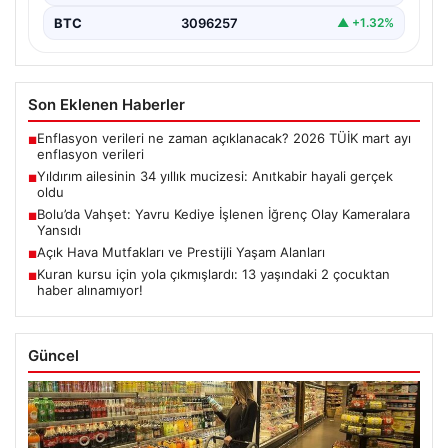
BTC
3096257
▲ +1.32%
Son Eklenen Haberler
Enflasyon verileri ne zaman açıklanacak? 2026 TÜİK mart ayı
■
enflasyon verileri
Yıldırım ailesinin 34 yıllık mucizesi: Anıtkabir hayali gerçek
■
oldu
Bolu’da Vahşet: Yavru Kediye İşlenen İğrenç Olay Kameralara
■
Yansıdı
Açık Hava Mutfakları ve Prestijli Yaşam Alanları
■
Kuran kursu için yola çıkmışlardı: 13 yaşındaki 2 çocuktan
■
haber alınamıyor!
Güncel