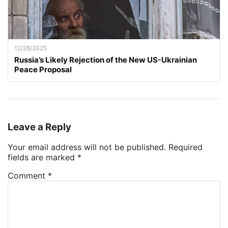
12/28/2025
Russia’s Likely Rejection of the New US-Ukrainian
Peace Proposal
Leave a Reply
Your email address will not be published.
Required
fields are marked
*
Comment
*