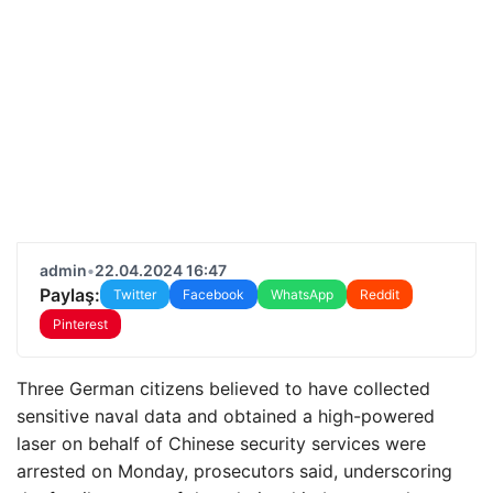
admin
•
22.04.2024 16:47
Paylaş:
Twitter
Facebook
WhatsApp
Reddit
Pinterest
Three German citizens believed to have collected
sensitive naval data and obtained a high-powered
laser on behalf of Chinese security services were
arrested on Monday, prosecutors said, underscoring