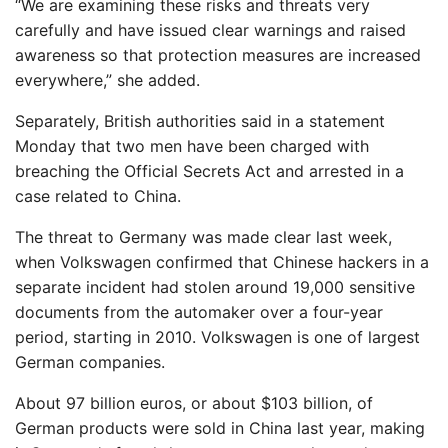
“We are examining these risks and threats very
carefully and have issued clear warnings and raised
awareness so that protection measures are increased
everywhere,” she added.
Separately, British authorities said in a statement
Monday that two men have been charged with
breaching the Official Secrets Act and arrested in a
case related to China.
The threat to Germany was made clear last week,
when Volkswagen confirmed that Chinese hackers in a
separate incident had stolen around 19,000 sensitive
documents from the automaker over a four-year
period, starting in 2010. Volkswagen is one of largest
German companies.
About 97 billion euros, or about $103 billion, of
German products were sold in China last year, making