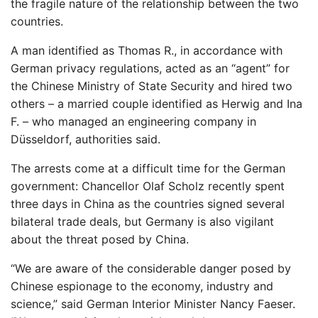
the fragile nature of the relationship between the two
countries.
A man identified as Thomas R., in accordance with
German privacy regulations, acted as an “agent” for
the Chinese Ministry of State Security and hired two
others – a married couple identified as Herwig and Ina
F. – who managed an engineering company in
Düsseldorf, authorities said.
The arrests come at a difficult time for the German
government: Chancellor Olaf Scholz recently spent
three days in China as the countries signed several
bilateral trade deals, but Germany is also vigilant
about the threat posed by China.
“We are aware of the considerable danger posed by
Chinese espionage to the economy, industry and
science,” said German Interior Minister Nancy Faeser.