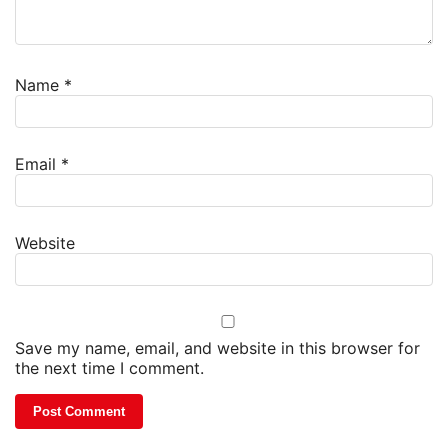
Name
*
Email
*
Website
Save my name, email, and website in this browser for
the next time I comment.