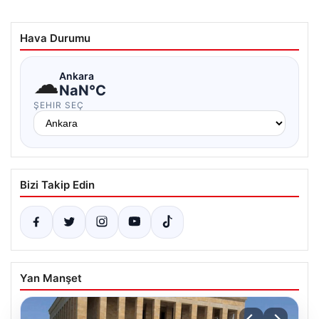
Hava Durumu
☁
Ankara
NaN°C
ŞEHIR SEÇ
Bizi Takip Edin
Yan Manşet