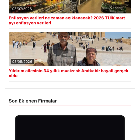
08/07/2026
Enflasyon verileri ne zaman açıklanacak? 2026 TÜİK mart
ayı enflasyon verileri
08/05/2026
Yıldırım ailesinin 34 yıllık mucizesi: Anıtkabir hayali gerçek
oldu
Son Eklenen Firmalar