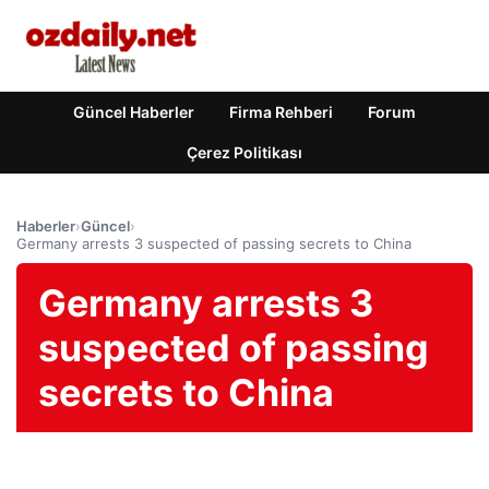
Güncel Haberler
Firma Rehberi
Forum
Çerez Politikası
Haberler
›
Güncel
›
Germany arrests 3 suspected of passing secrets to China
Germany arrests 3
suspected of passing
secrets to China