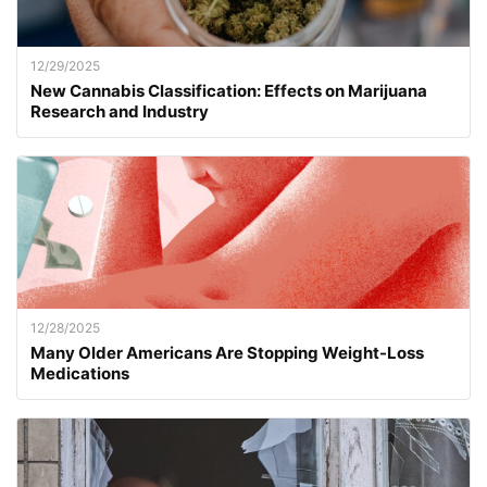
12/29/2025
New Cannabis Classification: Effects on Marijuana
Research and Industry
12/28/2025
Many Older Americans Are Stopping Weight-Loss
Medications