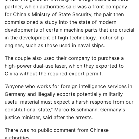
partner, which authorities said was a front company
for China's Ministry of State Security, the pair then
commissioned a study into the state of modern
developments of certain machine parts that are crucial
in the development of high technology. motor ship
engines, such as those used in naval ships.
The couple also used their company to purchase a
high-power dual-use laser, which they exported to
China without the required export permit.
“Anyone who works for foreign intelligence services in
Germany and illegally exports potentially militarily
useful material must expect a harsh response from our
constitutional state,” Marco Buschmann, Germany's
justice minister, said after the arrests.
There was no public comment from Chinese
authorities.