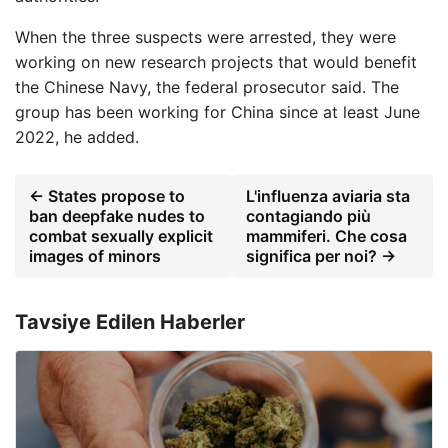
When the three suspects were arrested, they were
working on new research projects that would benefit
the Chinese Navy, the federal prosecutor said. The
group has been working for China since at least June
2022, he added.
← States propose to
L'influenza aviaria sta
ban deepfake nudes to
contagiando più
combat sexually explicit
mammiferi. Che cosa
images of minors
significa per noi? →
Tavsiye Edilen Haberler