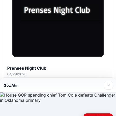
Prenses Night Club
04/29/2026
×
Göz Atın
© 2026 ozdaily – Latest News