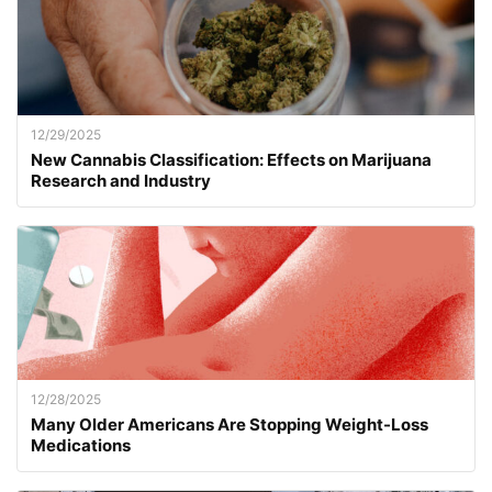
12/29/2025
New Cannabis Classification: Effects on Marijuana
Research and Industry
12/28/2025
Many Older Americans Are Stopping Weight-Loss
Medications