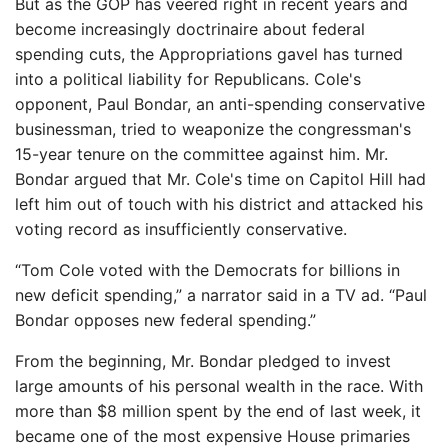
But as the GOP has veered right in recent years and
become increasingly doctrinaire about federal
spending cuts, the Appropriations gavel has turned
into a political liability for Republicans. Cole's
opponent, Paul Bondar, an anti-spending conservative
businessman, tried to weaponize the congressman's
15-year tenure on the committee against him. Mr.
Bondar argued that Mr. Cole's time on Capitol Hill had
left him out of touch with his district and attacked his
voting record as insufficiently conservative.
“Tom Cole voted with the Democrats for billions in
new deficit spending,” a narrator said in a TV ad. “Paul
Bondar opposes new federal spending.”
From the beginning, Mr. Bondar pledged to invest
large amounts of his personal wealth in the race. With
more than $8 million spent by the end of last week, it
became one of the most expensive House primaries