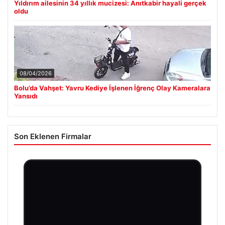
Yıldırım ailesinin 34 yıllık mucizesi: Anıtkabir hayali gerçek
oldu
08/04/2026
Bolu’da Vahşet: Yavru Kediye İşlenen İğrenç Olay Kameralara
Yansıdı
Son Eklenen Firmalar