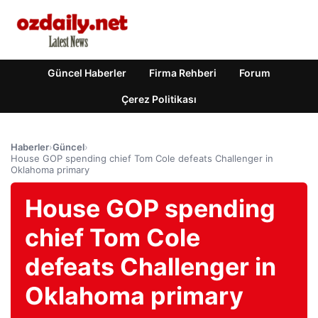
Güncel Haberler
Firma Rehberi
Forum
Çerez Politikası
Haberler
›
Güncel
›
House GOP spending chief Tom Cole defeats Challenger in
Oklahoma primary
House GOP spending
chief Tom Cole
defeats Challenger in
Oklahoma primary