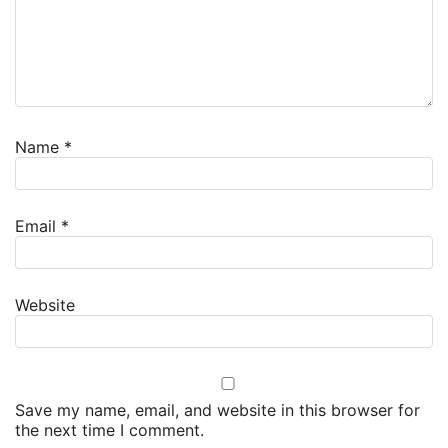
Name
*
Email
*
Website
Save my name, email, and website in this browser for
the next time I comment.