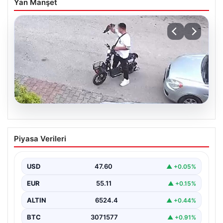
Yan Manşet
04.08.2026
Bolu’da Vahşet: Yavru Kediye İşlenen
Piyasa Verileri
İğrenç Olay Kameralara Yansıdı
Bolu’nun Beşkavaklar Mahallesi’nde, geçtiğimiz
günlerde meydana gelen korkutucu olay, bölgedeki
USD
47.60
▲ +0.05%
sakinleri derinden sarstı. Elektrikli…
EUR
55.11
▲ +0.15%
ALTIN
6524.4
▲ +0.44%
BTC
3071577
▲ +0.91%