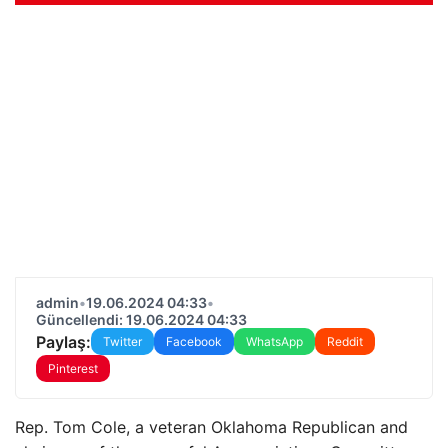
admin
•
19.06.2024 04:33
•
Güncellendi: 19.06.2024 04:33
Paylaş:
Twitter
Facebook
WhatsApp
Reddit
Pinterest
Rep. Tom Cole, a veteran Oklahoma Republican and