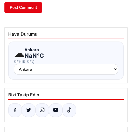
Hava Durumu
☁
Ankara
NaN°C
ŞEHIR SEÇ
Bizi Takip Edin