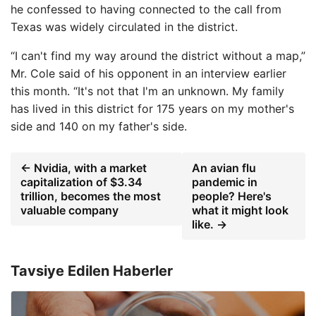
he confessed to having connected to the call from
Texas was widely circulated in the district.
“I can't find my way around the district without a map,”
Mr. Cole said of his opponent in an interview earlier
this month. “It's not that I'm an unknown. My family
has lived in this district for 175 years on my mother's
side and 140 on my father's side.
← Nvidia, with a market
An avian flu
capitalization of $3.34
pandemic in
trillion, becomes the most
people? Here's
valuable company
what it might look
like. →
Tavsiye Edilen Haberler