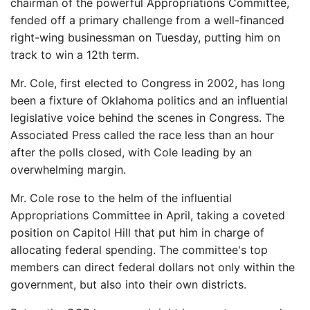
chairman of the powerful Appropriations Committee,
fended off a primary challenge from a well-financed
right-wing businessman on Tuesday, putting him on
track to win a 12th term.
Mr. Cole, first elected to Congress in 2002, has long
been a fixture of Oklahoma politics and an influential
legislative voice behind the scenes in Congress. The
Associated Press called the race less than an hour
after the polls closed, with Cole leading by an
overwhelming margin.
Mr. Cole rose to the helm of the influential
Appropriations Committee in April, taking a coveted
position on Capitol Hill that put him in charge of
allocating federal spending. The committee's top
members can direct federal dollars not only within the
government, but also into their own districts.