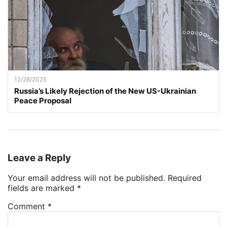
12/28/2025
Russia’s Likely Rejection of the New US-Ukrainian
Peace Proposal
Leave a Reply
Your email address will not be published.
Required
fields are marked
*
Comment
*