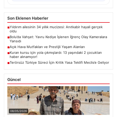
Son Eklenen Haberler
Yıldırım ailesinin 34 yıllık mucizesi: Anıtkabir hayali gerçek
■
oldu
Bolu’da Vahşet: Yavru Kediye İşlenen İğrenç Olay Kameralara
■
Yansıdı
Açık Hava Mutfakları ve Prestijli Yaşam Alanları
■
Kuran kursu için yola çıkmışlardı: 13 yaşındaki 2 çocuktan
■
haber alınamıyor!
Terörsüz Türkiye Süreci İçin Kritik Yasa Teklifi Meclis’e Geliyor
■
Güncel
08/05/2026