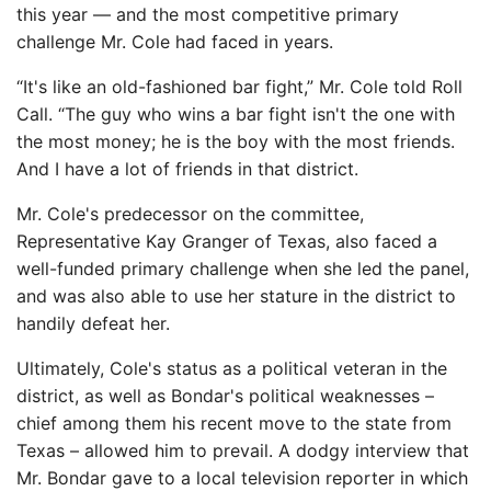
this year — and the most competitive primary
challenge Mr. Cole had faced in years.
“It's like an old-fashioned bar fight,” Mr. Cole told Roll
Call. “The guy who wins a bar fight isn't the one with
the most money; he is the boy with the most friends.
And I have a lot of friends in that district.
Mr. Cole's predecessor on the committee,
Representative Kay Granger of Texas, also faced a
well-funded primary challenge when she led the panel,
and was also able to use her stature in the district to
handily defeat her.
Ultimately, Cole's status as a political veteran in the
district, as well as Bondar's political weaknesses –
chief among them his recent move to the state from
Texas – allowed him to prevail. A dodgy interview that
Mr. Bondar gave to a local television reporter in which