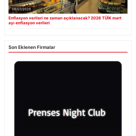
08/07/2026
Enflasyon verileri ne zaman açıklanacak? 2026 TÜİK mart
ayı enflasyon verileri
Son Eklenen Firmalar