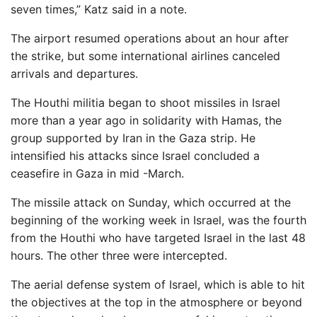
seven times,” Katz said in a note.
The airport resumed operations about an hour after
the strike, but some international airlines canceled
arrivals and departures.
The Houthi militia began to shoot missiles in Israel
more than a year ago in solidarity with Hamas, the
group supported by Iran in the Gaza strip. He
intensified his attacks since Israel concluded a
ceasefire in Gaza in mid -March.
The missile attack on Sunday, which occurred at the
beginning of the working week in Israel, was the fourth
from the Houthi who have targeted Israel in the last 48
hours. The other three were intercepted.
The aerial defense system of Israel, which is able to hit
the objectives at the top in the atmosphere or beyond