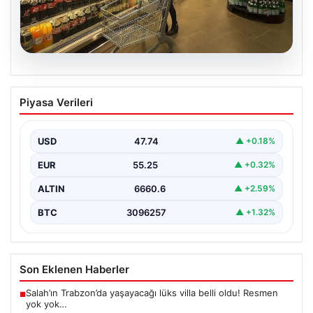
07.08.2026
Enflasyon verileri ne zaman
Piyasa Verileri
açıklanacak? 2026 TÜİK mart ayı
enflasyon verileri
USD
47.74
▲ +0.18%
EUR
55.25
▲ +0.32%
ALTIN
6660.6
▲ +2.59%
BTC
3096257
▲ +1.32%
Son Eklenen Haberler
Salah’ın Trabzon’da yaşayacağı lüks villa belli oldu! Resmen
■
yok yok…