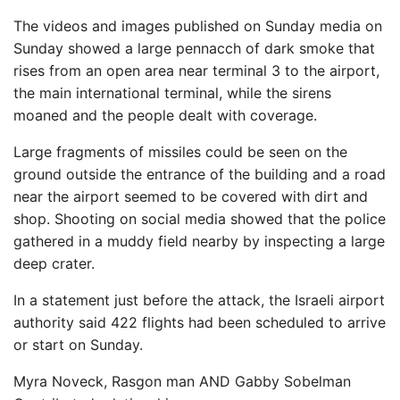
The videos and images published on Sunday media on
Sunday showed a large pennacch of dark smoke that
rises from an open area near terminal 3 to the airport,
the main international terminal, while the sirens
moaned and the people dealt with coverage.
Large fragments of missiles could be seen on the
ground outside the entrance of the building and a road
near the airport seemed to be covered with dirt and
shop. Shooting on social media showed that the police
gathered in a muddy field nearby by inspecting a large
deep crater.
In a statement just before the attack, the Israeli airport
authority said 422 flights had been scheduled to arrive
or start on Sunday.
Myra Noveck
,
Rasgon man
AND
Gabby Sobelman