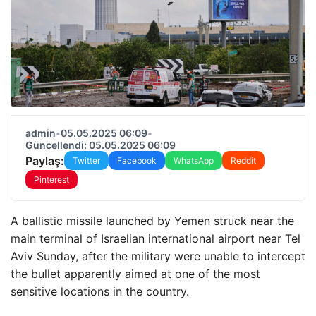
admin
•
05.05.2025 06:09
•
Güncellendi: 05.05.2025 06:09
Paylaş:
Twitter
Facebook
WhatsApp
Reddit
Pinterest
A ballistic missile launched by Yemen struck near the
main terminal of Israelian international airport near Tel
Aviv Sunday, after the military were unable to intercept
the bullet apparently aimed at one of the most
sensitive locations in the country.