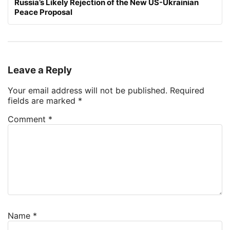
Russia’s Likely Rejection of the New US-Ukrainian
Peace Proposal
Leave a Reply
Your email address will not be published.
Required
fields are marked
*
Comment
*
Name
*