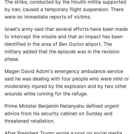
The strike, conducted by the Houthi militia supported
by Iran, caused a temporary flight suspension. There
were no immediate reports of victims.
Israel's army said that several efforts have been made
to intercept the missile and that an impact has been
identified in the area of ​​Ben Gurion airport. The
military added that the episode was in the revision
phase.
Magen David Adom's emergency ambulance service
said he was dealing with four people who were mild or
moderately injured by the explosion and by two other
wounds while running for the refuge.
Prime Minister Benjamin Netanyahu defined urgent
advice from his security cabinet on Sunday and
threatened retaliation.
After President Trump wrote a post on social media