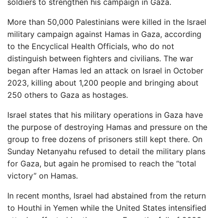
soldiers to strengthen his campaign in Gaza.
More than 50,000 Palestinians were killed in the Israel
military campaign against Hamas in Gaza, according
to the Encyclical Health Officials, who do not
distinguish between fighters and civilians. The war
began after Hamas led an attack on Israel in October
2023, killing about 1,200 people and bringing about
250 others to Gaza as hostages.
Israel states that his military operations in Gaza have
the purpose of destroying Hamas and pressure on the
group to free dozens of prisoners still kept there. On
Sunday Netanyahu refused to detail the military plans
for Gaza, but again he promised to reach the “total
victory” on Hamas.
In recent months, Israel had abstained from the return
to Houthi in Yemen while the United States intensified