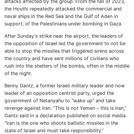
attacks affected by the group. From the fall of 2023,
the Houthi repeatedly attacked the commercial and
naval ships in the Red Sea and the Gulf of Aden in
support, of the Palestinians under bombing in Gaza.
After Sunday's strike near the airport, the leaders of
the opposition of Israel led the government to not be
able to stop the missiles that triggered sirens across
the country and have sent millions of civilians who
rush into the shelters of the bombs, often in the middle
of the night.
Benny Gantz, a former Israeli military leader and now
leader of an opposition centrist party, urged the
government of Netanyahu to “wake up” and take
revenge against Iran. “This is not Yemen – this is Iran,”
Gantz said in a declaration published on social media.
“Iran is the one who shoots ballistic missiles in the
state of Israel and must take responsibility.”