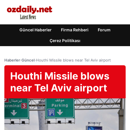
Güncel Haberler
Firma Rehberi
Forum
Çerez Politikası
Haberler
›
Güncel
›
Houthi Missile blows near Tel Aviv airport
Houthi Missile blows
near Tel Aviv airport