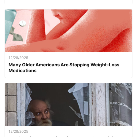
12/28/2025
Many Older Americans Are Stopping Weight-Loss
Medications
12/28/2025