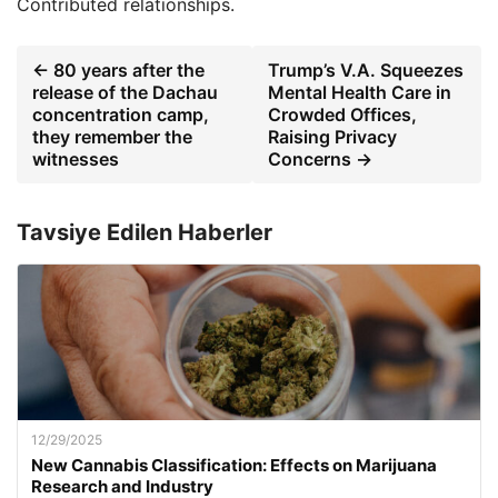
Contributed relationships.
← 80 years after the
Trump’s V.A. Squeezes
release of the Dachau
Mental Health Care in
concentration camp,
Crowded Offices,
they remember the
Raising Privacy
witnesses
Concerns →
Tavsiye Edilen Haberler
12/29/2025
New Cannabis Classification: Effects on Marijuana
Research and Industry