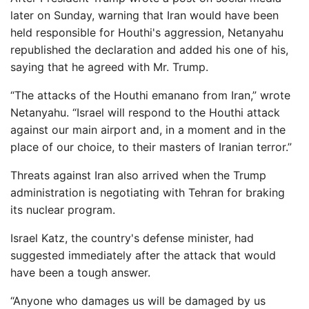
later on Sunday, warning that Iran would have been
held responsible for Houthi's aggression, Netanyahu
republished the declaration and added his one of his,
saying that he agreed with Mr. Trump.
“The attacks of the Houthi emanano from Iran,” wrote
Netanyahu. “Israel will respond to the Houthi attack
against our main airport and, in a moment and in the
place of our choice, to their masters of Iranian terror.”
Threats against Iran also arrived when the Trump
administration is negotiating with Tehran for braking
its nuclear program.
Israel Katz, the country's defense minister, had
suggested immediately after the attack that would
have been a tough answer.
“Anyone who damages us will be damaged by us