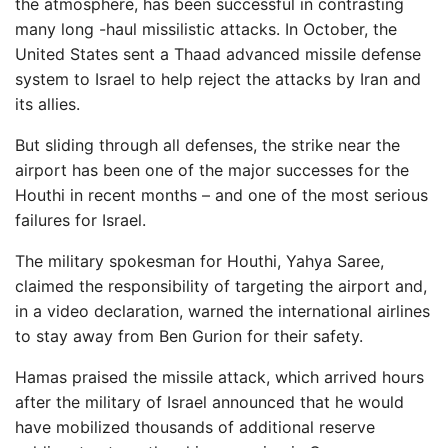
the atmosphere, has been successful in contrasting
many long -haul missilistic attacks. In October, the
United States sent a Thaad advanced missile defense
system to Israel to help reject the attacks by Iran and
its allies.
But sliding through all defenses, the strike near the
airport has been one of the major successes for the
Houthi in recent months – and one of the most serious
failures for Israel.
The military spokesman for Houthi, Yahya Saree,
claimed the responsibility of targeting the airport and,
in a video declaration, warned the international airlines
to stay away from Ben Gurion for their safety.
Hamas praised the missile attack, which arrived hours
after the military of Israel announced that he would
have mobilized thousands of additional reserve