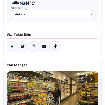
☁
NaN°C
ŞEHIR SEÇ
Bizi Takip Edin
Yan Manşet