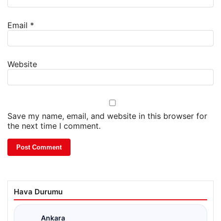
Email
*
Website
Save my name, email, and website in this browser for
the next time I comment.
Hava Durumu
Ankara