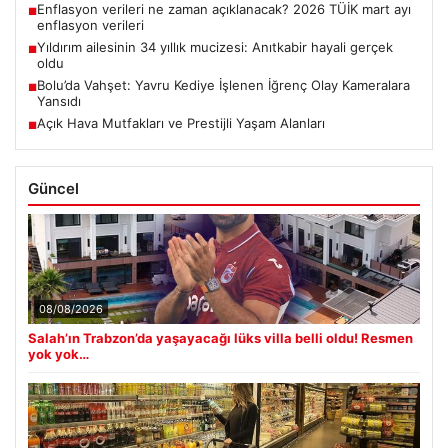
Enflasyon verileri ne zaman açıklanacak? 2026 TÜİK mart ayı
■
enflasyon verileri
Yıldırım ailesinin 34 yıllık mucizesi: Anıtkabir hayali gerçek
■
oldu
Bolu’da Vahşet: Yavru Kediye İşlenen İğrenç Olay Kameralara
■
Yansıdı
Açık Hava Mutfakları ve Prestijli Yaşam Alanları
■
Güncel
08/08/2026
Salah’ın Trabzon’da yaşayacağı lüks villa belli oldu! Resmen
yok yok…