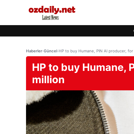
Haberler
›
Güncel
›
HP to buy Humane, PIN AI producer, for 
HP to buy Humane, PI
million