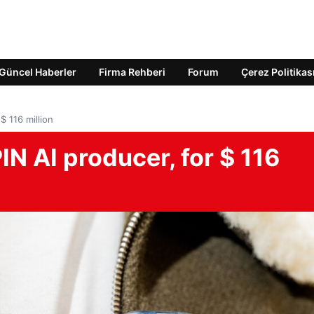
Güncel Haberler
Firma Rehberi
Forum
Çerez Politikas
$ 116 million
N AI producer, for $ 116