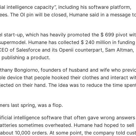
al intelligence capacity”, including his software platform,
ees. The OI pin will be closed, Humane said in a message t
el start-up, which has heavily promoted the $ 699 pivot wit
supermodel. Humane has collected $ 240 million in funding
, CEO of Salesforce and its Openii counterpart, Sam Altman,
 publishing a product.
hany Bongiorno, founders of husband and wife who previ
e device that people hooked their clothes and interact wi
ected on their hand. The idea was to reduce the time spent
ers last spring, was a flop.
tificial intelligence software that often gave wrong answers
t batteries sometimes overheated. Humane had hoped to sell
ed about 10,000 orders. At some point, the company told cu