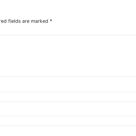
red fields are marked
*