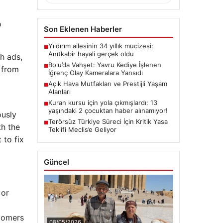
o
Son Eklenen Haberler
Yıldırım ailesinin 34 yıllık mucizesi:
■
Anıtkabir hayali gerçek oldu
h ads,
Bolu’da Vahşet: Yavru Kediye İşlenen
■
 from
İğrenç Olay Kameralara Yansıdı
Açık Hava Mutfakları ve Prestijli Yaşam
■
Alanları
Kuran kursu için yola çıkmışlardı: 13
■
yaşındaki 2 çocuktan haber alınamıyor!
ously
Terörsüz Türkiye Süreci İçin Kritik Yasa
■
th the
Teklifi Meclis’e Geliyor
 to fix
Güncel
 or
stomers
08/05/2026