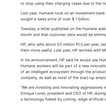
to stop using their charging cases due to the ris
Last year, Humane took on an investment bank to
sought a sales price of over $ 1 billion.
Tuesday, a letter published on the Humane webs
month and that customer data would be eliminat
HP, who sells about 53 million PCs per year, sai
them more useful. Last year, HP worked with Mi
In his announcement, HP said he would use Hu
Humane workers will be part of a new innovatio
of an intelligent ecosystem through the product
company, as well as most of the start-up empl
“We are investing and innovating aggressively in
Enrique Lores, president and CEO of HP, during 
a technology fueled by cutting -edge artificial i