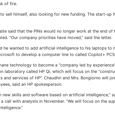
k of fire.
 sell himself, also looking for new funding. The start-up 
ite said that the PINs would no longer work at the end of t
ed. “Our company priorities have moved,” said the letter.
d he wanted to add artificial intelligence to his laptops to
crosoft to develop a computer line to called Copilot+ PCS
mane technology to become a “company led by experience”
n laboratory called HP Qi, which will focus on the “constru
s and services of HP”. Chaudhri and Mrs. Bongiorno will joi
oyees, said an HP spokesperson.
 new skills and software based on artificial intelligence,” s
a call with analysts in November. “We will focus on the sup
ntelligence.”