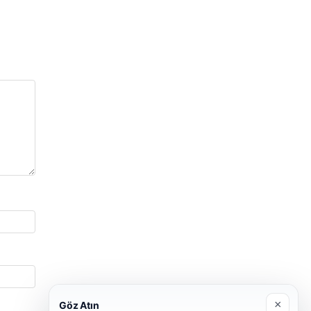
×
Göz Atın