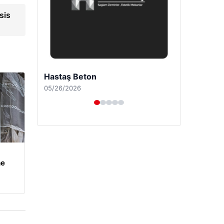
sis
Prenses Night Club
04/29/2026
he