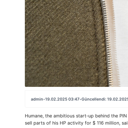
admin
•
19.02.2025 03:47
•
Güncellendi: 19.02.202
Humane, the ambitious start-up behind the PIN
sell parts of his HP activity for $ 116 million, 