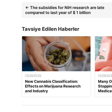
← The subsidies for NiH research are late
compared to last year of $ 1 billion
Tavsiye Edilen Haberler
12/29/2025
12/28/20
New Cannabis Classification:
Many O
Effects on Marijuana Research
Stoppi
and Industry
Medica