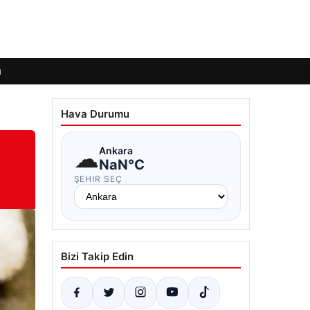
ı
Hava Durumu
☁
Ankara
NaN°C
ŞEHIR SEÇ
Bizi Takip Edin