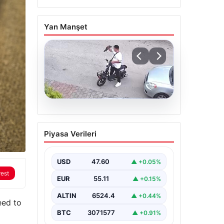
Yan Manşet
04.08.2026
Bolu’da Vahşet: Yavru
Piyasa Verileri
Kediye İşlenen İğrenç
Olay Kameralara Yansıdı
USD
47.60
▲ +0.05%
Bolu’nun Beşkavaklar
Mahallesi’nde, geçtiğimiz
rest
EUR
55.11
▲ +0.15%
günlerde meydana gelen
korkutucu olay, bölgedeki
sakinleri derinden sarstı.
ALTIN
6524.4
▲ +0.44%
eed to
Elektrikli…
BTC
3071577
▲ +0.91%