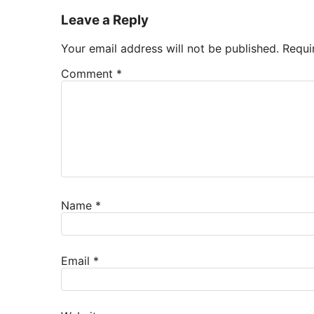
Leave a Reply
Your email address will not be published.
Requi
Comment
*
Name
*
Email
*