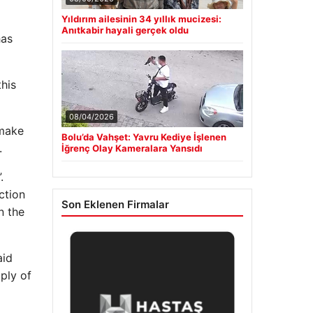
Yıldırım ailesinin 34 yıllık mucizesi:
Anıtkabir hayali gerçek oldu
has
his
08/04/2026
 make
Bolu’da Vahşet: Yavru Kediye İşlenen
.
İğrenç Olay Kameralara Yansıdı
.
ction
Son Eklenen Firmalar
n the
aid
ply of