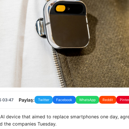
Paylaş:
5 03:47
Twitter
Facebook
WhatsApp
Reddit
Pinte
 AI device that aimed to replace smartphones one day, agr
said the companies Tuesday.