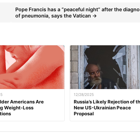
Pope Francis has a “peaceful night” after the diagno
of pneumonia, says the Vatican →
25
12/28/2025
lder Americans Are
Russia’s Likely Rejection of t
ng Weight-Loss
New US-Ukrainian Peace
tions
Proposal