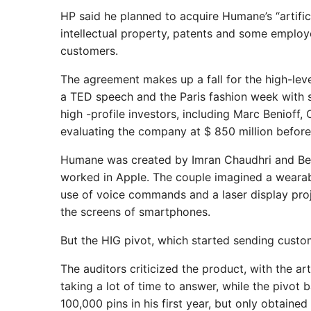
HP said he planned to acquire Humane’s “artifici
intellectual property, patents and some employ
customers.
The agreement makes up a fall for the high-lev
a TED speech and the Paris fashion week with 
high -profile investors, including Marc Benioff
evaluating the company at $ 850 million before
Humane was created by Imran Chaudhri and Bet
worked in Apple. The couple imagined a wearabl
use of voice commands and a laser display proj
the screens of smartphones.
But the HIG pivot, which started sending custom
The auditors criticized the product, with the ar
taking a lot of time to answer, while the pivo
100,000 pins in his first year, but only obtain