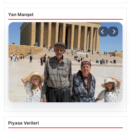
Yan Manşet
05.08.2026
Yıldırım ailesinin 34 yıllık mucizesi:
Piyasa Verileri
Anıtkabir hayali gerçek oldu