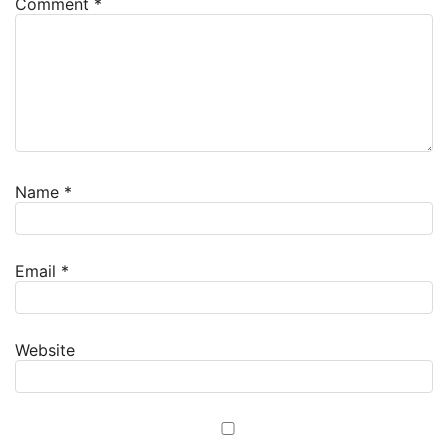
Comment
*
Name
*
Email
*
Website