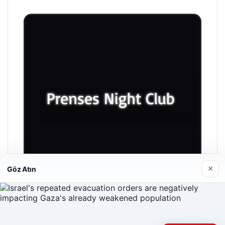
×
Göz Atın
Prenses Night Club
04/29/2026