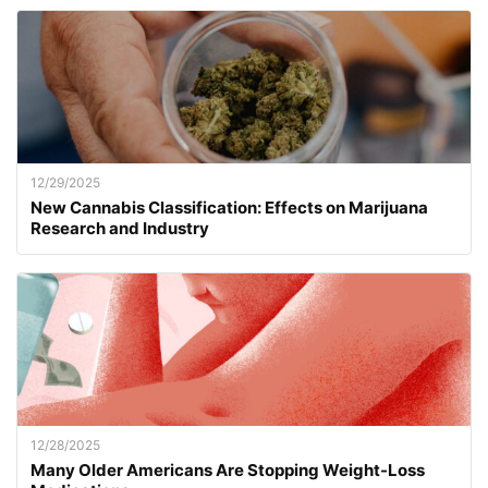
12/29/2025
New Cannabis Classification: Effects on Marijuana
Research and Industry
12/28/2025
Many Older Americans Are Stopping Weight-Loss