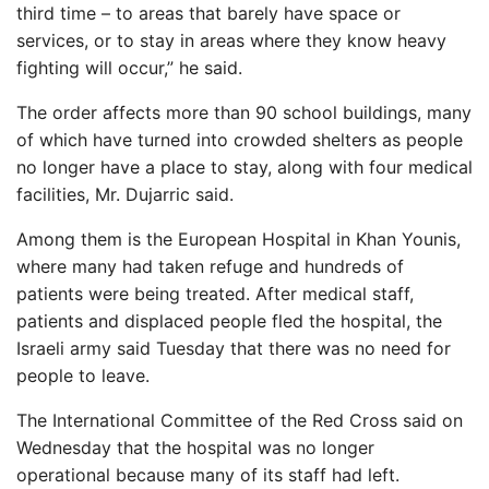
third time – to areas that barely have space or
services, or to stay in areas where they know heavy
fighting will occur,” he said.
The order affects more than 90 school buildings, many
of which have turned into crowded shelters as people
no longer have a place to stay, along with four medical
facilities, Mr. Dujarric said.
Among them is the European Hospital in Khan Younis,
where many had taken refuge and hundreds of
patients were being treated. After medical staff,
patients and displaced people fled the hospital, the
Israeli army said Tuesday that there was no need for
people to leave.
The International Committee of the Red Cross said on
Wednesday that the hospital was no longer
operational because many of its staff had left.