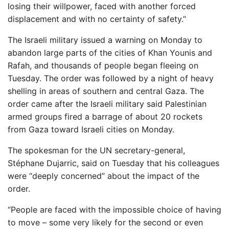
losing their willpower, faced with another forced
displacement and with no certainty of safety.”
The Israeli military issued a warning on Monday to
abandon large parts of the cities of Khan Younis and
Rafah, and thousands of people began fleeing on
Tuesday. The order was followed by a night of heavy
shelling in areas of southern and central Gaza. The
order came after the Israeli military said Palestinian
armed groups fired a barrage of about 20 rockets
from Gaza toward Israeli cities on Monday.
The spokesman for the UN secretary-general,
Stéphane Dujarric, said on Tuesday that his colleagues
were “deeply concerned” about the impact of the
order.
“People are faced with the impossible choice of having
to move – some very likely for the second or even