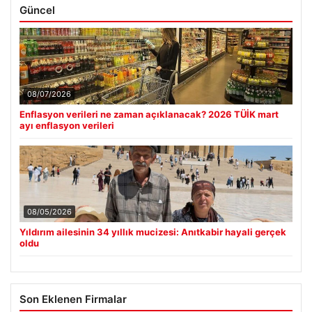
Güncel
08/07/2026
Enflasyon verileri ne zaman açıklanacak? 2026 TÜİK mart
ayı enflasyon verileri
08/05/2026
Yıldırım ailesinin 34 yıllık mucizesi: Anıtkabir hayali gerçek
oldu
Son Eklenen Firmalar