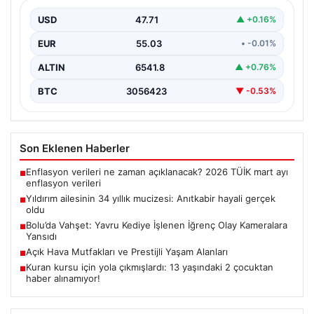
Adıyaman’da yaşayan Abuzer Yıldırım (71) ve eşi
Zeynep Yıldırım (59), tam 34 yıl boyunca…
USD
47.71
▲ +0.16%
EUR
55.03
• -0.01%
ALTIN
6541.8
▲ +0.76%
BTC
3056423
▼ -0.53%
Son Eklenen Haberler
Enflasyon verileri ne zaman açıklanacak? 2026 TÜİK mart ayı
■
enflasyon verileri
Yıldırım ailesinin 34 yıllık mucizesi: Anıtkabir hayali gerçek
■
oldu
Bolu’da Vahşet: Yavru Kediye İşlenen İğrenç Olay Kameralara
■
Yansıdı
Açık Hava Mutfakları ve Prestijli Yaşam Alanları
■
Kuran kursu için yola çıkmışlardı: 13 yaşındaki 2 çocuktan
■
haber alınamıyor!