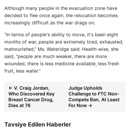
Although many people in the evacuation zone have
decided to flee once again, the relocation becomes
increasingly difficult as the war drags on.
“In terms of people's ability to move, it's been eight
months of war, people are extremely tired, exhausted,
malnourished,” Ms. Wateridge said. Health-wise, she
said, “people are much weaker, there are more
wounded, there is less medicine available, less fresh
fruit, less water.”
← V. Craig Jordan,
Judge Upholds
Who Discovered Key
Challenge to FTC Non-
Breast Cancer Drug,
Compete Ban, At Least
Dies at 76
For Now →
Tavsiye Edilen Haberler