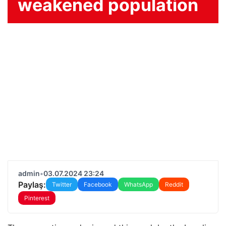
weakened population
admin
•
03.07.2024 23:24
Paylaş:
Twitter
Facebook
WhatsApp
Reddit
Pinterest