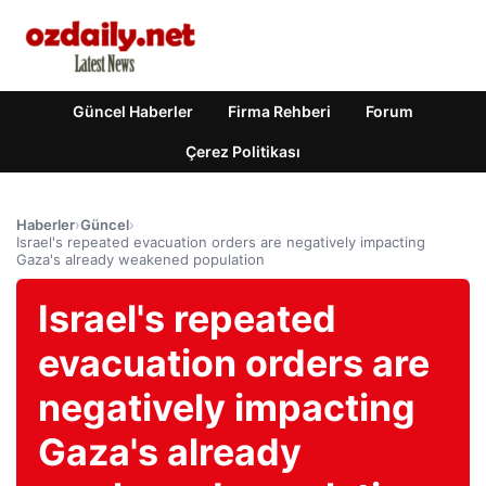
Güncel Haberler
Firma Rehberi
Forum
Çerez Politikası
Haberler
›
Güncel
›
Israel's repeated evacuation orders are negatively impacting
Gaza's already weakened population
Israel's repeated
evacuation orders are
negatively impacting
Gaza's already