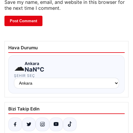
Save my name, email, and website in this browser for
the next time I comment.
Hava Durumu
☁
Ankara
NaN°C
ŞEHIR SEÇ
Bizi Takip Edin