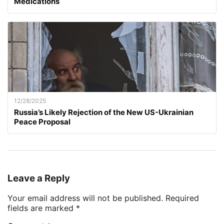
Medications
12/28/2025
Russia’s Likely Rejection of the New US-Ukrainian
Peace Proposal
Leave a Reply
Your email address will not be published.
Required
fields are marked
*