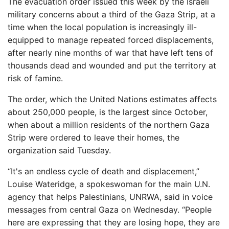
The evacuation order issued this week by the Israeli
military concerns about a third of the Gaza Strip, at a
time when the local population is increasingly ill-
equipped to manage repeated forced displacements,
after nearly nine months of war that have left tens of
thousands dead and wounded and put the territory at
risk of famine.
The order, which the United Nations estimates affects
about 250,000 people, is the largest since October,
when about a million residents of the northern Gaza
Strip were ordered to leave their homes, the
organization said Tuesday.
“It's an endless cycle of death and displacement,”
Louise Wateridge, a spokeswoman for the main U.N.
agency that helps Palestinians, UNRWA, said in voice
messages from central Gaza on Wednesday. “People
here are expressing that they are losing hope, they are