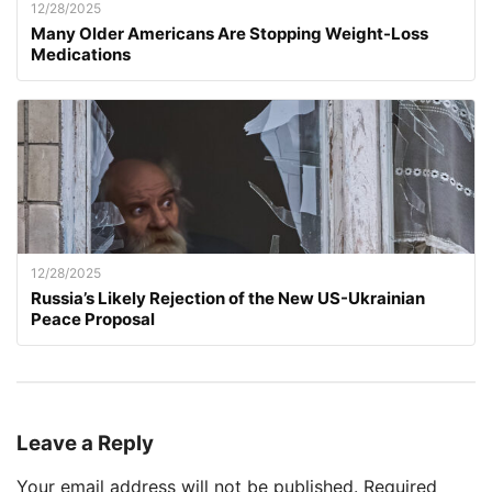
12/28/2025
Many Older Americans Are Stopping Weight-Loss
Medications
12/28/2025
Russia’s Likely Rejection of the New US-Ukrainian
Peace Proposal
Leave a Reply
Your email address will not be published.
Required