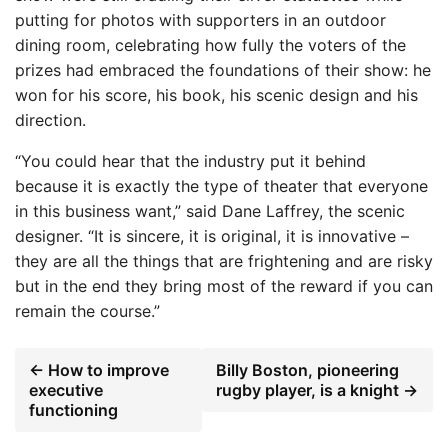
putting for photos with supporters in an outdoor
dining room, celebrating how fully the voters of the
prizes had embraced the foundations of their show: he
won for his score, his book, his scenic design and his
direction.
“You could hear that the industry put it behind
because it is exactly the type of theater that everyone
in this business want,” said Dane Laffrey, the scenic
designer. “It is sincere, it is original, it is innovative –
they are all the things that are frightening and are risky
but in the end they bring most of the reward if you can
remain the course.”
← How to improve
Billy Boston, pioneering
executive
rugby player, is a knight →
functioning