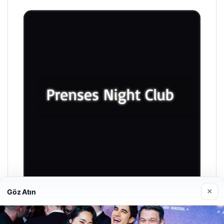
×
Göz Atın
Prenses Night Club
04/29/2026