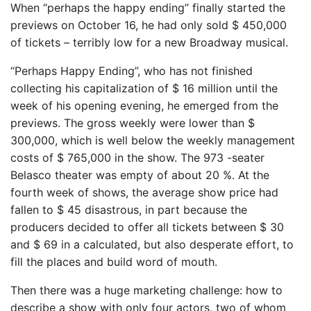
When “perhaps the happy ending” finally started the
previews on October 16, he had only sold $ 450,000
of tickets – terribly low for a new Broadway musical.
“Perhaps Happy Ending”, who has not finished
collecting his capitalization of $ 16 million until the
week of his opening evening, he emerged from the
previews. The gross weekly were lower than $
300,000, which is well below the weekly management
costs of $ 765,000 in the show. The 973 -seater
Belasco theater was empty of about 20 %. At the
fourth week of shows, the average show price had
fallen to $ 45 disastrous, in part because the
producers decided to offer all tickets between $ 30
and $ 69 in a calculated, but also desperate effort, to
fill the places and build word of mouth.
Then there was a huge marketing challenge: how to
describe a show with only four actors, two of whom