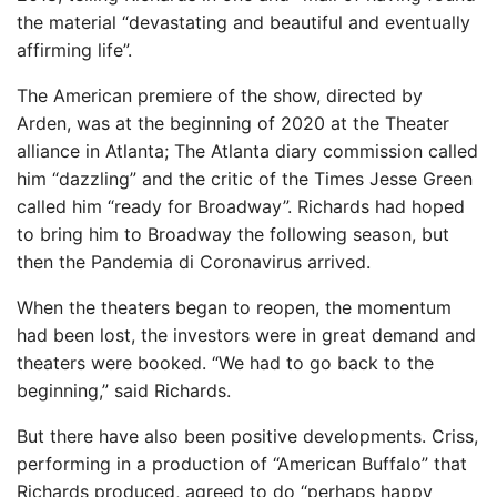
the material “devastating and beautiful and eventually
affirming life”.
The American premiere of the show, directed by
Arden, was at the beginning of 2020 at the Theater
alliance in Atlanta; The Atlanta diary commission called
him “dazzling” and the critic of the Times Jesse Green
called him “ready for Broadway”. Richards had hoped
to bring him to Broadway the following season, but
then the Pandemia di Coronavirus arrived.
When the theaters began to reopen, the momentum
had been lost, the investors were in great demand and
theaters were booked. “We had to go back to the
beginning,” said Richards.
But there have also been positive developments. Criss,
performing in a production of “American Buffalo” that
Richards produced, agreed to do “perhaps happy