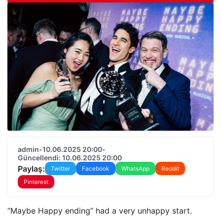
admin
•
10.06.2025 20:00
•
Güncellendi: 10.06.2025 20:00
Paylaş:
Twitter
Facebook
WhatsApp
Reddit
Pinterest
“Maybe Happy ending” had a very unhappy start.