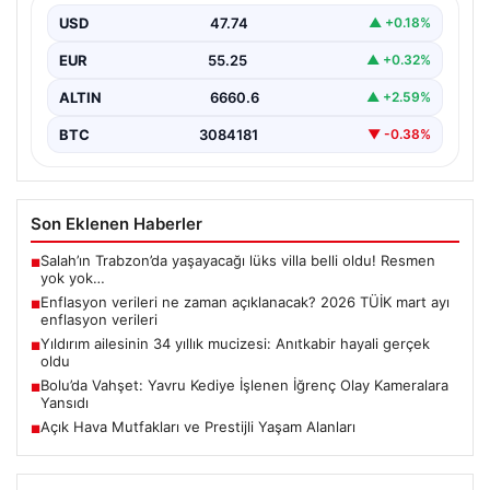
USD
47.74
▲ +0.18%
EUR
55.25
▲ +0.32%
ALTIN
6660.6
▲ +2.59%
BTC
3084181
▼ -0.38%
Son Eklenen Haberler
Salah’ın Trabzon’da yaşayacağı lüks villa belli oldu! Resmen
■
yok yok…
Enflasyon verileri ne zaman açıklanacak? 2026 TÜİK mart ayı
■
enflasyon verileri
Yıldırım ailesinin 34 yıllık mucizesi: Anıtkabir hayali gerçek
■
oldu
Bolu’da Vahşet: Yavru Kediye İşlenen İğrenç Olay Kameralara
■
Yansıdı
Açık Hava Mutfakları ve Prestijli Yaşam Alanları
■