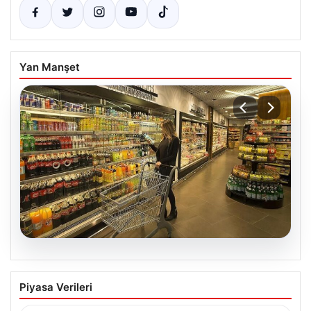
Yan Manşet
07.08.2026
Enflasyon verileri ne zaman
Piyasa Verileri
açıklanacak? 2026 TÜİK mart ayı
enflasyon verileri