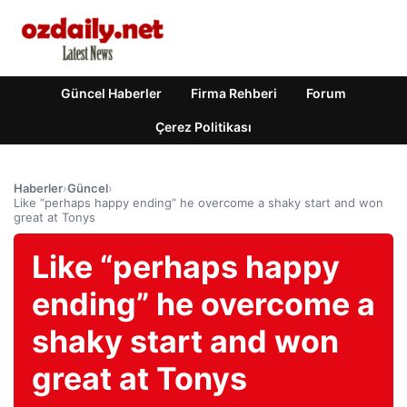
Güncel Haberler
Firma Rehberi
Forum
Çerez Politikası
Haberler
›
Güncel
›
Like “perhaps happy ending” he overcome a shaky start and won
great at Tonys
Like “perhaps happy
ending” he overcome a
shaky start and won
great at Tonys