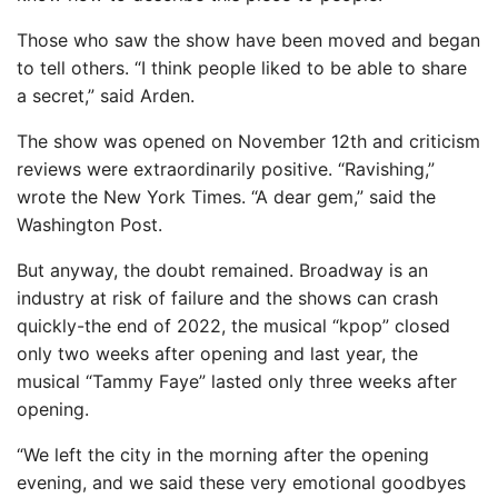
Those who saw the show have been moved and began
to tell others. “I think people liked to be able to share
a secret,” said Arden.
The show was opened on November 12th and criticism
reviews were extraordinarily positive. “Ravishing,”
wrote the New York Times. “A dear gem,” said the
Washington Post.
But anyway, the doubt remained. Broadway is an
industry at risk of failure and the shows can crash
quickly-the end of 2022, the musical “kpop” closed
only two weeks after opening and last year, the
musical “Tammy Faye” lasted only three weeks after
opening.
“We left the city in the morning after the opening
evening, and we said these very emotional goodbyes