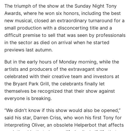
The triumph of the show at the Sunday Night Tony
Awards, where he won six honors, including the best
new musical, closed an extraordinary turnaround for a
small production with a disconcerting title and a
difficult premise to sell that was seen by professionals
in the sector as died on arrival when he started
previews last autumn.
But in the early hours of Monday morning, while the
artists and producers of the extravagant show
celebrated with their creative team and investors at
the Bryant Park Grill, the celebrants finally let
themselves be recognized that their show against
everyone is breaking.
“We didn't know if this show would also be opened,”
said his star, Darren Criss, who won his first Tony for
interpreting Oliver, an obsolete Helperbot that affects