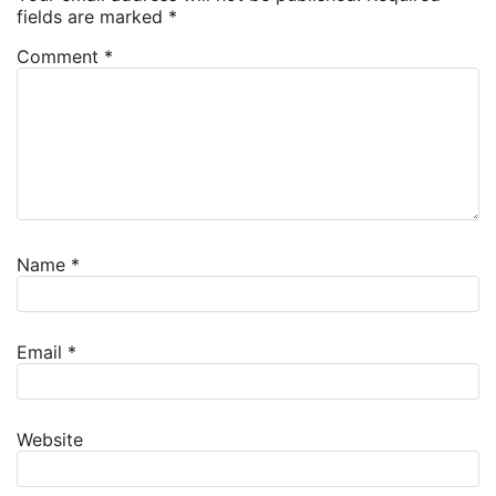
fields are marked
*
Comment
*
Name
*
Email
*
Website