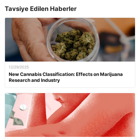
Tavsiye Edilen Haberler
12/29/2025
New Cannabis Classification: Effects on Marijuana
Research and Industry