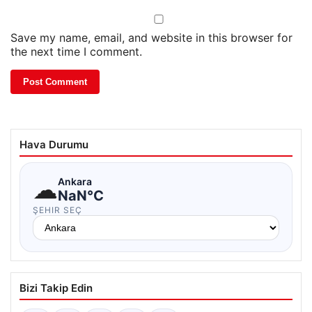
Save my name, email, and website in this browser for
the next time I comment.
Hava Durumu
☁
Ankara
NaN°C
ŞEHIR SEÇ
Bizi Takip Edin