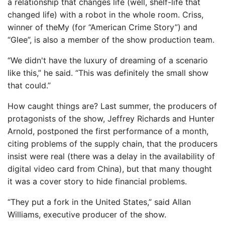
a relationship that changes life (well, shelf-life that
changed life) with a robot in the whole room. Criss,
winner of theMy (for “American Crime Story”) and
“Glee”, is also a member of the show production team.
“We didn't have the luxury of dreaming of a scenario
like this,” he said. “This was definitely the small show
that could.”
How caught things are? Last summer, the producers of
protagonists of the show, Jeffrey Richards and Hunter
Arnold, postponed the first performance of a month,
citing problems of the supply chain, that the producers
insist were real (there was a delay in the availability of
digital video card from China), but that many thought
it was a cover story to hide financial problems.
“They put a fork in the United States,” said Allan
Williams, executive producer of the show.