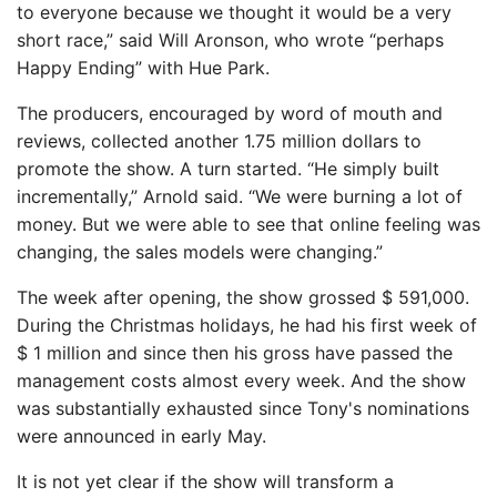
to everyone because we thought it would be a very
short race,” said Will Aronson, who wrote “perhaps
Happy Ending” with Hue Park.
The producers, encouraged by word of mouth and
reviews, collected another 1.75 million dollars to
promote the show. A turn started. “He simply built
incrementally,” Arnold said. “We were burning a lot of
money. But we were able to see that online feeling was
changing, the sales models were changing.”
The week after opening, the show grossed $ 591,000.
During the Christmas holidays, he had his first week of
$ 1 million and since then his gross have passed the
management costs almost every week. And the show
was substantially exhausted since Tony's nominations
were announced in early May.
It is not yet clear if the show will transform a