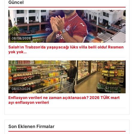
Güncel
08/08/2026
Salah’ın Trabzon’da yaşayacağı lüks villa belli oldu! Resmen
yok yok…
08/07/2026
Enflasyon verileri ne zaman açıklanacak? 2026 TÜİK mart
ayı enflasyon verileri
Son Eklenen Firmalar