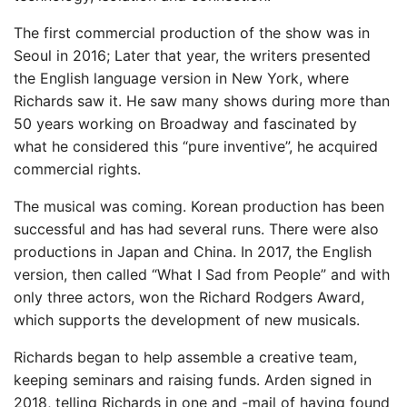
The first commercial production of the show was in
Seoul in 2016; Later that year, the writers presented
the English language version in New York, where
Richards saw it. He saw many shows during more than
50 years working on Broadway and fascinated by
what he considered this “pure inventive”, he acquired
commercial rights.
The musical was coming. Korean production has been
successful and has had several runs. There were also
productions in Japan and China. In 2017, the English
version, then called “What I Sad from People” and with
only three actors, won the Richard Rodgers Award,
which supports the development of new musicals.
Richards began to help assemble a creative team,
keeping seminars and raising funds. Arden signed in
2018, telling Richards in one and -mail of having found