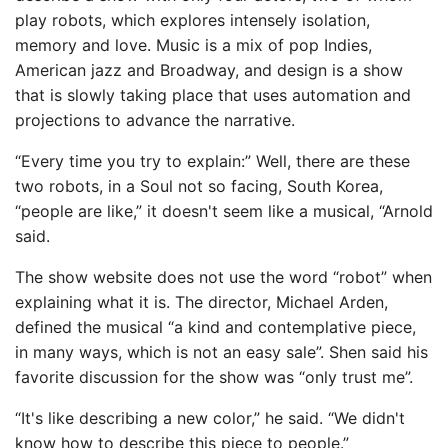
play robots, which explores intensely isolation,
memory and love. Music is a mix of pop Indies,
American jazz and Broadway, and design is a show
that is slowly taking place that uses automation and
projections to advance the narrative.
“Every time you try to explain:” Well, there are these
two robots, in a Soul not so facing, South Korea,
“people are like,” it doesn't seem like a musical, “Arnold
said.
The show website does not use the word “robot” when
explaining what it is. The director, Michael Arden,
defined the musical “a kind and contemplative piece,
in many ways, which is not an easy sale”. Shen said his
favorite discussion for the show was “only trust me”.
“It's like describing a new color,” he said. “We didn't
know how to describe this piece to people.”