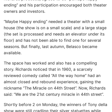
ending” and his participation encouraged both theater
owners and investors.
“Maybe Happy ending” needed a theater with a small
house (the show is on a small scale) and a large stage
(the set is processed and needs an elevator under its
floor) and has not been able to find one for several
seasons. But finally, last autumn, Belasco became
available.
The space has worked and also has a compelling
story. Richards noticed that in 1960, a scarcely
reviewed comedy called “All the way home” had an
almost closed and rebound experience, gaining the
nickname “The Miracle on 44th Street”. Now, Richards
said: “We are the 21st century miracle in 44th street”.
Shortly before 2 on Monday, the winners of Tony della
show were still cradling their silver statuettes while