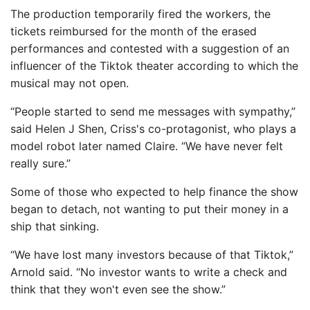
The production temporarily fired the workers, the
tickets reimbursed for the month of the erased
performances and contested with a suggestion of an
influencer of the Tiktok theater according to which the
musical may not open.
“People started to send me messages with sympathy,”
said Helen J Shen, Criss's co-protagonist, who plays a
model robot later named Claire. “We have never felt
really sure.”
Some of those who expected to help finance the show
began to detach, not wanting to put their money in a
ship that sinking.
“We have lost many investors because of that Tiktok,”
Arnold said. “No investor wants to write a check and
think that they won't even see the show.”