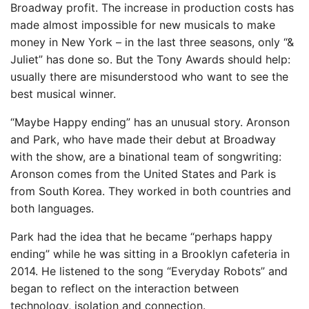
Broadway profit. The increase in production costs has
made almost impossible for new musicals to make
money in New York – in the last three seasons, only “&
Juliet” has done so. But the Tony Awards should help:
usually there are misunderstood who want to see the
best musical winner.
“Maybe Happy ending” has an unusual story. Aronson
and Park, who have made their debut at Broadway
with the show, are a binational team of songwriting:
Aronson comes from the United States and Park is
from South Korea. They worked in both countries and
both languages.
Park had the idea that he became “perhaps happy
ending” while he was sitting in a Brooklyn cafeteria in
2014. He listened to the song “Everyday Robots” and
began to reflect on the interaction between
technology, isolation and connection.