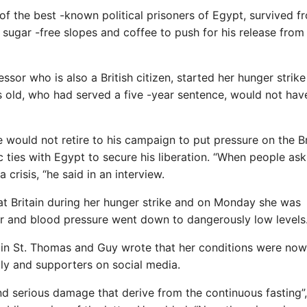
 of the best -known political prisoners of Egypt, survived f
sugar -free slopes and coffee to push for his release from
sor who is also a British citizen, started her hunger strike
rs old, who had served a five -year sentence, would not ha
would not retire to his campaign to put pressure on the Br
ties with Egypt to secure his liberation. “When people ask
 crisis, “he said in an interview.
reat Britain during her hunger strike and on Monday she was
ar and blood pressure went down to dangerously low levels
l in St. Thomas and Guy wrote that her conditions were now
ily and supporters on social media.
and serious damage that derive from the continuous fasting”