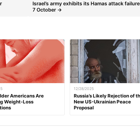
r
Israel’s army exhibits its Hamas attack failure
7 October →
25
12/28/2025
lder Americans Are
Russia’s Likely Rejection of t
ng Weight-Loss
New US-Ukrainian Peace
tions
Proposal