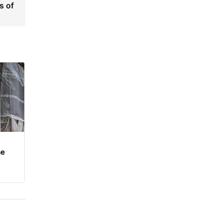
s of
he