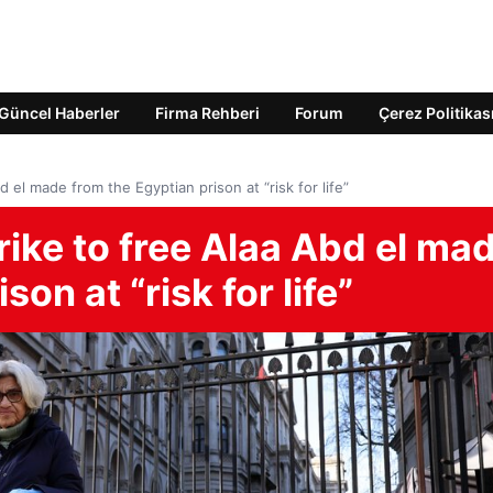
Güncel Haberler
Firma Rehberi
Forum
Çerez Politikas
 el made from the Egyptian prison at “risk for life”
ike to free Alaa Abd el ma
on at “risk for life”