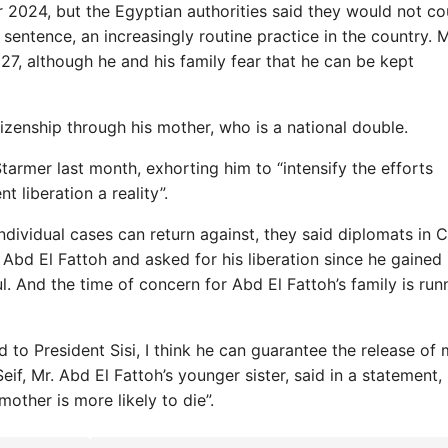
2024, but the Egyptian authorities said they would not co
sentence, an increasingly routine practice in the country. 
027, although he and his family fear that he can be kept
itizenship through his mother, who is a national double.
 Starmer last month, exhorting him to “intensify the efforts
 liberation a reality”.
individual cases can return against, they said diplomats in C
 Abd El Fattoh and asked for his liberation since he gained 
l. And the time of concern for Abd El Fattoh’s family is run
 to President Sisi, I think he can guarantee the release of
if, Mr. Abd El Fattoh’s younger sister, said in a statement,
ther is more likely to die”.