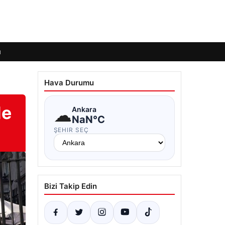
ı
Hava Durumu
de
☁
Ankara
NaN°C
ŞEHIR SEÇ
Bizi Takip Edin