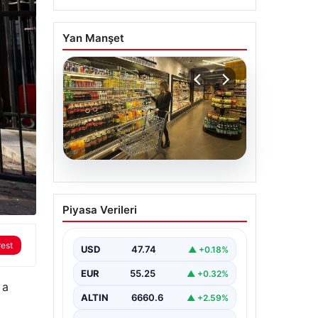
Yan Manşet
07.08.2026
Enflasyon verileri ne
Piyasa Verileri
zaman açıklanacak?
2026 TÜİK mart ayı
rest
enflasyon verileri
USD
47.74
▲ +0.18%
EUR
55.25
▲ +0.32%
 a
ALTIN
6660.6
▲ +2.59%