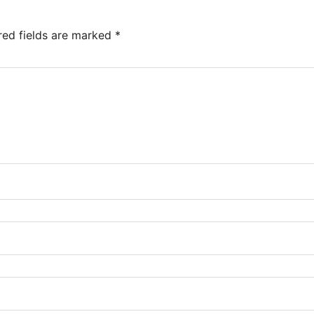
red fields are marked
*