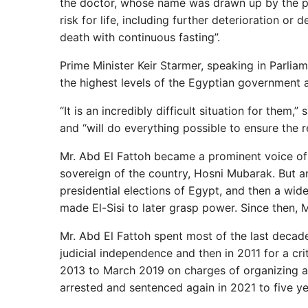
the doctor, whose name was drawn up by the pub
risk for life, including further deterioration or 
death with continuous fasting”.
Prime Minister Keir Starmer, speaking in Parlia
the highest levels of the Egyptian government a
“It is an incredibly difficult situation for them
and “will do everything possible to ensure the re
Mr. Abd El Fattoh became a prominent voice of 
sovereign of the country, Hosni Mubarak. But an
presidential elections of Egypt, and then a wi
made El-Sisi to later grasp power. Since then, M
Mr. Abd El Fattoh spent most of the last decade 
judicial independence and then in 2011 for a cri
2013 to March 2019 on charges of organizing an
arrested and sentenced again in 2021 to five y