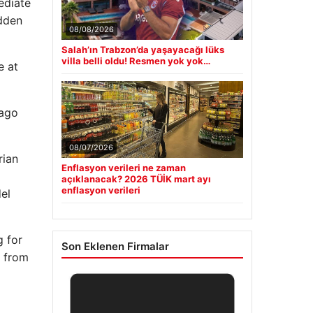
ediate
udden
08/08/2026
Salah’ın Trabzon’da yaşayacağı lüks
villa belli oldu! Resmen yok yok…
e at
 ago
08/07/2026
rian
Enflasyon verileri ne zaman
açıklanacak? 2026 TÜİK mart ayı
enflasyon verileri
el
g for
Son Eklenen Firmalar
n from