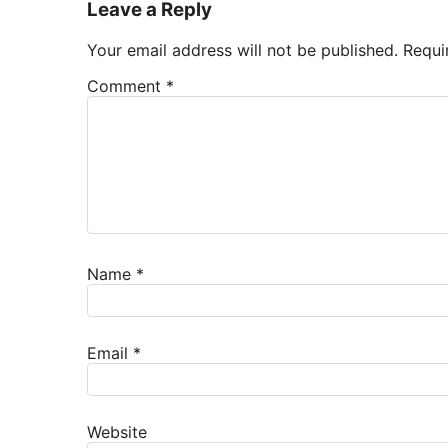
Leave a Reply
Your email address will not be published.
Requi
Comment
*
Name
*
Email
*
Website