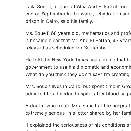
Laila Soueif, mother of Alaa Abd El Fattoh, one
end of September in the water, rehydration and 
prison in Cairo, said his family.
Ms. Soueif, 68 years old, mathematics and profes
it became clear that Mr. Abd El Fattoh, 43 yea
released as scheduled for September.
He told the New York Times last autumn that he 
government to use his diplomatic and economic 
What do you think they do? “I say” I’m creating a
Mrs. Soueif lives in Cairo, but spent time in G
admitted to a London hospital after blood sug
A doctor who treats Mrs. Soueif at the hospita
extremely serious, in a letter shared by her fam
“I explained the seriousness of his conditions 