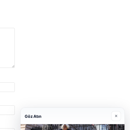
×
Göz Atın