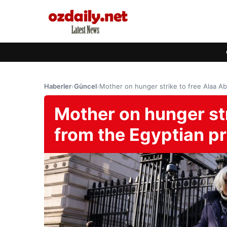
Haberler
›
Güncel
›
Mother on hunger strike to free Alaa Abd
Mother on hunger str
from the Egyptian pris