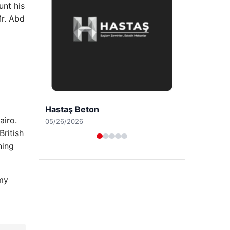
unt his
Mr. Abd
Prenses Night Club
airo.
04/29/2026
British
ning
 my