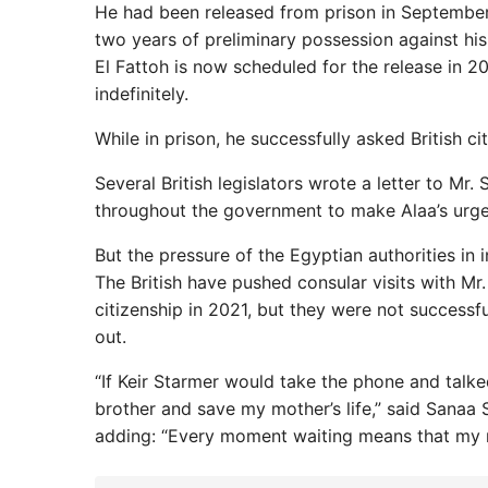
He had been released from prison in September 
two years of preliminary possession against his 
El Fattoh is now scheduled for the release in 2
indefinitely.
While in prison, he successfully asked British c
Several British legislators wrote a letter to Mr.
throughout the government to make Alaa’s urgent
But the pressure of the Egyptian authorities in 
The British have pushed consular visits with Mr.
citizenship in 2021, but they were not successfu
out.
“If Keir Starmer would take the phone and talked
brother and save my mother’s life,” said Sanaa Se
adding: “Every moment waiting means that my mo