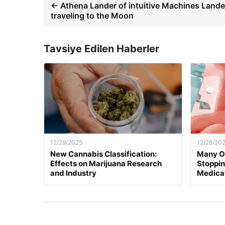
← Athena Lander of intuitive Machines Lande
traveling to the Moon
Tavsiye Edilen Haberler
12/29/2025
12/28/20
New Cannabis Classification:
Many O
Effects on Marijuana Research
Stoppi
and Industry
Medica