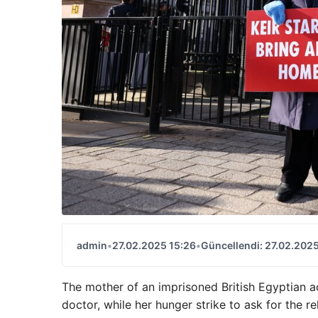
admin
•
27.02.2025 15:26
•
Güncellendi: 27.02.2025
The mother of an imprisoned British Egyptian ac
doctor, while her hunger strike to ask for the r