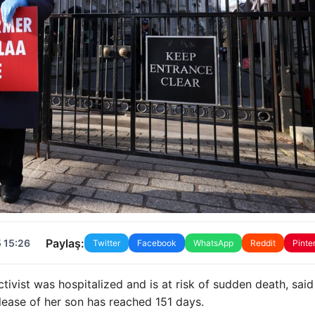
Paylaş:
 15:26
Twitter
Facebook
WhatsApp
Reddit
Pinte
tivist was hospitalized and is at risk of sudden death, said
elease of her son has reached 151 days.