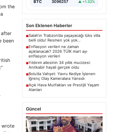
BTC
3096257
▲ +1.32%
rom the
 a
Son Eklenen Haberler
 after
Salah’ın Trabzon’da yaşayacağı lüks villa
■
belli oldu! Resmen yok yok…
ve been
Enflasyon verileri ne zaman
■
açıklanacak? 2026 TÜİK mart ayı
enflasyon verileri
itish
Yıldırım ailesinin 34 yıllık mucizesi:
■
:”
Anıtkabir hayali gerçek oldu
Bolu’da Vahşet: Yavru Kediye İşlenen
■
İğrenç Olay Kameralara Yansıdı
Açık Hava Mutfakları ve Prestijli Yaşam
■
Alanları
.
Güncel
, wrote