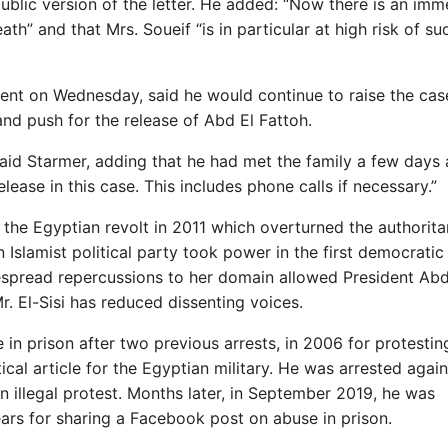
lic version of the letter. He added: “Now there is an imm
death” and that Mrs. Soueif “is in particular at high risk of s
ment on Wednesday, said he would continue to raise the cas
nd push for the release of Abd El Fattoh.
,” said Starmer, adding that he had met the family a few days
lease in this case. This includes phone calls if necessary.”
the Egyptian revolt in 2011 which overturned the authorita
 Islamist political party took power in the first democratic
despread repercussions to her domain allowed President Abd
r. El-Sisi has reduced dissenting voices.
in prison after two previous arrests, in 2006 for protestin
tical article for the Egyptian military. He was arrested agai
 illegal protest. Months later, in September 2019, he was
ears for sharing a Facebook post on abuse in prison.