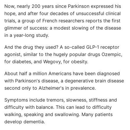
Now, nearly 200 years since Parkinson expressed his
hope, and after four decades of unsuccessful clinical
trials, a group of French researchers reports the first
glimmer of success: a modest slowing of the disease
in a year-long study.
And the drug they used? A so-called GLP-1 receptor
agonist, similar to the hugely popular drugs Ozempic,
for diabetes, and Wegovy, for obesity.
About half a million Americans have been diagnosed
with Parkinson's disease, a degenerative brain disease
second only to Alzheimer's in prevalence.
Symptoms include tremors, slowness, stiffness and
difficulty with balance. This can lead to difficulty
walking, speaking and swallowing. Many patients
develop dementia.