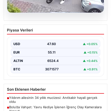
04.08.2026
Bolu’da Vahşet: Yavru Kediye İşlenen
Piyasa Verileri
İğrenç Olay Kameralara Yansıdı
Bolu’nun Beşkavaklar Mahallesi’nde, geçtiğimiz
günlerde meydana gelen korkutucu olay, bölgedeki
USD
47.60
▲ +0.05%
sakinleri derinden sarstı. Elektrikli…
EUR
55.11
▲ +0.15%
ALTIN
6524.4
▲ +0.44%
BTC
3071577
▲ +0.91%
Son Eklenen Haberler
Yıldırım ailesinin 34 yıllık mucizesi: Anıtkabir hayali gerçek
■
oldu
Bolu’da Vahşet: Yavru Kediye İşlenen İğrenç Olay Kameralara
■