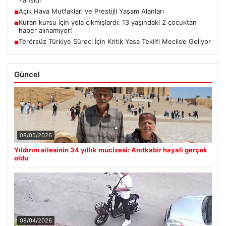
Yansıdı
Açık Hava Mutfakları ve Prestijli Yaşam Alanları
■
Kuran kursu için yola çıkmışlardı: 13 yaşındaki 2 çocuktan
■
haber alınamıyor!
Terörsüz Türkiye Süreci İçin Kritik Yasa Teklifi Meclis’e Geliyor
■
Güncel
08/05/2026
Yıldırım ailesinin 34 yıllık mucizesi: Anıtkabir hayali gerçek
oldu
08/04/2026