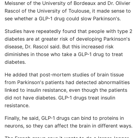
Meissner of the University of Bordeaux and Dr. Olivier
Rascol of the University of Toulouse, it made sense to
see whether a GLP-1 drug could slow Parkinson's.
Studies have repeatedly found that people with type 2
diabetes are at greater risk of developing Parkinson's
disease, Dr. Rascol said. But this increased risk
diminishes in those who take a GLP-1 drug to treat
diabetes.
He added that post-mortem studies of brain tissue
from Parkinson's patients had detected abnormalities
linked to insulin resistance, even though the patients
did not have diabetes. GLP-1 drugs treat insulin
resistance.
Finally, he said, GLP-1 drugs can bind to proteins in
neurons, so they can affect the brain in different ways.