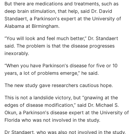
But there are medications and treatments, such as
deep brain stimulation, that help, said Dr. David
Standaert, a Parkinson's expert at the University of
Alabama at Birmingham.
“You will look and feel much better,” Dr. Standaert
said. The problem is that the disease progresses
inexorably.
“When you have Parkinson's disease for five or 10
years, a lot of problems emerge,” he said.
The new study gave researchers cautious hope.
This is not a landslide victory, but “gnawing at the
edges of disease modification,” said Dr. Michael S.
Okun, a Parkinson's disease expert at the University of
Florida who was not involved in the study.
Dr Standaert, who was also not involved in the study,