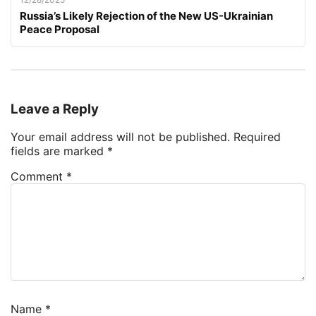
Russia’s Likely Rejection of the New US-Ukrainian
Peace Proposal
Leave a Reply
Your email address will not be published.
Required
fields are marked
*
Comment
*
Name
*