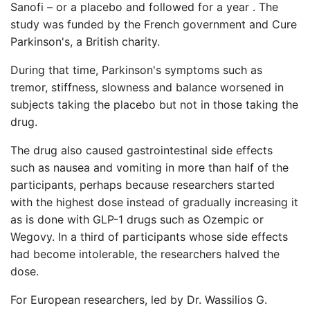
Sanofi – or a placebo and followed for a year . The
study was funded by the French government and Cure
Parkinson's, a British charity.
During that time, Parkinson's symptoms such as
tremor, stiffness, slowness and balance worsened in
subjects taking the placebo but not in those taking the
drug.
The drug also caused gastrointestinal side effects
such as nausea and vomiting in more than half of the
participants, perhaps because researchers started
with the highest dose instead of gradually increasing it
as is done with GLP-1 drugs such as Ozempic or
Wegovy. In a third of participants whose side effects
had become intolerable, the researchers halved the
dose.
For European researchers, led by Dr. Wassilios G.