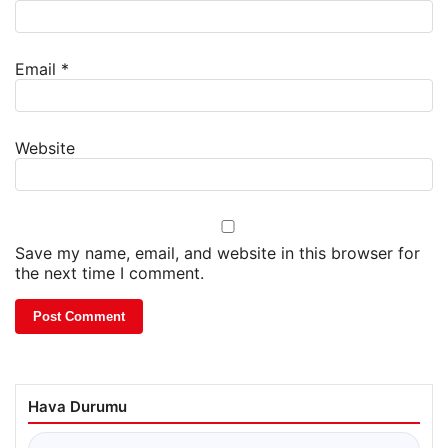
Email
*
Website
Save my name, email, and website in this browser for
the next time I comment.
Hava Durumu