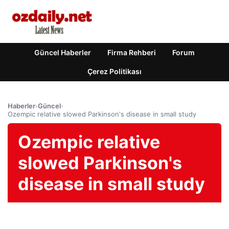
Güncel Haberler
Firma Rehberi
Forum
Çerez Politikası
Haberler
›
Güncel
›
Ozempic relative slowed Parkinson's disease in small study
Ozempic relative
slowed Parkinson's
disease in small study