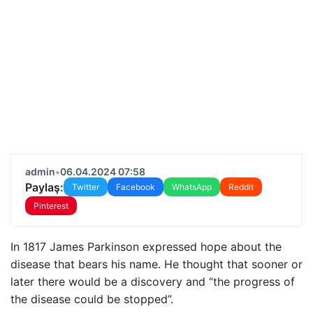
admin
•
06.04.2024 07:58
Paylaş:
Twitter
Facebook
WhatsApp
Reddit
Pinterest
In 1817 James Parkinson expressed hope about the
disease that bears his name. He thought that sooner or
later there would be a discovery and “the progress of
the disease could be stopped”.