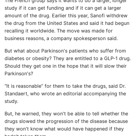
The French group says it wants to do a larger, longer
study if it can get funding and if it can get a larger
amount of the drug. Earlier this year, Sanofi withdrew
the drug from the United States and said it had begun
recalling it worldwide. The move was made for
business reasons, a company spokesperson said.
But what about Parkinson's patients who suffer from
diabetes or obesity? They are entitled to a GLP-1 drug.
Should they get one in the hope that it will slow their
Parkinson's?
“It is reasonable” for them to take the drugs, said Dr.
Standaert, who wrote an editorial accompanying the
study.
But, he warned, they won't be able to tell whether the
drugs slowed the progression of the disease because
they won't know what would have happened if they