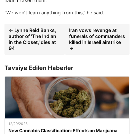
hadn't taken them.
“We won't learn anything from this,” he said.
← Lynne Reid Banks,
Iran vows revenge at
author of 'The Indian
funerals of commanders
in the Closet,' dies at
killed in Israeli airstrike
94
→
Tavsiye Edilen Haberler
12/29/2025
New Cannabis Classification: Effects on Marijuana