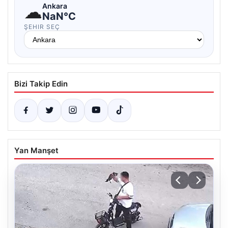
☁
Ankara
NaN°C
ŞEHIR SEÇ
Bizi Takip Edin
Yan Manşet