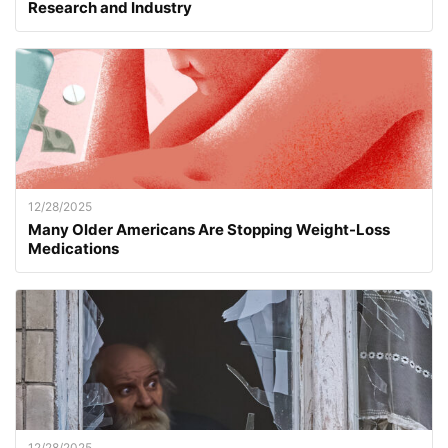
Research and Industry
12/28/2025
Many Older Americans Are Stopping Weight-Loss
Medications
12/28/2025