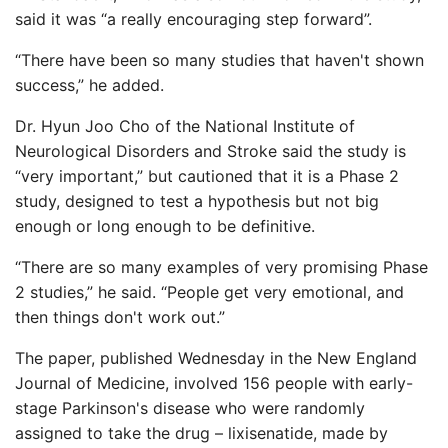
said it was “a really encouraging step forward”.
“There have been so many studies that haven't shown
success,” he added.
Dr. Hyun Joo Cho of the National Institute of
Neurological Disorders and Stroke said the study is
“very important,” but cautioned that it is a Phase 2
study, designed to test a hypothesis but not big
enough or long enough to be definitive.
“There are so many examples of very promising Phase
2 studies,” he said. “People get very emotional, and
then things don't work out.”
The paper, published Wednesday in the New England
Journal of Medicine, involved 156 people with early-
stage Parkinson's disease who were randomly
assigned to take the drug – lixisenatide, made by