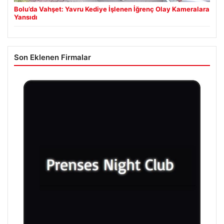
Bolu’da Vahşet: Yavru Kediye İşlenen İğrenç Olay Kameralara
Yansıdı
Son Eklenen Firmalar