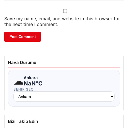
Save my name, email, and website in this browser for
the next time I comment.
Hava Durumu
☁
Ankara
NaN°C
ŞEHIR SEÇ
Bizi Takip Edin