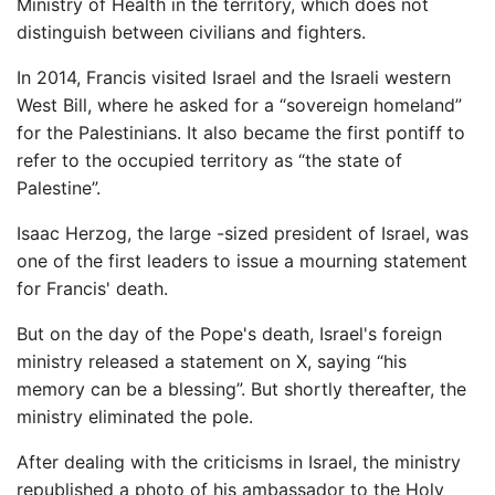
Ministry of Health in the territory, which does not
distinguish between civilians and fighters.
In 2014, Francis visited Israel and the Israeli western
West Bill, where he asked for a “sovereign homeland”
for the Palestinians. It also became the first pontiff to
refer to the occupied territory as “the state of
Palestine”.
Isaac Herzog, the large -sized president of Israel, was
one of the first leaders to issue a mourning statement
for Francis' death.
But on the day of the Pope's death, Israel's foreign
ministry released a statement on X, saying “his
memory can be a blessing”. But shortly thereafter, the
ministry eliminated the pole.
After dealing with the criticisms in Israel, the ministry
republished a photo of his ambassador to the Holy