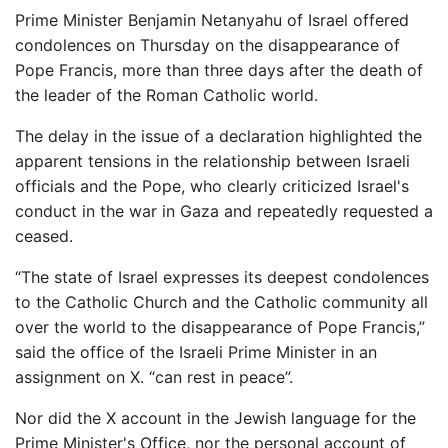
Prime Minister Benjamin Netanyahu of Israel offered
condolences on Thursday on the disappearance of
Pope Francis, more than three days after the death of
the leader of the Roman Catholic world.
The delay in the issue of a declaration highlighted the
apparent tensions in the relationship between Israeli
officials and the Pope, who clearly criticized Israel's
conduct in the war in Gaza and repeatedly requested a
ceased.
“The state of Israel expresses its deepest condolences
to the Catholic Church and the Catholic community all
over the world to the disappearance of Pope Francis,”
said the office of the Israeli Prime Minister in an
assignment on X. “can rest in peace”.
Nor did the X account in the Jewish language for the
Prime Minister's Office, nor the personal account of