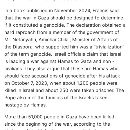
In a book published in November 2024, Francis said
that the war in Gaza should be designed to determine
if it constituted a genocide. The declaration obtained a
hard reproach from a member of the government of
Mr. Netanyahu, Amichai Chikli, Minister of Affairs of
the Diaspora, who supported him was a “trivialization”
of the term genocide. Israeli officials claim that Israel
is leading a war against Hamas to Gaza and non -
civilians. They also argue that these are Hamas who
should face accusations of genocide after his attack
on October 7, 2023, when about 1,200 people were
killed in Israel and about 250 were taken prisoner. The
Pope also met the families of the Israelis taken
hostage by Hamas.
More than 51,000 people in Gaza have been killed
since the beginning of the war, according to the