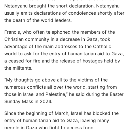
Netanyahu brought the short declaration. Netanyahu
usually emits declarations of condolences shortly after
the death of the world leaders.
Francis, who often telephoned the members of the
Christian community in a decrease in Gaza, took
advantage of the main addresses to the Catholic
world to ask for the entry of humanitarian aid to Gaza,
a ceased for fire and the release of hostages held by
the militants.
“My thoughts go above all to the victims of the
numerous conflicts all over the world, starting from
those in Israel and Palestine,” he said during the Easter
Sunday Mass in 2024.
Since the beginning of March, Israel has blocked the
entry of humanitarian aid to Gaza, leaving many
people in Gaza who fight to access food.