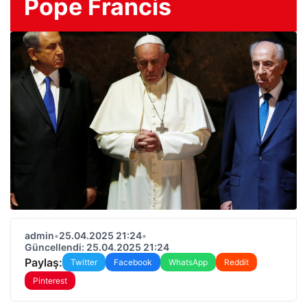
Pope Francis
admin
•
25.04.2025 21:24
•
Güncellendi: 25.04.2025 21:24
Paylaş:
Twitter
Facebook
WhatsApp
Reddit
Pinterest