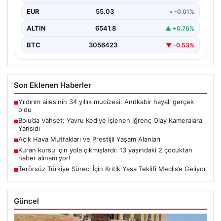
sakinleri derinden sarstı. Elektrikli…
EUR
55.03
• -0.01%
ALTIN
6541.8
▲ +0.76%
BTC
3056423
▼ -0.53%
Son Eklenen Haberler
Yıldırım ailesinin 34 yıllık mucizesi: Anıtkabir hayali gerçek
■
oldu
Bolu’da Vahşet: Yavru Kediye İşlenen İğrenç Olay Kameralara
■
Yansıdı
Açık Hava Mutfakları ve Prestijli Yaşam Alanları
■
Kuran kursu için yola çıkmışlardı: 13 yaşındaki 2 çocuktan
■
haber alınamıyor!
Terörsüz Türkiye Süreci İçin Kritik Yasa Teklifi Meclis’e Geliyor
■
Güncel