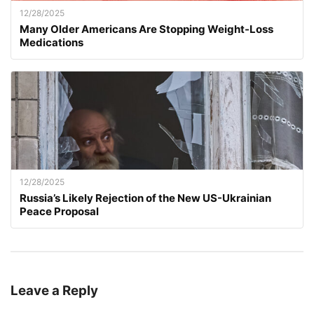
12/28/2025
Many Older Americans Are Stopping Weight-Loss
Medications
12/28/2025
Russia’s Likely Rejection of the New US-Ukrainian
Peace Proposal
Leave a Reply