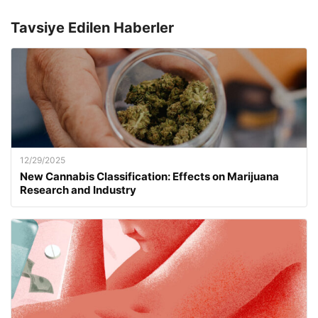
Tavsiye Edilen Haberler
12/29/2025
New Cannabis Classification: Effects on Marijuana
Research and Industry