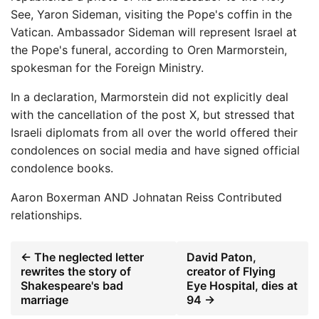
See, Yaron Sideman, visiting the Pope's coffin in the
Vatican. Ambassador Sideman will represent Israel at
the Pope's funeral, according to Oren Marmorstein,
spokesman for the Foreign Ministry.
In a declaration, Marmorstein did not explicitly deal
with the cancellation of the post X, but stressed that
Israeli diplomats from all over the world offered their
condolences on social media and have signed official
condolence books.
Aaron Boxerman
AND
Johnatan Reiss
Contributed
relationships.
← The neglected letter
David Paton,
rewrites the story of
creator of Flying
Shakespeare's bad
Eye Hospital, dies at
marriage
94 →