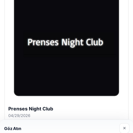
Prenses Night Club
04/29/2026
×
Göz Atın