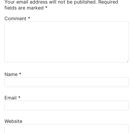
Your email address will not be published.
Required
fields are marked
*
Comment
*
Name
*
Email
*
Website