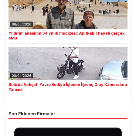
08/05/2026
Yıldırım ailesinin 34 yıllık mucizesi: Anıtkabir hayali gerçek
oldu
08/04/2026
Bolu’da Vahşet: Yavru Kediye İşlenen İğrenç Olay Kameralara
Yansıdı
Son Eklenen Firmalar