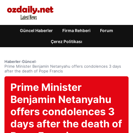
Güncel Haberler
Firma Rehberi
Forum
Çerez Politikası
Haberler
›
Güncel
›
Prime Minister Benjamin Netanyahu offers condolences 3 days
after the death of Pope Francis
Prime Minister
Benjamin Netanyahu
offers condolences 3
days after the death of