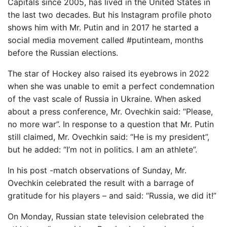
Capitals since 2005, has lived in the United States in
the last two decades. But his Instagram profile photo
shows him with Mr. Putin and in 2017 he started a
social media movement called #putinteam, months
before the Russian elections.
The star of Hockey also raised its eyebrows in 2022
when she was unable to emit a perfect condemnation
of the vast scale of Russia in Ukraine. When asked
about a press conference, Mr. Ovechkin said: “Please,
no more war”. In response to a question that Mr. Putin
still claimed, Mr. Ovechkin said: “He is my president”,
but he added: “I’m not in politics. I am an athlete”.
In his post -match observations of Sunday, Mr.
Ovechkin celebrated the result with a barrage of
gratitude for his players – and said: “Russia, we did it!”
On Monday, Russian state television celebrated the