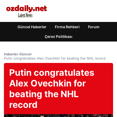
Güncel Haberler
Firma Rehberi
Forum
Çerez Politikası
Haberler
›
Güncel
›
Putin congratulates Alex Ovechkin for beating the NHL record
Putin congratulates
Alex Ovechkin for
beating the NHL
record