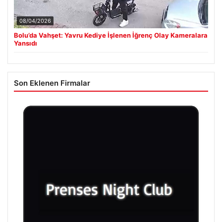
08/04/2026
Bolu’da Vahşet: Yavru Kediye İşlenen İğrenç Olay Kameralara
Yansıdı
Son Eklenen Firmalar