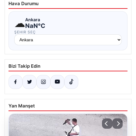
Hava Durumu
☁
Ankara
NaN°C
ŞEHIR SEÇ
Bizi Takip Edin
Yan Manşet