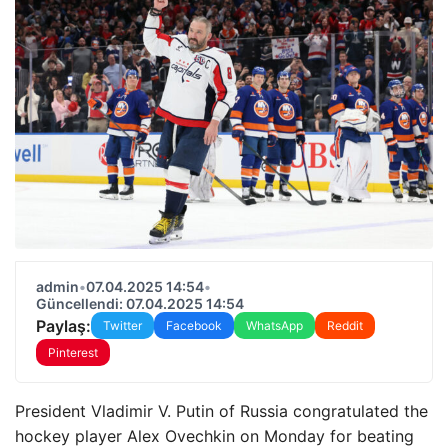
admin
•
07.04.2025 14:54
•
Güncellendi: 07.04.2025 14:54
Paylaş:
Twitter
Facebook
WhatsApp
Reddit
Pinterest
President Vladimir V. Putin of Russia congratulated the
hockey player Alex Ovechkin on Monday for beating