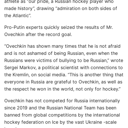
athlete as “our pride, a Russian hockey player who
made history”, drawing “admiration on both sides of
the Atlantic”.
Pro-Putin experts quickly seized the results of Mr.
Ovechkin after the record goal.
“Ovechkin has shown many times that he is not afraid
and is not ashamed of being Russian, even when the
Russians were victims of bullying to be Russian,” wrote
Sergei Markov, a political scientist with connections to
the Kremlin, on social media. “This is another thing that
everyone in Russia are grateful to Ovechkin, as well as
the respect he won in the world, not only for hockey.”
Ovechkin has not competed for Russia internationally
since 2019 and the Russian National Team has been
banned from global competitions by the international
hockey federation on Ice by the vast Ukraine -scale