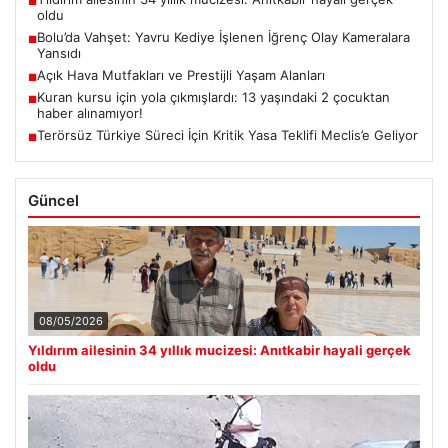
■
oldu
Bolu’da Vahşet: Yavru Kediye İşlenen İğrenç Olay Kameralara
■
Yansıdı
Açık Hava Mutfakları ve Prestijli Yaşam Alanları
■
Kuran kursu için yola çıkmışlardı: 13 yaşındaki 2 çocuktan
■
haber alınamıyor!
Terörsüz Türkiye Süreci İçin Kritik Yasa Teklifi Meclis’e Geliyor
■
Güncel
08/05/2026
Yıldırım ailesinin 34 yıllık mucizesi: Anıtkabir hayali gerçek
oldu