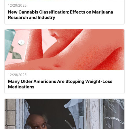
12/29/2025
New Cannabis Classification: Effects on Marijuana
Research and Industry
12/28/2025
Many Older Americans Are Stopping Weight-Loss
Medications