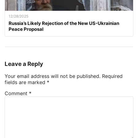
12/28/2025
Russia’s Likely Rejection of the New US-Ukrainian
Peace Proposal
Leave a Reply
Your email address will not be published.
Required
fields are marked
*
Comment
*