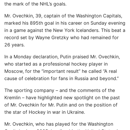
the mark of the NHL’s goals.
Mr. Ovechkin, 39, captain of the Washington Capitals,
marked his 895th goal in his career on Sunday evening
in a game against the New York Icelanders. This beat a
record set by Wayne Gretzky who had remained for
26 years.
In a Monday declaration, Putin praised Mr. Ovechkin,
who started as a professional hockey player in
Moscow, for the “important result” he called
“A real
cause of celebration for fans in Russia and beyond.”
The sporting company – and the comments of the
Kremlin – have highlighted new spotlight on the past
of Mr. Ovechkin for Mr. Putin and on the position of
the star of Hockey in war in Ukraine.
Mr. Ovechkin, who has played for the Washington