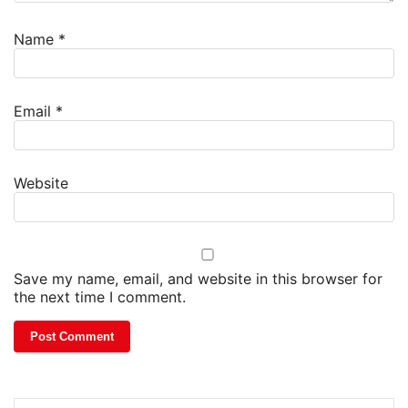
Name
*
Email
*
Website
Save my name, email, and website in this browser for
the next time I comment.