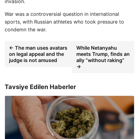
invasion.
War was a controversial question in international
sports, with Russian athletes who took pressure to
condemn the war.
← The man uses avatars
While Netanyahu
on legal appeal and the
meets Trump, finds an
judge is not amused
ally “without raking”
→
Tavsiye Edilen Haberler