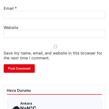
Email
*
Website
Save my name, email, and website in this browser for
the next time I comment.
Hava Durumu
☁
Ankara
NaN°C