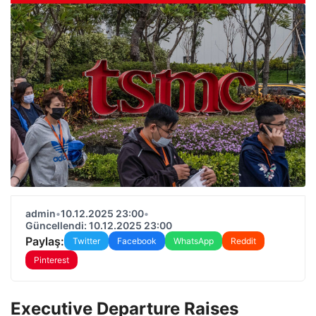
admin
•
10.12.2025 23:00
•
Güncellendi: 10.12.2025 23:00
Paylaş:
Twitter
Facebook
WhatsApp
Reddit
Pinterest
Executive Departure Raises