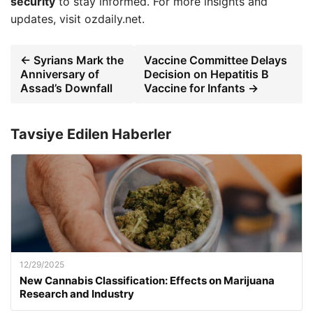
security
to stay informed. For more insights and
updates, visit ozdaily.net.
← Syrians Mark the
Vaccine Committee Delays
Anniversary of
Decision on Hepatitis B
Assad’s Downfall
Vaccine for Infants →
Tavsiye Edilen Haberler
12/29/2025
New Cannabis Classification: Effects on Marijuana
Research and Industry