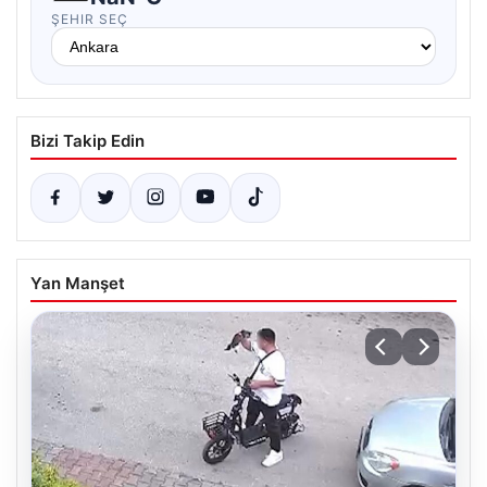
ŞEHIR SEÇ
Bizi Takip Edin
Yan Manşet