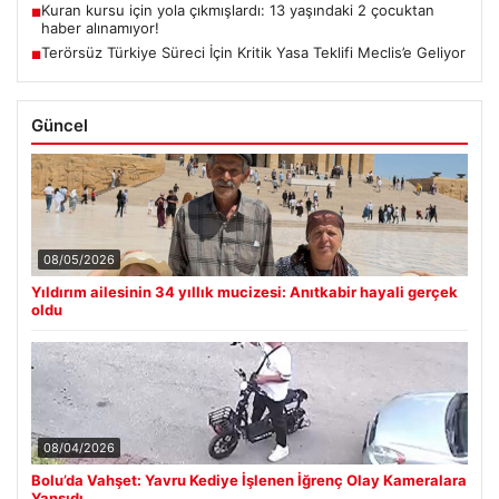
Kuran kursu için yola çıkmışlardı: 13 yaşındaki 2 çocuktan
■
haber alınamıyor!
Terörsüz Türkiye Süreci İçin Kritik Yasa Teklifi Meclis’e Geliyor
■
Güncel
08/05/2026
Yıldırım ailesinin 34 yıllık mucizesi: Anıtkabir hayali gerçek
oldu
08/04/2026
Bolu’da Vahşet: Yavru Kediye İşlenen İğrenç Olay Kameralara
Yansıdı