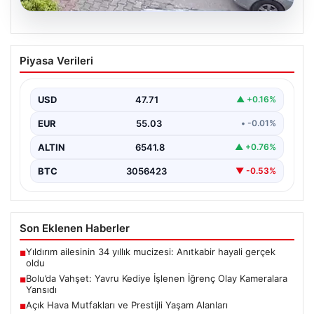
04.08.2026
Bolu’da Vahşet: Yavru Kediye İşlenen
Piyasa Verileri
İğrenç Olay Kameralara Yansıdı
Bolu’nun Beşkavaklar Mahallesi’nde, geçtiğimiz
günlerde meydana gelen korkutucu olay, bölgedeki
USD
47.71
▲ +0.16%
sakinleri derinden sarstı. Elektrikli…
EUR
55.03
• -0.01%
ALTIN
6541.8
▲ +0.76%
BTC
3056423
▼ -0.53%
Son Eklenen Haberler
Yıldırım ailesinin 34 yıllık mucizesi: Anıtkabir hayali gerçek
■
oldu
Bolu’da Vahşet: Yavru Kediye İşlenen İğrenç Olay Kameralara
■
Yansıdı
Açık Hava Mutfakları ve Prestijli Yaşam Alanları
■