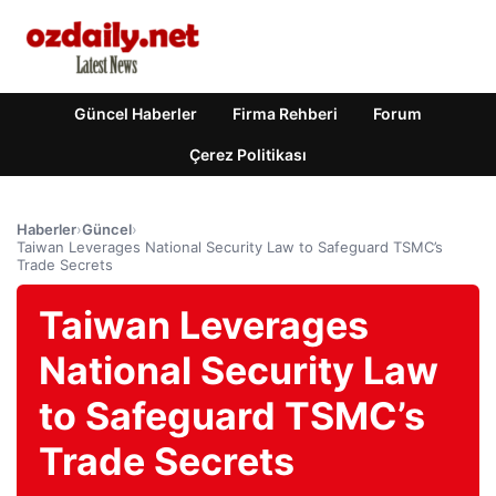
Güncel Haberler
Firma Rehberi
Forum
Çerez Politikası
Haberler
›
Güncel
›
Taiwan Leverages National Security Law to Safeguard TSMC’s
Trade Secrets
Taiwan Leverages
National Security Law
to Safeguard TSMC’s
Trade Secrets