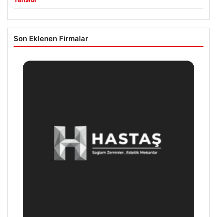
Son Eklenen Firmalar