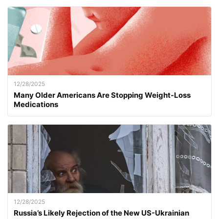
12/28/2025
Many Older Americans Are Stopping Weight-Loss
Medications
12/28/2025
Russia’s Likely Rejection of the New US-Ukrainian