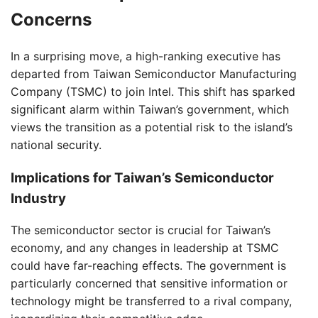
Concerns
In a surprising move, a high-ranking executive has
departed from Taiwan Semiconductor Manufacturing
Company (TSMC) to join Intel. This shift has sparked
significant alarm within Taiwan’s government, which
views the transition as a potential risk to the island’s
national security.
Implications for Taiwan’s Semiconductor
Industry
The semiconductor sector is crucial for Taiwan’s
economy, and any changes in leadership at TSMC
could have far-reaching effects. The government is
particularly concerned that sensitive information or
technology might be transferred to a rival company,