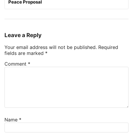
Peace Proposal
Leave a Reply
Your email address will not be published.
Required
fields are marked
*
Comment
*
Name
*