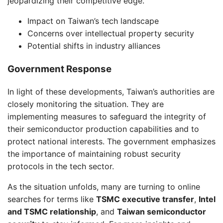
jeopardizing their competitive edge.
Impact on Taiwan’s tech landscape
Concerns over intellectual property security
Potential shifts in industry alliances
Government Response
In light of these developments, Taiwan’s authorities are
closely monitoring the situation. They are
implementing measures to safeguard the integrity of
their semiconductor production capabilities and to
protect national interests. The government emphasizes
the importance of maintaining robust security
protocols in the tech sector.
As the situation unfolds, many are turning to online
searches for terms like
TSMC executive transfer
,
Intel
and TSMC relationship
, and
Taiwan semiconductor