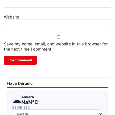
Website
Save my name, email, and website in this browser for
the next time I comment.
Hava Durumu
☁
Ankara
NaN°C
ŞEHIR SEÇ