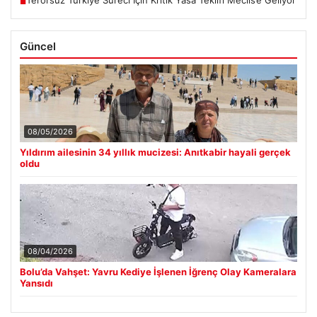
Terörsüz Türkiye Süreci İçin Kritik Yasa Teklifi Meclis’e Geliyor
■
Güncel
08/05/2026
Yıldırım ailesinin 34 yıllık mucizesi: Anıtkabir hayali gerçek
oldu
08/04/2026
Bolu’da Vahşet: Yavru Kediye İşlenen İğrenç Olay Kameralara
Yansıdı