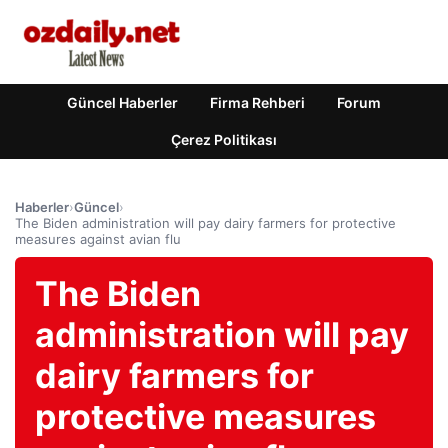
Güncel Haberler
Firma Rehberi
Forum
Çerez Politikası
Haberler
›
Güncel
›
The Biden administration will pay dairy farmers for protective
measures against avian flu
The Biden
administration will pay
dairy farmers for
protective measures