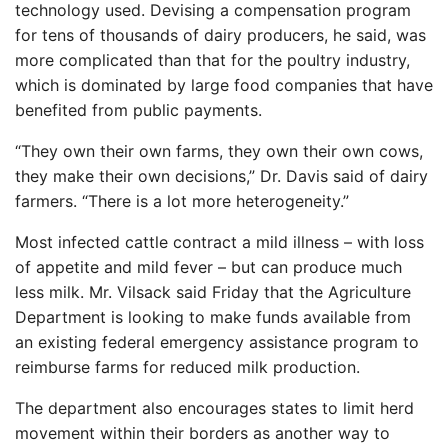
technology used. Devising a compensation program
for tens of thousands of dairy producers, he said, was
more complicated than that for the poultry industry,
which is dominated by large food companies that have
benefited from public payments.
“They own their own farms, they own their own cows,
they make their own decisions,” Dr. Davis said of dairy
farmers. “There is a lot more heterogeneity.”
Most infected cattle contract a mild illness – with loss
of appetite and mild fever – but can produce much
less milk. Mr. Vilsack said Friday that the Agriculture
Department is looking to make funds available from
an existing federal emergency assistance program to
reimburse farms for reduced milk production.
The department also encourages states to limit herd
movement within their borders as another way to