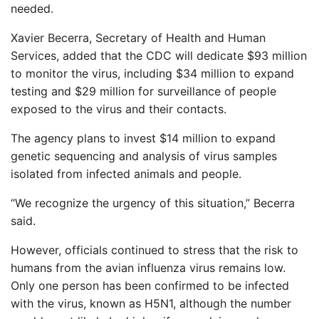
needed.
Xavier Becerra, Secretary of Health and Human
Services, added that the CDC will dedicate $93 million
to monitor the virus, including $34 million to expand
testing and $29 million for surveillance of people
exposed to the virus and their contacts.
The agency plans to invest $14 million to expand
genetic sequencing and analysis of virus samples
isolated from infected animals and people.
“We recognize the urgency of this situation,” Becerra
said.
However, officials continued to stress that the risk to
humans from the avian influenza virus remains low.
Only one person has been confirmed to be infected
with the virus, known as H5N1, although the number