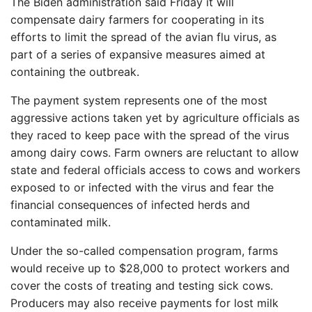
The Biden administration said Friday it will
compensate dairy farmers for cooperating in its
efforts to limit the spread of the avian flu virus, as
part of a series of expansive measures aimed at
containing the outbreak.
The payment system represents one of the most
aggressive actions taken yet by agriculture officials as
they raced to keep pace with the spread of the virus
among dairy cows. Farm owners are reluctant to allow
state and federal officials access to cows and workers
exposed to or infected with the virus and fear the
financial consequences of infected herds and
contaminated milk.
Under the so-called compensation program, farms
would receive up to $28,000 to protect workers and
cover the costs of treating and testing sick cows.
Producers may also receive payments for lost milk