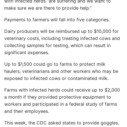
with infected herds “are suffering and we want to
make sure we are there to provide help.”
Payments to farmers will fall into five categories.
Dairy producers will be reimbursed up to $10,000 for
veterinary costs, including treating infected cows and
collecting samples for testing, which can result in
significant expenses.
Up to $1,500 could go to farms to protect milk
haulers, veterinarians and other workers who may be
exposed to infected cows or contaminated milk.
Farms with infected herds could receive up to $2,000
a month if they provided protective equipment to
workers and participated in a federal study of farms
and their employees.
This week, the CDC asked states to provide goggles,