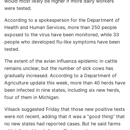
would most likely be higher if more dairy workers
were tested.
According to a spokesperson for the Department of
Health and Human Services, more than 250 people
exposed to the virus have been monitored, while 33
people who developed flu-like symptoms have been
tested.
The extent of the avian influenza epidemic in cattle
remains unclear, but the number of sick cows has
gradually increased. According to a Department of
Agriculture update this week, more than 40 herds have
been infected in nine states, including six new herds,
four of them in Michigan.
Vilsack suggested Friday that those new positive tests
were not recent, adding that it was a “good thing” that
no new states had reported cases. But he said farms