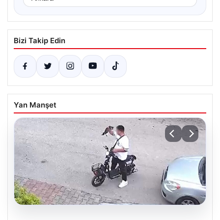
Bizi Takip Edin
Yan Manşet
04.08.2026