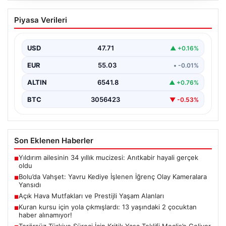
Bolu’da Vahşet: Yavru Kediye İşlenen
Piyasa Verileri
İğrenç Olay Kameralara Yansıdı
Bolu’nun Beşkavaklar Mahallesi’nde, geçtiğimiz
günlerde meydana gelen korkutucu olay, bölgedeki
USD
47.71
▲ +0.16%
sakinleri derinden sarstı. Elektrikli…
EUR
55.03
• -0.01%
ALTIN
6541.8
▲ +0.76%
BTC
3056423
▼ -0.53%
Son Eklenen Haberler
Yıldırım ailesinin 34 yıllık mucizesi: Anıtkabir hayali gerçek
■
oldu
Bolu’da Vahşet: Yavru Kediye İşlenen İğrenç Olay Kameralara
■
Yansıdı
Açık Hava Mutfakları ve Prestijli Yaşam Alanları
■
Kuran kursu için yola çıkmışlardı: 13 yaşındaki 2 çocuktan
■
haber alınamıyor!