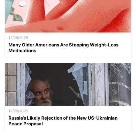
12/28/2025
Many Older Americans Are Stopping Weight-Loss
Medications
12/28/2025
Russia’s Likely Rejection of the New US-Ukrainian
Peace Proposal