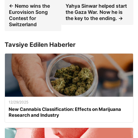
← Nemo wins the
Yahya Sinwar helped start
Eurovision Song
the Gaza War. Now he is
Contest for
the key to the ending. →
Switzerland
Tavsiye Edilen Haberler
12/29/2025
New Cannabis Classification: Effects on Marijuana
Research and Industry