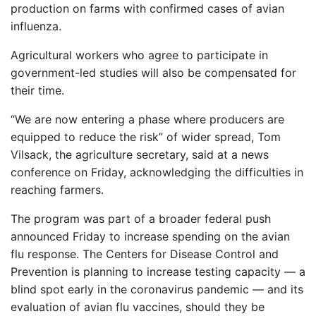
production on farms with confirmed cases of avian
influenza.
Agricultural workers who agree to participate in
government-led studies will also be compensated for
their time.
“We are now entering a phase where producers are
equipped to reduce the risk” of wider spread, Tom
Vilsack, the agriculture secretary, said at a news
conference on Friday, acknowledging the difficulties in
reaching farmers.
The program was part of a broader federal push
announced Friday to increase spending on the avian
flu response. The Centers for Disease Control and
Prevention is planning to increase testing capacity — a
blind spot early in the coronavirus pandemic — and its
evaluation of avian flu vaccines, should they be