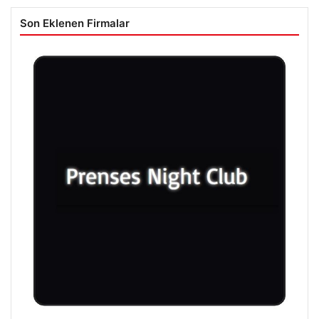
Son Eklenen Firmalar