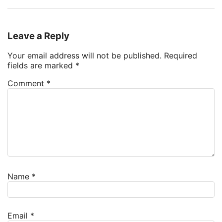
Leave a Reply
Your email address will not be published.
Required
fields are marked
*
Comment
*
Name
*
Email
*