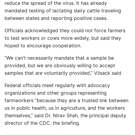
reduce the spread of the virus. It has already
mandated testing of lactating dairy cattle traveling
between states and reporting positive cases.
Officials acknowledged they could not force farmers
to test workers or cows more widely, but said they
hoped to encourage cooperation.
“We can't necessarily mandate that a sample be
provided, but we are obviously willing to accept
samples that are voluntarily provided,” Vilsack said.
Federal officials meet regularly with advocacy
organizations and other groups representing
farmworkers “because they are a trusted link between
us in public health, us in agriculture, and the workers
themselves,” said Dr. Nirav Shah, the principal deputy
director of the CDC. the briefing.