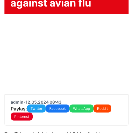
against avian flu
admin
•
12.05.2024 08:43
Paylaş:
Twitter
Facebook
WhatsApp
Reddit
Pinterest