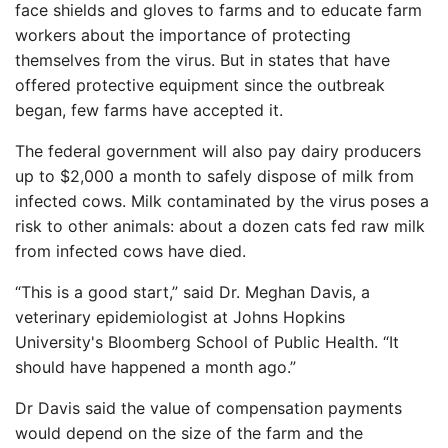
face shields and gloves to farms and to educate farm
workers about the importance of protecting
themselves from the virus. But in states that have
offered protective equipment since the outbreak
began, few farms have accepted it.
The federal government will also pay dairy producers
up to $2,000 a month to safely dispose of milk from
infected cows. Milk contaminated by the virus poses a
risk to other animals: about a dozen cats fed raw milk
from infected cows have died.
“This is a good start,” said Dr. Meghan Davis, a
veterinary epidemiologist at Johns Hopkins
University's Bloomberg School of Public Health. “It
should have happened a month ago.”
Dr Davis said the value of compensation payments
would depend on the size of the farm and the