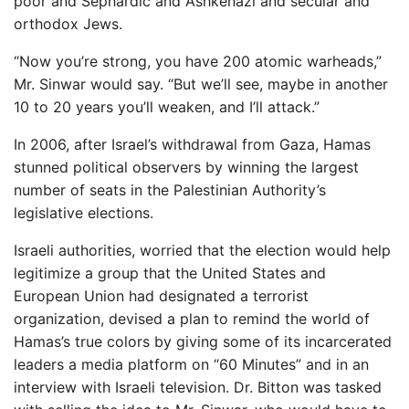
poor and Sephardic and Ashkenazi and secular and
orthodox Jews.
“Now you’re strong, you have 200 atomic warheads,”
Mr. Sinwar would say. “But we’ll see, maybe in another
10 to 20 years you’ll weaken, and I’ll attack.”
In 2006, after Israel’s withdrawal from Gaza, Hamas
stunned political observers by winning the largest
number of seats in the Palestinian Authority’s
legislative elections.
Israeli authorities, worried that the election would help
legitimize a group that the United States and
European Union had designated a terrorist
organization, devised a plan to remind the world of
Hamas’s true colors by giving some of its incarcerated
leaders a media platform on “60 Minutes” and in an
interview with Israeli television. Dr. Bitton was tasked