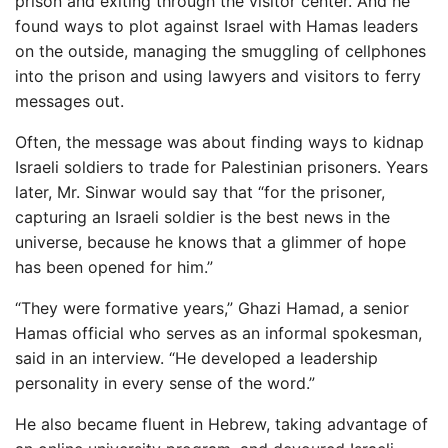
prison and exiting through the visitor center. And he
found ways to plot against Israel with Hamas leaders
on the outside, managing the smuggling of cellphones
into the prison and using lawyers and visitors to ferry
messages out.
Often, the message was about finding ways to kidnap
Israeli soldiers to trade for Palestinian prisoners. Years
later, Mr. Sinwar would say that “for the prisoner,
capturing an Israeli soldier is the best news in the
universe, because he knows that a glimmer of hope
has been opened for him.”
“They were formative years,” Ghazi Hamad, a senior
Hamas official who serves as an informal spokesman,
said in an interview. “He developed a leadership
personality in every sense of the word.”
He also became fluent in Hebrew, taking advantage of