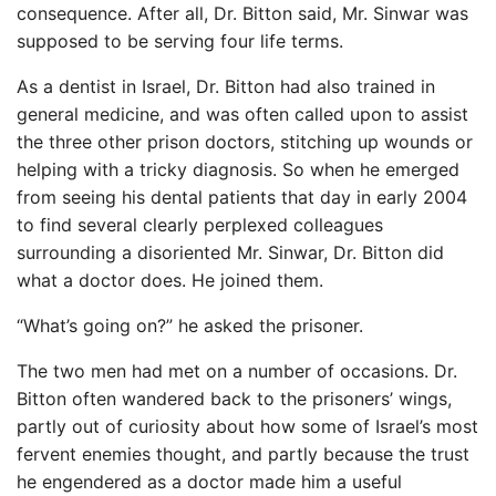
consequence. After all, Dr. Bitton said, Mr. Sinwar was
supposed to be serving four life terms.
As a dentist in Israel, Dr. Bitton had also trained in
general medicine, and was often called upon to assist
the three other prison doctors, stitching up wounds or
helping with a tricky diagnosis. So when he emerged
from seeing his dental patients that day in early 2004
to find several clearly perplexed colleagues
surrounding a disoriented Mr. Sinwar, Dr. Bitton did
what a doctor does. He joined them.
“What’s going on?” he asked the prisoner.
The two men had met on a number of occasions. Dr.
Bitton often wandered back to the prisoners’ wings,
partly out of curiosity about how some of Israel’s most
fervent enemies thought, and partly because the trust
he engendered as a doctor made him a useful