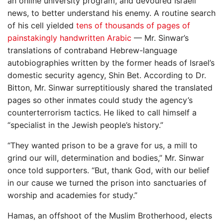
an online university program, and devoured Israeli
news, to better understand his enemy. A routine search
of his cell yielded
tens of thousands of pages of
painstakingly handwritten Arabic
— Mr. Sinwar’s
translations of contraband Hebrew-language
autobiographies written by the former heads of Israel’s
domestic security agency, Shin Bet. According to Dr.
Bitton, Mr. Sinwar surreptitiously shared the translated
pages so other inmates could study the agency’s
counterterrorism tactics. He liked to call himself a
“specialist in the Jewish people’s history.”
“They wanted prison to be a grave for us, a mill to
grind our will, determination and bodies,” Mr. Sinwar
once told supporters. “But, thank God, with our belief
in our cause we turned the prison into sanctuaries of
worship and academies for study.”
Hamas, an offshoot of the Muslim Brotherhood, elects