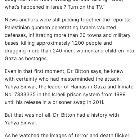
what’s happened in Israel? Turn on the TV.”
News anchors were still piecing together the reports:
Palestinian gunmen penetrating Israel’s vaunted
defenses, infiltrating more than 20 towns and military
bases, killing approximately 1,200 people and
dragging more than 240 men, women and children into
Gaza as hostages.
Even in that first moment, Dr. Bitton says, he knew
with certainty who had masterminded the attack:
Yahya Sinwar, the leader of Hamas in Gaza and Inmate
No. 7333335 in the Israeli prison system from 1989
until his release in a prisoner swap in 2011.
But that was not all. Dr. Bitton had a history with
Yahya Sinwar.
As he watched the images of terror and death flicker