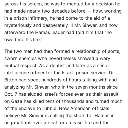
across his screen, he was tormented by a decision he
had made nearly two decades before — how, working
in a prison infirmary, he had come to the aid of a
mysteriously and desperately ill Mr. Sinwar, and how
afterward the Hamas leader had told him that “he
owed me his life.”
The two men had then formed a relationship of sorts,
sworn enemies who nevertheless showed a wary
mutual respect. As a dentist and later as a senior
intelligence officer for the Israeli prison service, Dr.
Bitton had spent hundreds of hours talking with and
analyzing Mr. Sinwar, who in the seven months since
Oct. 7 has eluded Israel’s forces even as their assault
on Gaza has killed tens of thousands and turned much
of the enclave to rubble. Now American officials
believe Mr. Sinwar is calling the shots for Hamas in
negotiations over a deal for a cease-fire and the