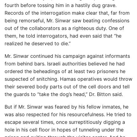
fourth before tossing him in a hastily dug grave.
Records of the interrogation make clear that, far from
being remorseful, Mr. Sinwar saw beating confessions
out of the collaborators as a righteous duty. One of
them, he told interrogators, had even said that “he
realized he deserved to die.”
Mr. Sinwar continued his campaign against informants
from behind bars. Israeli authorities believed he had
ordered the beheadings of at least two prisoners he
suspected of snitching. Hamas operatives would throw
their severed body parts out of the cell doors and tell
the guards to “take the dog’s head,” Dr. Bitton said.
But if Mr. Sinwar was feared by his fellow inmates, he
was also respected for his resourcefulness. He tried to
escape several times, once surreptitiously digging a
hole in his cell floor in hopes of tunneling under the