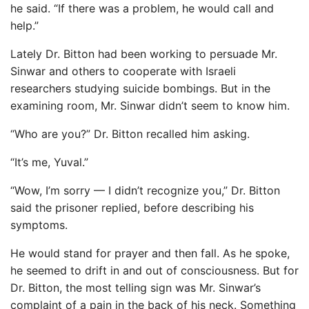
he said. “If there was a problem, he would call and
help.”
Lately Dr. Bitton had been working to persuade Mr.
Sinwar and others to cooperate with Israeli
researchers studying suicide bombings. But in the
examining room, Mr. Sinwar didn’t seem to know him.
“Who are you?” Dr. Bitton recalled him asking.
“It’s me, Yuval.”
“Wow, I’m sorry — I didn’t recognize you,” Dr. Bitton
said the prisoner replied, before describing his
symptoms.
He would stand for prayer and then fall. As he spoke,
he seemed to drift in and out of consciousness. But for
Dr. Bitton, the most telling sign was Mr. Sinwar’s
complaint of a pain in the back of his neck. Something