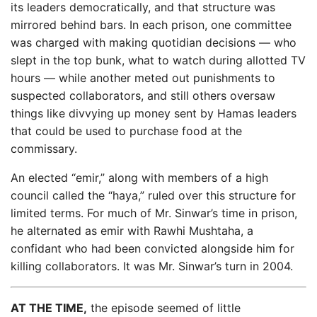
its leaders democratically, and that structure was
mirrored behind bars. In each prison, one committee
was charged with making quotidian decisions — who
slept in the top bunk, what to watch during allotted TV
hours — while another meted out punishments to
suspected collaborators, and still others oversaw
things like divvying up money sent by Hamas leaders
that could be used to purchase food at the
commissary.
An elected “emir,” along with members of a high
council called the “haya,” ruled over this structure for
limited terms. For much of Mr. Sinwar’s time in prison,
he alternated as emir with Rawhi Mushtaha, a
confidant who had been convicted alongside him for
killing collaborators. It was Mr. Sinwar’s turn in 2004.
AT THE TIME,
the episode seemed of little