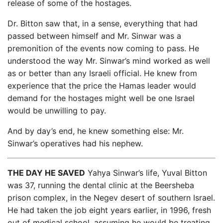
release of some of the hostages.
Dr. Bitton saw that, in a sense, everything that had
passed between himself and Mr. Sinwar was a
premonition of the events now coming to pass. He
understood the way Mr. Sinwar’s mind worked as well
as or better than any Israeli official. He knew from
experience that the price the Hamas leader would
demand for the hostages might well be one Israel
would be unwilling to pay.
And by day’s end, he knew something else: Mr.
Sinwar’s operatives had his nephew.
THE DAY HE SAVED
Yahya Sinwar’s life, Yuval Bitton
was 37, running the dental clinic at the Beersheba
prison complex, in the Negev desert of southern Israel.
He had taken the job eight years earlier, in 1996, fresh
out of medical school, assuming he would be treating