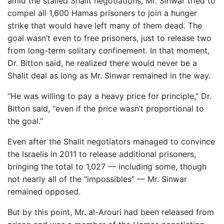
amid the stalled Shalit negotiations, Mr. Sinwar tried to
compel all 1,600 Hamas prisoners to join a hunger
strike that would have left many of them dead. The
goal wasn’t even to free prisoners, just to release two
from long-term solitary confinement. In that moment,
Dr. Bitton said, he realized there would never be a
Shalit deal as long as Mr. Sinwar remained in the way.
“He was willing to pay a heavy price for principle,” Dr.
Bitton said, “even if the price wasn’t proportional to
the goal.”
Even after the Shalit negotiators managed to convince
the Israelis in 2011 to release additional prisoners,
bringing the total to 1,027 — including some, though
not nearly all of the “impossibles” — Mr. Sinwar
remained opposed.
But by this point, Mr. al-Arouri had been released from