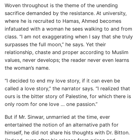
Woven throughout is the theme of the unending
sacrifice demanded by the resistance. At university,
where he is recruited to Hamas, Ahmed becomes
infatuated with a woman he sees walking to and from
class. “I am not exaggerating when I say that she truly
surpasses the full moon,” he says. Yet their
relationship, chaste and proper according to Muslim
values, never develops; the reader never even learns
the woman’s name.
“I decided to end my love story, if it can even be
called a love story,” the narrator says. “I realized that
ours is the bitter story of Palestine, for which there is
only room for one love … one passion.”
But if Mr. Sinwar, unmarried at the time, ever
entertained the notion of an alternative path for
himself, he did not share his thoughts with Dr. Bitton.