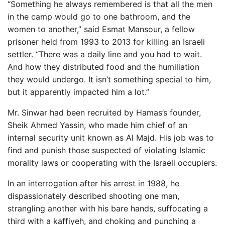
“Something he always remembered is that all the men
in the camp would go to one bathroom, and the
women to another,” said Esmat Mansour, a fellow
prisoner held from 1993 to 2013 for killing an Israeli
settler. “There was a daily line and you had to wait.
And how they distributed food and the humiliation
they would undergo. It isn’t something special to him,
but it apparently impacted him a lot.”
Mr. Sinwar had been recruited by Hamas’s founder,
Sheik Ahmed Yassin, who made him chief of an
internal security unit known as Al Majd. His job was to
find and punish those suspected of violating Islamic
morality laws or cooperating with the Israeli occupiers.
In an interrogation after his arrest in 1988, he
dispassionately described shooting one man,
strangling another with his bare hands, suffocating a
third with a kaffiyeh, and choking and punching a