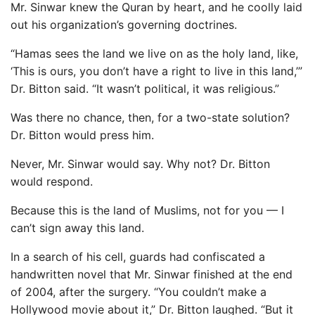
Mr. Sinwar knew the Quran by heart, and he coolly laid
out his organization’s governing doctrines.
“Hamas sees the land we live on as the holy land, like,
‘This is ours, you don’t have a right to live in this land,’”
Dr. Bitton said. “It wasn’t political, it was religious.”
Was there no chance, then, for a two-state solution?
Dr. Bitton would press him.
Never, Mr. Sinwar would say. Why not? Dr. Bitton
would respond.
Because this is the land of Muslims, not for you — I
can’t sign away this land.
In a search of his cell, guards had confiscated a
handwritten novel that Mr. Sinwar finished at the end
of 2004, after the surgery. “You couldn’t make a
Hollywood movie about it,” Dr. Bitton laughed. “But it