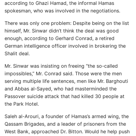
according to Ghazi Hamad, the informal Hamas
spokesman, who was involved in the negotiations.
There was only one problem: Despite being on the list
himself, Mr. Sinwar didn’t think the deal was good
enough, according to Gerhard Conrad, a retired
German intelligence officer involved in brokering the
Shalit deal.
Mr. Sinwar was insisting on freeing “the so-called
impossibles,” Mr. Conrad said. Those were the men
serving multiple life sentences, men like Mr. Barghouti
and Abbas al-Sayed, who had masterminded the
Passover suicide attack that had killed 30 people at
the Park Hotel.
Saleh al-Arouri, a founder of Hamas’s armed wing, the
Qassam Brigades, and a leader of prisoners from the
West Bank, approached Dr. Bitton. Would he help push