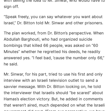
with selling the idea to Mr. Sinwar, who would have to
sign off.
“Speak freely, you can say whatever you want about
Israel,” Dr. Bitton told Mr. Sinwar and other prisoners.
The plan worked, from Dr. Bitton’s perspective. When
Abdullah Barghouti, who had organized suicide
bombings that killed 66 people, was asked on “60
Minutes” whether he regretted his deeds, he readily
answered yes. “I feel bad, ’cause the number only 66,”
he said.
Mr. Sinwar, for his part, tried to use his first and only
interview with an Israeli television outlet to send a
savvier message. With Dr. Bitton looking on, he told
the interviewer that Israelis should “be scared” about
Hamas’s election victory. But, he added in comments
that weren’t aired, much depended on what the Israeli