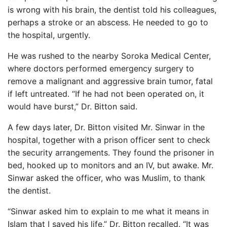
is wrong with his brain, the dentist told his colleagues,
perhaps a stroke or an abscess. He needed to go to
the hospital, urgently.
He was rushed to the nearby Soroka Medical Center,
where doctors performed emergency surgery to
remove a malignant and aggressive brain tumor, fatal
if left untreated. “If he had not been operated on, it
would have burst,” Dr. Bitton said.
A few days later, Dr. Bitton visited Mr. Sinwar in the
hospital, together with a prison officer sent to check
the security arrangements. They found the prisoner in
bed, hooked up to monitors and an IV, but awake. Mr.
Sinwar asked the officer, who was Muslim, to thank
the dentist.
“Sinwar asked him to explain to me what it means in
Islam that I saved his life,” Dr. Bitton recalled. “It was