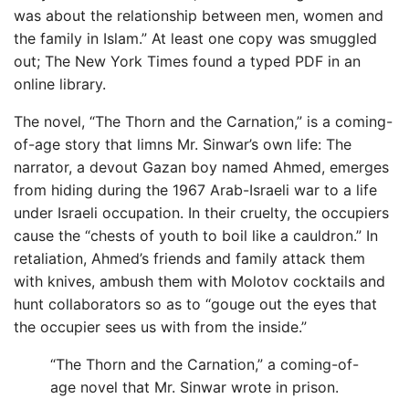
was about the relationship between men, women and
the family in Islam.” At least one copy was smuggled
out; The New York Times found a typed PDF in an
online library.
The novel, “The Thorn and the Carnation,” is a coming-
of-age story that limns Mr. Sinwar’s own life: The
narrator, a devout Gazan boy named Ahmed, emerges
from hiding during the 1967 Arab-Israeli war to a life
under Israeli occupation. In their cruelty, the occupiers
cause the “chests of youth to boil like a cauldron.” In
retaliation, Ahmed’s friends and family attack them
with knives, ambush them with Molotov cocktails and
hunt collaborators so as to “gouge out the eyes that
the occupier sees us with from the inside.”
“The Thorn and the Carnation,” a coming-of-
age novel that Mr. Sinwar wrote in prison.