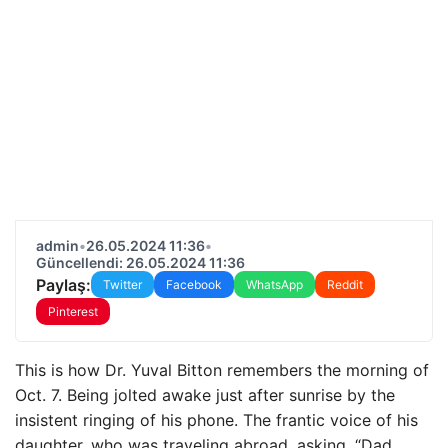
admin
•
26.05.2024 11:36
•
Güncellendi: 26.05.2024 11:36
Paylaş:
Twitter
Facebook
WhatsApp
Reddit
Pinterest
This is how Dr. Yuval Bitton remembers the morning of
Oct. 7. Being jolted awake just after sunrise by the
insistent ringing of his phone. The frantic voice of his
daughter, who was traveling abroad, asking, “Dad,