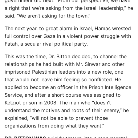
government did next. “From our perspective, we have
a right that we’re asking from the Israeli leadership,” he
said. “We aren’t asking for the town.”
The next year, to great alarm in Israel, Hamas wrested
full control over Gaza in a violent power struggle with
Fatah, a secular rival political party.
This was the time, Dr. Bitton decided, to channel the
relationships he had built with Mr. Sinwar and other
imprisoned Palestinian leaders into a new role, one
that would not leave him feeling so conflicted. He
applied to become an officer in the Prison Intelligence
Service, and after a short course was assigned to
Ketziot prison in 2008. The man who “doesn’t
understand the motives and roots of their enemy,” he
explained, “will not be able to prevent those
organizations from doing what they want.”