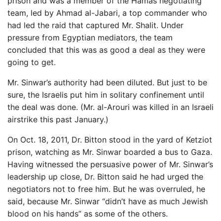
prison and was a member of the Hamas negotiating
team, led by Ahmad al-Jabari, a top commander who
had led the raid that captured Mr. Shalit. Under
pressure from Egyptian mediators, the team
concluded that this was as good a deal as they were
going to get.
Mr. Sinwar’s authority had been diluted. But just to be
sure, the Israelis put him in solitary confinement until
the deal was done. (Mr. al-Arouri was killed in an Israeli
airstrike this past January.)
On Oct. 18, 2011, Dr. Bitton stood in the yard of Ketziot
prison, watching as Mr. Sinwar boarded a bus to Gaza.
Having witnessed the persuasive power of Mr. Sinwar’s
leadership up close, Dr. Bitton said he had urged the
negotiators not to free him. But he was overruled, he
said, because Mr. Sinwar “didn’t have as much Jewish
blood on his hands” as some of the others.