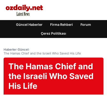
Güncel Haberler
Firma Rehberi
Forum
Çerez Politikası
Haberler
›
Güncel
›
The Hamas Chief and the Israeli Who Saved His Life
The Hamas Chief and
the Israeli Who Saved
His Life