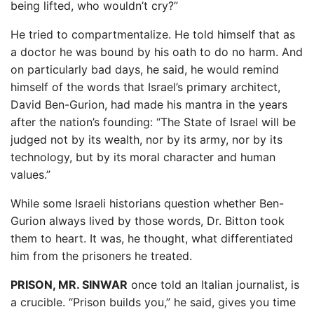
being lifted, who wouldn’t cry?”
He tried to compartmentalize. He told himself that as
a doctor he was bound by his oath to do no harm. And
on particularly bad days, he said, he would remind
himself of the words that Israel’s primary architect,
David Ben-Gurion, had made his mantra in the years
after the nation’s founding: “The State of Israel will be
judged not by its wealth, nor by its army, nor by its
technology, but by its moral character and human
values.”
While some Israeli historians question whether Ben-
Gurion always lived by those words, Dr. Bitton took
them to heart. It was, he thought, what differentiated
him from the prisoners he treated.
PRISON, MR. SINWAR
once told an Italian journalist, is
a crucible. “Prison builds you,” he said, gives you time