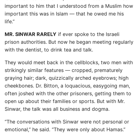
important to him that I understood from a Muslim how
important this was in Islam — that he owed me his
life.”
MR. SINWAR RARELY
if ever spoke to the Israeli
prison authorities. But now he began meeting regularly
with the dentist, to drink tea and talk.
They would meet back in the cellblocks, two men with
strikingly similar features — cropped, prematurely
graying hair; dark, quizzically arched eyebrows; high
cheekbones. Dr. Bitton, a loquacious, easygoing man,
often joshed with the other prisoners, getting them to
open up about their families or sports. But with Mr.
Sinwar, the talk was all business and dogma.
“The conversations with Sinwar were not personal or
emotional,” he said. “They were only about Hamas.”