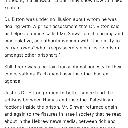
“I tried it,” he allowed. “Listen, they know how to make
knafeh.”
Dr. Bitton was under no illusion about whom he was
dealing with. A prison assessment that Dr. Bitton said
he helped compile called Mr. Sinwar cruel, cunning and
manipulative, an authoritative man with “the ability to
carry crowds” who “keeps secrets even inside prison
amongst other prisoners.”
Still, there was a certain transactional honesty to their
conversations. Each man knew the other had an
agenda.
Just as Dr. Bitton probed to better understand the
schisms between Hamas and the other Palestinian
factions inside the prison, Mr. Sinwar returned again
and again to the fissures in Israeli society that he read
about in the Hebrew news media, between rich and