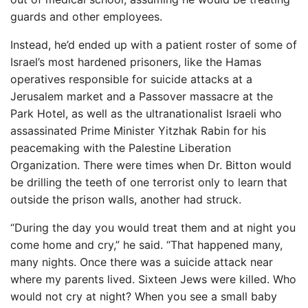
guards and other employees.
Instead, he’d ended up with a patient roster of some of
Israel’s most hardened prisoners, like the Hamas
operatives responsible for suicide attacks at a
Jerusalem market and a Passover massacre at the
Park Hotel, as well as the ultranationalist Israeli who
assassinated Prime Minister Yitzhak Rabin for his
peacemaking with the Palestine Liberation
Organization. There were times when Dr. Bitton would
be drilling the teeth of one terrorist only to learn that
outside the prison walls, another had struck.
“During the day you would treat them and at night you
come home and cry,” he said. “That happened many,
many nights. Once there was a suicide attack near
where my parents lived. Sixteen Jews were killed. Who
would not cry at night? When you see a small baby