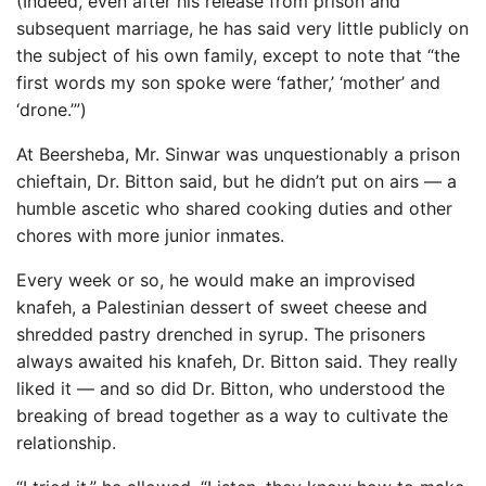
(Indeed, even after his release from prison and
subsequent marriage, he has said very little publicly on
the subject of his own family, except to note that “the
first words my son spoke were ‘father,’ ‘mother’ and
‘drone.’”)
At Beersheba, Mr. Sinwar was unquestionably a prison
chieftain, Dr. Bitton said, but he didn’t put on airs — a
humble ascetic who shared cooking duties and other
chores with more junior inmates.
Every week or so, he would make an improvised
knafeh, a Palestinian dessert of sweet cheese and
shredded pastry drenched in syrup. The prisoners
always awaited his knafeh, Dr. Bitton said. They really
liked it — and so did Dr. Bitton, who understood the
breaking of bread together as a way to cultivate the
relationship.