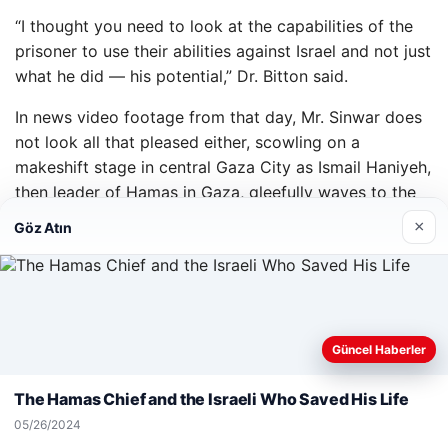
“I thought you need to look at the capabilities of the
prisoner to use their abilities against Israel and not just
what he did — his potential,” Dr. Bitton said.
In news video footage from that day, Mr. Sinwar does
not look all that pleased either, scowling on a
makeshift stage in central Gaza City as Ismail Haniyeh,
then leader of Hamas in Gaza, gleefully waves to the
thousands gathered to celebrate the prisoners’ release.
×
Göz Atın
Hours later, in an interview with Hamas’s al-Aqsa TV, a
defiant Mr. Sinwar made a promise.
“We shall spare no efforts to liberate the rest of our
brothers and sisters,” he said. “We urge the Qassam
Web sitemizi nasıl kullandığınızı daha iyi anlayabilmek,
Güncel Haberler
Brigades to kidnap more soldiers to exchange them
deneyiminizi kişiselleştirmek ve geliştirmek amacıyla çerezler
for the freedom of our loved ones who are still behind
kullanıyoruz.
Çerez Politikamız
The Hamas Chief and the Israeli Who Saved His Life
bars.”
Reddet
Kabul Et
05/26/2024