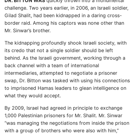
DR. BITTON WAS
quickly thrown into a monumental
challenge. Two years earlier, in 2006, an Israeli soldier,
Gilad Shalit, had been kidnapped in a daring cross-
border raid. Among his captors was none other than
Mr. Sinwar’s brother.
The kidnapping profoundly shook Israeli society, with
its credo that not a single soldier should be left
behind. As the Israeli government, working through a
back channel with a team of international
intermediaries, attempted to negotiate a prisoner
swap, Dr. Bitton was tasked with using his connections
to imprisoned Hamas leaders to glean intelligence on
what they would accept.
By 2009, Israel had agreed in principle to exchange
1,000 Palestinian prisoners for Mr. Shalit. Mr. Sinwar
“was managing the negotiations from inside the prison
with a group of brothers who were also with him,”