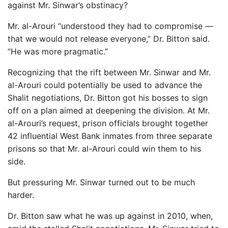
against Mr. Sinwar’s obstinacy?
Mr. al-Arouri “understood they had to compromise —
that we would not release everyone,” Dr. Bitton said.
“He was more pragmatic.”
Recognizing that the rift between Mr. Sinwar and Mr.
al-Arouri could potentially be used to advance the
Shalit negotiations, Dr. Bitton got his bosses to sign
off on a plan aimed at deepening the division. At Mr.
al-Arouri’s request, prison officials brought together
42 influential West Bank inmates from three separate
prisons so that Mr. al-Arouri could win them to his
side.
But pressuring Mr. Sinwar turned out to be much
harder.
Dr. Bitton saw what he was up against in 2010, when,