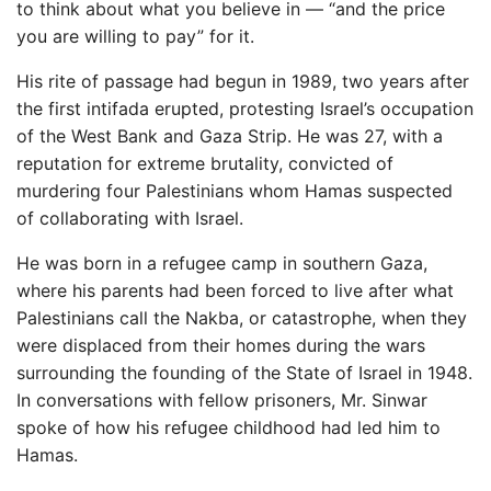
to think about what you believe in — “and the price
you are willing to pay” for it.
His rite of passage had begun in 1989, two years after
the first intifada erupted, protesting Israel’s occupation
of the West Bank and Gaza Strip. He was 27, with a
reputation for extreme brutality, convicted of
murdering four Palestinians whom Hamas suspected
of collaborating with Israel.
He was born in a refugee camp in southern Gaza,
where his parents had been forced to live after what
Palestinians call the Nakba, or catastrophe, when they
were displaced from their homes during the wars
surrounding the founding of the State of Israel in 1948.
In conversations with fellow prisoners, Mr. Sinwar
spoke of how his refugee childhood had led him to
Hamas.