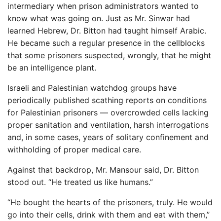
intermediary when prison administrators wanted to
know what was going on. Just as Mr. Sinwar had
learned Hebrew, Dr. Bitton had taught himself Arabic.
He became such a regular presence in the cellblocks
that some prisoners suspected, wrongly, that he might
be an intelligence plant.
Israeli and Palestinian watchdog groups have
periodically published scathing reports on conditions
for Palestinian prisoners — overcrowded cells lacking
proper sanitation and ventilation, harsh interrogations
and, in some cases, years of solitary confinement and
withholding of proper medical care.
Against that backdrop, Mr. Mansour said, Dr. Bitton
stood out. “He treated us like humans.”
“He bought the hearts of the prisoners, truly. He would
go into their cells, drink with them and eat with them,”