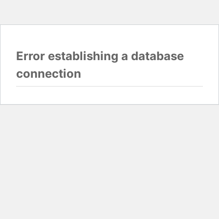
Error establishing a database
connection