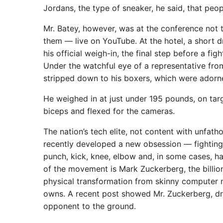
Jordans, the type of sneaker, he said, that peop
Mr. Batey, however, was at the conference not t
them — live on YouTube. At the hotel, a short 
his official weigh-in, the final step before a f
Under the watchful eye of a representative fr
stripped down to his boxers, which were adorne
He weighed in at just under 195 pounds, on targe
biceps and flexed for the cameras.
The nation’s tech elite, not content with unfath
recently developed a new obsession — fighting.
punch, kick, knee, elbow and, in some cases, h
of the movement is Mark Zuckerberg, the billio
physical transformation from skinny computer n
owns. A recent post showed Mr. Zuckerberg, dre
opponent to the ground.