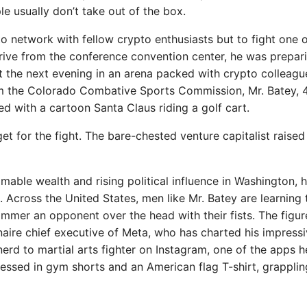
le usually don’t take out of the box.
o network with fellow crypto enthusiasts but to fight one 
drive from the conference convention center, he was prepari
ight the next evening in an arena packed with crypto colleagu
om the Colorado Combative Sports Commission, Mr. Batey, 
d with a cartoon Santa Claus riding a golf cart.
t for the fight. The bare-chested venture capitalist raised
omable wealth and rising political influence in Washington, 
 Across the United States, men like Mr. Batey are learning 
ammer an opponent over the head with their fists. The figu
naire chief executive of Meta, who has charted his impress
erd to martial arts fighter on Instagram, one of the apps h
ssed in gym shorts and an American flag T-shirt, grapplin