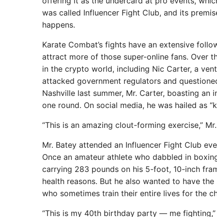
offering it as the undercard at pro events, wh
was called Influencer Fight Club, and its premi
happens.
Karate Combat’s fights have an extensive follow
attract more of those super-online fans. Over 
in the crypto world, including Nic Carter, a ve
attacked government regulators and questioned 
Nashville last summer, Mr. Carter, boasting an
one round. On social media, he was hailed as 
“This is an amazing clout-forming exercise,” Mr. 
Mr. Batey attended an Influencer Fight Club even
Once an amateur athlete who dabbled in boxing, 
carrying 283 pounds on his 5-foot, 10-inch fra
health reasons. But he also wanted to have the s
who sometimes train their entire lives for the 
“This is my 40th birthday party — me fighting,” M