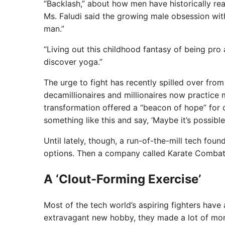
“Backlash,” about how men have historically rea
Ms. Faludi said the growing male obsession wit
man.”
“Living out this childhood fantasy of being pro a
discover yoga.”
The urge to fight has recently spilled over from
decamillionaires and millionaires now practice 
transformation offered a “beacon of hope” for o
something like this and say, ‘Maybe it’s possible.
Until lately, though, a run-of-the-mill tech fou
options. Then a company called Karate Combat
A ‘Clout-Forming Exercise’
Most of the tech world’s aspiring fighters have
extravagant new hobby, they made a lot of mo