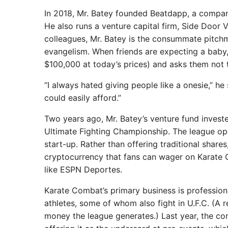
In 2018, Mr. Batey founded Beatdapp, a company
He also runs a venture capital firm, Side Door V
colleagues, Mr. Batey is the consummate pitchma
evangelism. When friends are expecting a baby,
$100,000 at today’s prices) and asks them not to 
“I always hated giving people like a onesie,” h
could easily afford.”
Two years ago, Mr. Batey’s venture fund inves
Ultimate Fighting Championship. The league ope
start-up. Rather than offering traditional shar
cryptocurrency that fans can wager on Karate 
like ESPN Deportes.
Karate Combat’s primary business is profession
athletes, some of whom also fight in U.F.C. (A
money the league generates.) Last year, the c