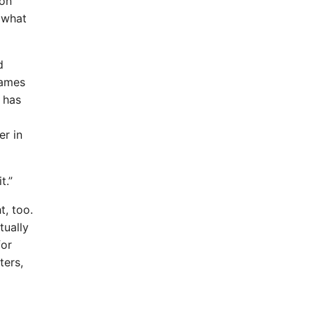
ion
e what
d
names
 has
er in
t.”
t, too.
tually
for
ters,