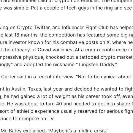
ich are sometimes held at crypto conferences. The competit
se was simple: Put a couple of tech guys in the ring and se
ing on Crypto Twitter, and Influencer Fight Club has helpe
the last 18 months, the competition has featured some big 
nture investor known for his combative posts on X, where he
the efficacy of Covid vaccines. At a crypto conference in
 impressive physique, knocked out a tattooed crypto market
“kingly” and adopted the nickname “Tungsten Daddy.”
Carter said in a recent interview. “Not to be cynical about i
t in Austin, Texas, last year and decided he wanted to figh
he had gained a lot of weight as his career took off, even
me. He was about to turn 40 and needed to get into shape 
ort of athletic experience usually reserved for serious figh
chance to compete on TV.
r. Batey explained. “Maybe it’s a midlife crisis.”