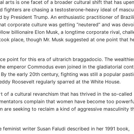
l arts is one facet of a broader cultural shift that has upe
ed fighters are chasing a testosterone-heavy ideal of mascul
by President Trump. An enthusiastic practitioner of Brazil
 that corporate culture was getting “neutered” and was devo
llow billionaire Elon Musk, a longtime corporate rival, chal
 took place, though Mr. Musk suggested at one point that 
ce point for this era of ultrarich braggadocio. The wealthie
he emperor Commodus even joined in the gladiatorial cont
y the early 20th century, fighting was still a popular past
 Teddy Roosevelt regularly sparred at the White House.
t of a cultural revanchism that has thrived in the so-called
mentators complain that women have become too powerful
en are seeking to reclaim a kind of aggressive masculinity t
he feminist writer Susan Faludi described in her 1991 book,