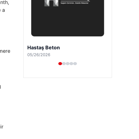
nth,
e a
Prenses Night Club
 mere
04/29/2026
d
ir