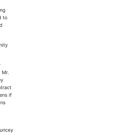
ing
d to
d
nity
y
 Mr.
ey
tract
ns if
rns
auncey