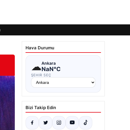
ı
Hava Durumu
☁
Ankara
NaN°C
ŞEHIR SEÇ
Bizi Takip Edin