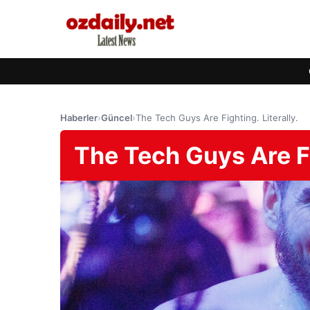
Haberler
›
Güncel
›
The Tech Guys Are Fighting. Literally.
The Tech Guys Are Fig