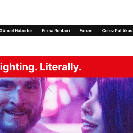
Güncel Haberler
Firma Rehberi
Forum
Çerez Politikas
hting. Literally.