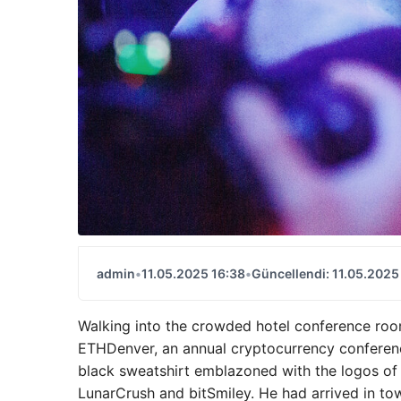
admin
•
11.05.2025 16:38
•
Güncellendi: 11.05.2025
Walking into the crowded hotel conference roo
ETHDenver, an annual cryptocurrency conference
black sweatshirt emblazoned with the logos of
LunarCrush and bitSmiley. He had arrived in to