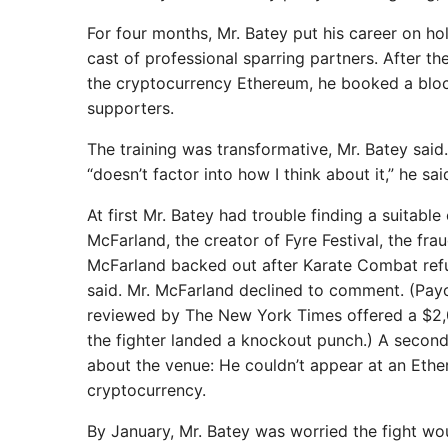
For four months, Mr. Batey put his career on hol
cast of professional sparring partners. After 
the cryptocurrency Ethereum, he booked a bloc
supporters.
The training was transformative, Mr. Batey said
“doesn’t factor into how I think about it,” he sai
At first Mr. Batey had trouble finding a suitabl
McFarland, the creator of Fyre Festival, the fra
McFarland backed out after Karate Combat ref
said. Mr. McFarland declined to comment. (Payo
reviewed by The New York Times offered a $2,0
the fighter landed a knockout punch.) A second
about the venue: He couldn’t appear at an Ethe
cryptocurrency.
By January, Mr. Batey was worried the fight wo