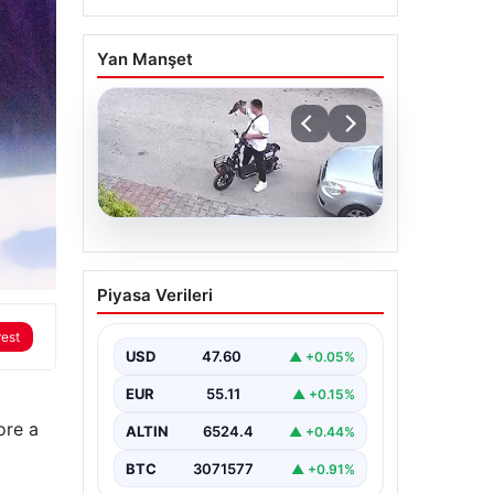
Yan Manşet
04.08.2026
Bolu’da Vahşet: Yavru
Piyasa Verileri
Kediye İşlenen İğrenç
Olay Kameralara Yansıdı
rest
USD
47.60
▲ +0.05%
Bolu’nun Beşkavaklar
Mahallesi’nde, geçtiğimiz
EUR
55.11
▲ +0.15%
günlerde meydana gelen
korkutucu olay, bölgedeki
ore a
sakinleri derinden sarstı.
ALTIN
6524.4
▲ +0.44%
Elektrikli…
BTC
3071577
▲ +0.91%