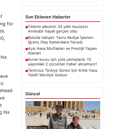
of
Son Eklenen Haberler
ng for
Yıldırım ailesinin 34 yıllık mucizesi:
■
es.
Anıtkabir hayali gerçek oldu
Bolu’da Vahşet: Yavru Kediye İşlenen
40,
■
İğrenç Olay Kameralara Yansıdı
Açık Hava Mutfakları ve Prestijli Yaşam
■
Alanları
 his
Kuran kursu için yola çıkmışlardı: 13
■
yaşındaki 2 çocuktan haber alınamıyor!
Terörsüz Türkiye Süreci İçin Kritik Yasa
■
Teklifi Meclis’e Geliyor
have
to
rehead
Güncel
ive
e
g his
08/05/2026