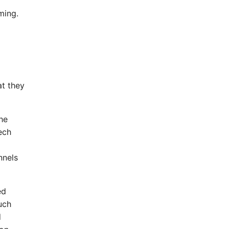
ming.
at they
he
ech
nnels
ed
uch
d