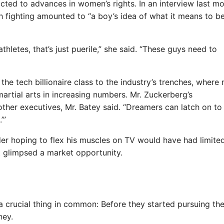
cted to advances in women’s rights. In an interview last mo
h fighting amounted to “a boy’s idea of what it means to b
thletes, that’s just puerile,” she said. “These guys need to
 the tech billionaire class to the industry’s trenches, where
martial arts in increasing numbers. Mr. Zuckerberg’s
ther executives, Mr. Batey said. “Dreamers can latch on to
’”
nder hoping to flex his muscles on TV would have had limite
 glimpsed a market opportunity.
 a crucial thing in common: Before they started pursuing the
ney.