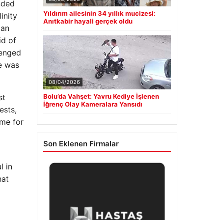
nded
Yıldırım ailesinin 34 yıllık mucizesi:
inity
Anıtkabir hayali gerçek oldu
ian
id of
lenged
he was
08/04/2026
Bolu’da Vahşet: Yavru Kediye İşlenen
st
İğrenç Olay Kameralara Yansıdı
ests,
ime for
Son Eklenen Firmalar
 in
hat