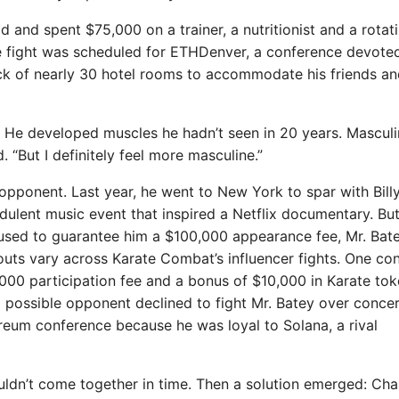
d and spent $75,000 on a trainer, a nutritionist and a rotat
the fight was scheduled for ETHDenver, a conference devote
k of nearly 30 hotel rooms to accommodate his friends an
. He developed muscles he hadn’t seen in 20 years. Masculi
d. “But I definitely feel more masculine.”
e opponent. Last year, he went to New York to spar with Bill
udulent music event that inspired a Netflix documentary. But
used to guarantee him a $100,000 appearance fee, Mr. Bat
uts vary across Karate Combat’s influencer fights. One con
00 participation fee and a bonus of $10,000 in Karate toke
 possible opponent declined to fight Mr. Batey over conce
reum conference because he was loyal to Solana, a rival
uldn’t come together in time. Then a solution emerged: Ch