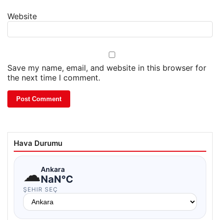
Website
Save my name, email, and website in this browser for
the next time I comment.
Hava Durumu
☁
Ankara
NaN°C
ŞEHIR SEÇ