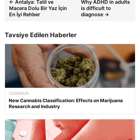
← Antalya: Tatil ve
Why ADHD in adults
Macera Dolu Bir Yaz İçin
is difficult to
En İyi Rehber
diagnose →
Tavsiye Edilen Haberler
12/29/2025
New Cannabis Classification: Effects on Marijuana
Research and Industry