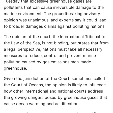
Tuesday that excessive greenhouse gases are
pollutants that can cause irreversible damage to the
marine environment. The groundbreaking advisory
opinion was unanimous, and experts say it could lead
to broader damages claims against polluting nations.
The opinion of the court, the International Tribunal for
the Law of the Sea, is not binding, but states that from
a legal perspective, nations must take all necessary
measures to reduce, control and prevent marine
pollution caused by gas emissions man-made
greenhouse.
Given the jurisdiction of the Court, sometimes called
the Court of Oceans, the opinion is likely to influence
how other international and national courts address
the growing dangers posed by greenhouse gases that
cause ocean warming and acidification.