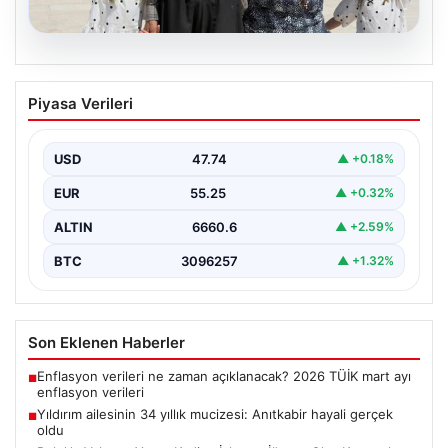
05.08.2026
Yıldırım ailesinin 34 yıllık mucizesi:
Piyasa Verileri
Anıtkabir hayali gerçek oldu
Adıyaman’da yaşayan Abuzer Yıldırım (71) ve eşi
Zeynep Yıldırım (59), tam 34 yıl boyunca…
USD
47.74
▲ +0.18%
EUR
55.25
▲ +0.32%
ALTIN
6660.6
▲ +2.59%
BTC
3096257
▲ +1.32%
Son Eklenen Haberler
Enflasyon verileri ne zaman açıklanacak? 2026 TÜİK mart ayı
■
enflasyon verileri
Yıldırım ailesinin 34 yıllık mucizesi: Anıtkabir hayali gerçek
■
oldu