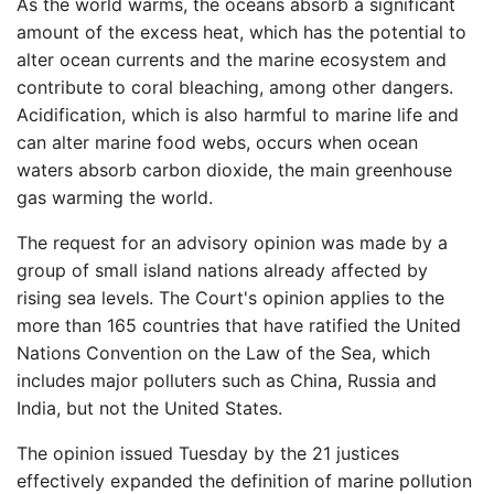
As the world warms, the oceans absorb a significant
amount of the excess heat, which has the potential to
alter ocean currents and the marine ecosystem and
contribute to coral bleaching, among other dangers.
Acidification, which is also harmful to marine life and
can alter marine food webs, occurs when ocean
waters absorb carbon dioxide, the main greenhouse
gas warming the world.
The request for an advisory opinion was made by a
group of small island nations already affected by
rising sea levels. The Court's opinion applies to the
more than 165 countries that have ratified the United
Nations Convention on the Law of the Sea, which
includes major polluters such as China, Russia and
India, but not the United States.
The opinion issued Tuesday by the 21 justices
effectively expanded the definition of marine pollution