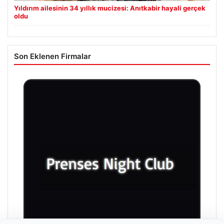
Yıldırım ailesinin 34 yıllık mucizesi: Anıtkabir hayali gerçek
oldu
Son Eklenen Firmalar