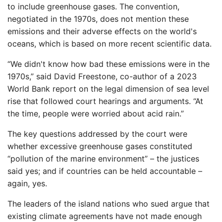
to include greenhouse gases. The convention,
negotiated in the 1970s, does not mention these
emissions and their adverse effects on the world's
oceans, which is based on more recent scientific data.
“We didn't know how bad these emissions were in the
1970s,” said David Freestone, co-author of a 2023
World Bank report on the legal dimension of sea level
rise that followed court hearings and arguments. “At
the time, people were worried about acid rain.”
The key questions addressed by the court were
whether excessive greenhouse gases constituted
“pollution of the marine environment” – the justices
said yes; and if countries can be held accountable –
again, yes.
The leaders of the island nations who sued argue that
existing climate agreements have not made enough