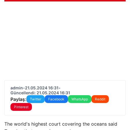
admin
•
21.05.2024 16:31
•
Güncellendi: 21.05.2024 16:31
Paylaş:
Twitter
Facebook
WhatsApp
Reddit
Pinterest
The world's highest court covering the oceans said