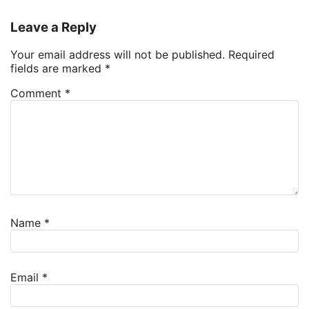
Leave a Reply
Your email address will not be published.
Required
fields are marked
*
Comment
*
Name
*
Email
*