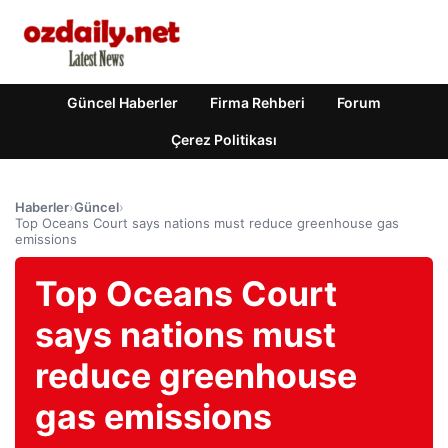
Güncel Haberler
Firma Rehberi
Forum
Çerez Politikası
Haberler
›
Güncel
›
Top Oceans Court says nations must reduce greenhouse gas
emissions
Top Oceans Court
says nations must
reduce greenhouse
gas emissions