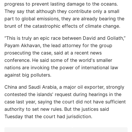
progress to prevent lasting damage to the oceans.
They say that although they contribute only a small
part to global emissions, they are already bearing the
brunt of the catastrophic effects of climate change.
“This is truly an epic race between David and Goliath,”
Payam Akhavan, the lead attorney for the group
prosecuting the case, said at a recent news
conference. He said some of the world's smaller
nations are invoking the power of international law
against big polluters.
China and Saudi Arabia, a major oil exporter, strongly
contested the islands' request during hearings in the
case last year, saying the court did not have sufficient
authority to set new rules. But the justices said
Tuesday that the court had jurisdiction.