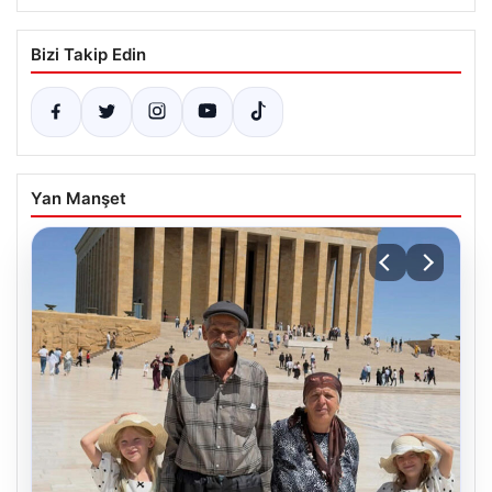
Bizi Takip Edin
Yan Manşet