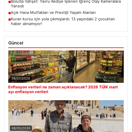
Bolu’da Vahşet: Yavru Kediye İşlenen İğrenç Olay Kameralara
■
Yansıdı
Açık Hava Mutfakları ve Prestijli Yaşam Alanları
■
Kuran kursu için yola çıkmışlardı: 13 yaşındaki 2 çocuktan
■
haber alınamıyor!
Güncel
08/07/2026
Enflasyon verileri ne zaman açıklanacak? 2026 TÜİK mart
ayı enflasyon verileri
08/05/2026