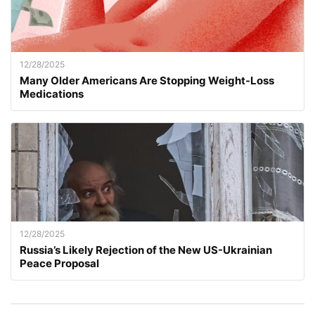
12/28/2025
Many Older Americans Are Stopping Weight-Loss
Medications
12/28/2025
Russia’s Likely Rejection of the New US-Ukrainian
Peace Proposal