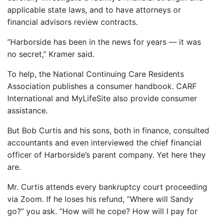
applicable state laws, and to have attorneys or
financial advisors review contracts.
“Harborside has been in the news for years — it was
no secret,” Kramer said.
To help, the National Continuing Care Residents
Association publishes a consumer handbook. CARF
International and MyLifeSite also provide consumer
assistance.
But Bob Curtis and his sons, both in finance, consulted
accountants and even interviewed the chief financial
officer of Harborside’s parent company. Yet here they
are.
Mr. Curtis attends every bankruptcy court proceeding
via Zoom. If he loses his refund, “Where will Sandy
go?” you ask. “How will he cope? How will I pay for