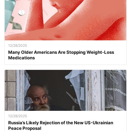
12/28/2025
Many Older Americans Are Stopping Weight-Loss
Medications
12/28/2025
Russia’s Likely Rejection of the New US-Ukrainian
Peace Proposal