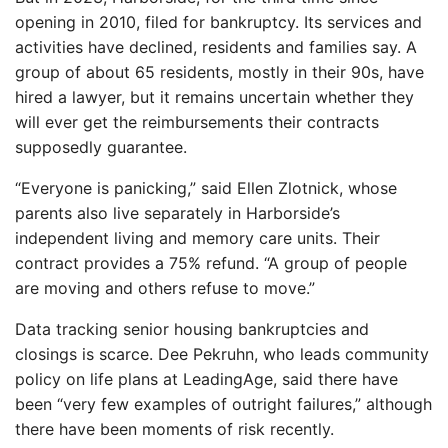
opening in 2010, filed for bankruptcy. Its services and
activities have declined, residents and families say. A
group of about 65 residents, mostly in their 90s, have
hired a lawyer, but it remains uncertain whether they
will ever get the reimbursements their contracts
supposedly guarantee.
“Everyone is panicking,” said Ellen Zlotnick, whose
parents also live separately in Harborside’s
independent living and memory care units. Their
contract provides a 75% refund. “A group of people
are moving and others refuse to move.”
Data tracking senior housing bankruptcies and
closings is scarce. Dee Pekruhn, who leads community
policy on life plans at LeadingAge, said there have
been “very few examples of outright failures,” although
there have been moments of risk recently.