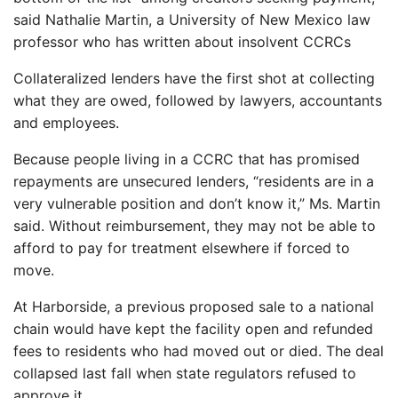
said Nathalie Martin, a University of New Mexico law
professor who has written about insolvent CCRCs
Collateralized lenders have the first shot at collecting
what they are owed, followed by lawyers, accountants
and employees.
Because people living in a CCRC that has promised
repayments are unsecured lenders, “residents are in a
very vulnerable position and don’t know it,” Ms. Martin
said. Without reimbursement, they may not be able to
afford to pay for treatment elsewhere if forced to
move.
At Harborside, a previous proposed sale to a national
chain would have kept the facility open and refunded
fees to residents who had moved out or died. The deal
collapsed last fall when state regulators refused to
approve it.