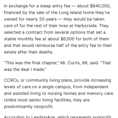
In exchange for a steep entry fee — about $840,000,
financed by the sale of the Long Island home they’ve
owned for nearly 50 years — they would be taken
care of for the rest of their lives at Harborside. They
selected a contract from several options that set a
stable monthly fee at about $6,000 for both of them
and that would reimburse half of the entry fee to their
estate after their deaths.
“This was the final chapter,” Mr. Curtis, 88, said. “That
was the deal I made.”
CCRCs, or community living plans, provide increasing
levels of care on a single campus, from independent
and assisted living to nursing homes and memory care.
Unlike most senior living facilities, they are
predominantly nonprofit.
According to LeadingAge, which represents nonprofit