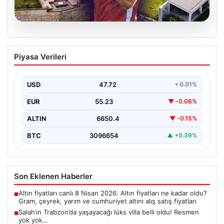
08.08.2026
Salah’ın Trabzon’da yaşayacağı lüks
Piyasa Verileri
villa belli oldu! Resmen yok yok…
USD
47.72
• 0.01%
EUR
55.23
▼ -0.06%
ALTIN
6650.4
▼ -0.15%
BTC
3096654
▲ +0.39%
Son Eklenen Haberler
Altın fiyatları canlı 8 Nisan 2026: Altın fiyatları ne kadar oldu?
■
Gram, çeyrek, yarım ve cumhuriyet altını alış satış fiyatları
Salah’ın Trabzon’da yaşayacağı lüks villa belli oldu! Resmen
■
yok yok…