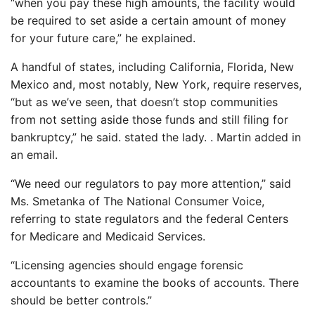
“when you pay these high amounts, the facility would
be required to set aside a certain amount of money
for your future care,” he explained.
A handful of states, including California, Florida, New
Mexico and, most notably, New York, require reserves,
“but as we’ve seen, that doesn’t stop communities
from not setting aside those funds and still filing for
bankruptcy,” he said. stated the lady. . Martin added in
an email.
“We need our regulators to pay more attention,” said
Ms. Smetanka of The National Consumer Voice,
referring to state regulators and the federal Centers
for Medicare and Medicaid Services.
“Licensing agencies should engage forensic
accountants to examine the books of accounts. There
should be better controls.”