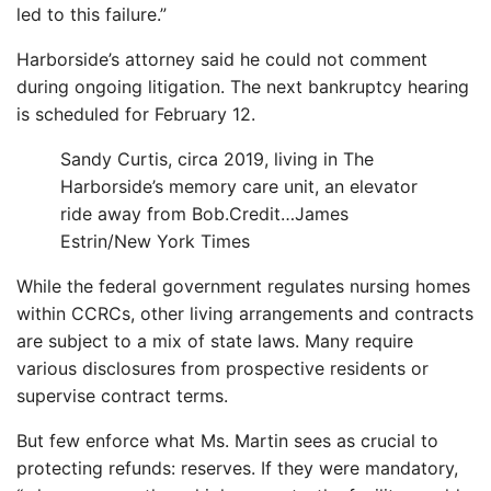
led to this failure.”
Harborside’s attorney said he could not comment
during ongoing litigation. The next bankruptcy hearing
is scheduled for February 12.
Sandy Curtis, circa 2019, living in The
Harborside’s memory care unit, an elevator
ride away from Bob.
Credit…
James
Estrin/New York Times
While the federal government regulates nursing homes
within CCRCs, other living arrangements and contracts
are subject to a mix of state laws. Many require
various disclosures from prospective residents or
supervise contract terms.
But few enforce what Ms. Martin sees as crucial to
protecting refunds: reserves. If they were mandatory,