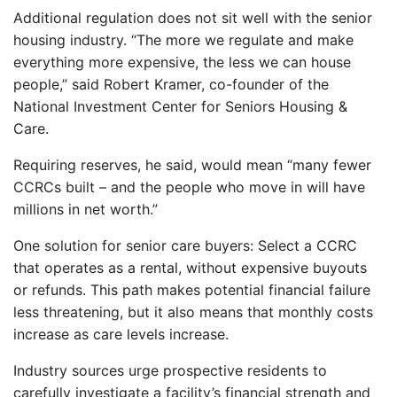
Additional regulation does not sit well with the senior
housing industry. “The more we regulate and make
everything more expensive, the less we can house
people,” said Robert Kramer, co-founder of the
National Investment Center for Seniors Housing &
Care.
Requiring reserves, he said, would mean “many fewer
CCRCs built – and the people who move in will have
millions in net worth.”
One solution for senior care buyers: Select a CCRC
that operates as a rental, without expensive buyouts
or refunds. This path makes potential financial failure
less threatening, but it also means that monthly costs
increase as care levels increase.
Industry sources urge prospective residents to
carefully investigate a facility’s financial strength and