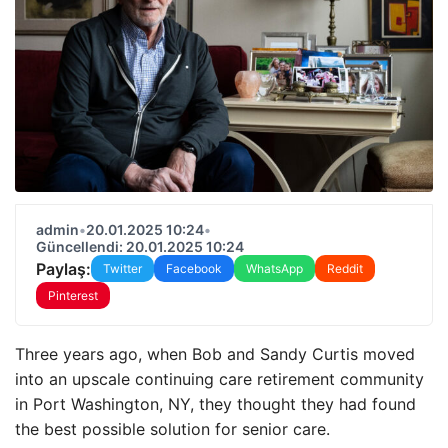
admin
•
20.01.2025 10:24
•
Güncellendi: 20.01.2025 10:24
Paylaş:
Twitter
Facebook
WhatsApp
Reddit
Pinterest
Three years ago, when Bob and Sandy Curtis moved
into an upscale continuing care retirement community
in Port Washington, NY, they thought they had found
the best possible solution for senior care.