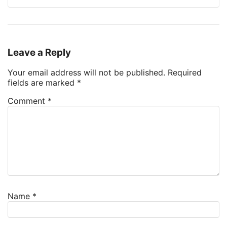
Leave a Reply
Your email address will not be published.
Required
fields are marked
*
Comment
*
Name
*