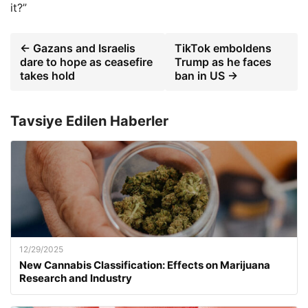
it?”
← Gazans and Israelis
TikTok emboldens
dare to hope as ceasefire
Trump as he faces
takes hold
ban in US →
Tavsiye Edilen Haberler
12/29/2025
New Cannabis Classification: Effects on Marijuana
Research and Industry