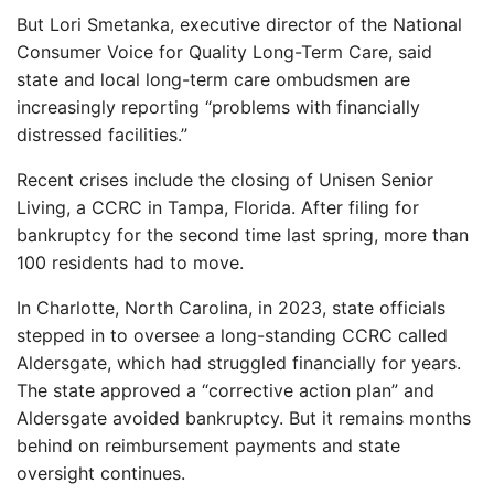
But Lori Smetanka, executive director of the National
Consumer Voice for Quality Long-Term Care, said
state and local long-term care ombudsmen are
increasingly reporting “problems with financially
distressed facilities.”
Recent crises include the closing of Unisen Senior
Living, a CCRC in Tampa, Florida. After filing for
bankruptcy for the second time last spring, more than
100 residents had to move.
In Charlotte, North Carolina, in 2023, state officials
stepped in to oversee a long-standing CCRC called
Aldersgate, which had struggled financially for years.
The state approved a “corrective action plan” and
Aldersgate avoided bankruptcy. But it remains months
behind on reimbursement payments and state
oversight continues.