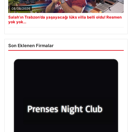
08/08/2026
Salah’ın Trabzon’da yaşayacağı lüks villa belli oldu! Resmen
yok yok…
Son Eklenen Firmalar