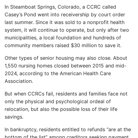
In Steamboat Springs, Colorado, a CCRC called
Casey’s Pond went into receivership by court order
last summer. Since it was sold to a nonprofit health
system, it will continue to operate, but only after two
municipalities, a local foundation and hundreds of
community members raised $30 million to save it.
Other types of senior housing may also close. About
1,550 nursing homes closed between 2015 and mid-
2024, according to the American Health Care
Association.
But when CCRCs fail, residents and families face not
only the physical and psychological ordeal of
relocation, but also the possible loss of their life
savings.
In bankruptcy, residents entitled to refunds “are at the
bottom of the list” among creditors seeking payment,