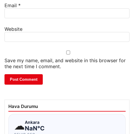
Email
*
Website
Save my name, email, and website in this browser for
the next time I comment.
Hava Durumu
☁
Ankara
NaN°C