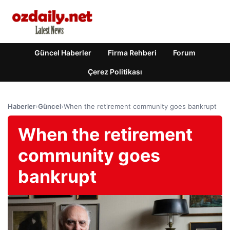
Güncel Haberler
Firma Rehberi
Forum
Çerez Politikası
Haberler
›
Güncel
›
When the retirement community goes bankrupt
When the retirement
community goes
bankrupt