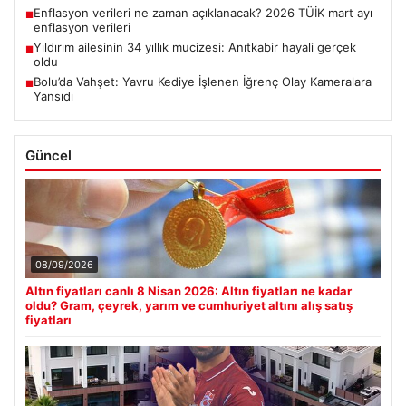
Enflasyon verileri ne zaman açıklanacak? 2026 TÜİK mart ayı
■
enflasyon verileri
Yıldırım ailesinin 34 yıllık mucizesi: Anıtkabir hayali gerçek
■
oldu
Bolu’da Vahşet: Yavru Kediye İşlenen İğrenç Olay Kameralara
■
Yansıdı
Güncel
08/09/2026
Altın fiyatları canlı 8 Nisan 2026: Altın fiyatları ne kadar
oldu? Gram, çeyrek, yarım ve cumhuriyet altını alış satış
fiyatları