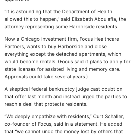
“It is astounding that the Department of Health
allowed this to happen,” said Elizabeth Aboulafia, the
attorney representing some Harborside residents.
Now a Chicago investment firm, Focus Healthcare
Partners, wants to buy Harborside and close
everything except the detached apartments, which
would become rentals. (Focus said it plans to apply for
state licenses for assisted living and memory care.
Approvals could take several years.)
A skeptical federal bankruptcy judge cast doubt on
that offer last month and instead urged the parties to
reach a deal that protects residents.
“We deeply empathize with residents,” Curt Schaller,
co-founder of Focus, said in a statement. He added
that “we cannot undo the money lost by others that