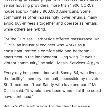
senior housing providers, more than 1,900 CCRCs
house approximately 900,000 Americans. Some
communities offer increasingly lower refunds, many
avoid buy-in fees altogether and operate as rentals,
while others are hybrid.
For the Curtises, Harborside offered reassurance. Mr.
Curtis, an industrial engineer who works as a
consultant, rented a comfortable one-bedroom
apartment in the independent living wing. “It was a
vibrant community,” he said. “Meals. Services. A gym.”
Every day he spends time with Sandy, 84, who lives in
the facility’s memory care unit, accessible by elevator.
Staff members “treat Sandy with love and care,” Mr.
Curtis said. “It would have been wonderful if he could
have continued.”
But in 2023, Harborside, for the third time since