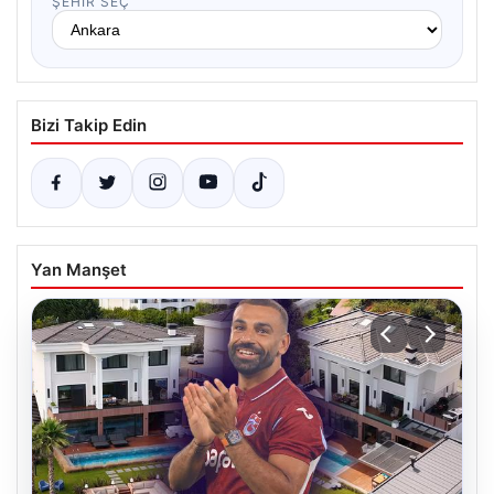
ŞEHIR SEÇ
Bizi Takip Edin
Yan Manşet