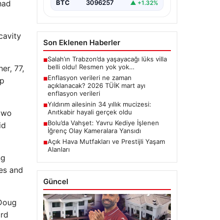
 had
BTC
3096257
▲ +1.32%
cavity
Son Eklenen Haberler
Salah’ın Trabzon’da yaşayacağı lüks villa
■
belli oldu! Resmen yok yok…
er, 77,
Enflasyon verileri ne zaman
up
■
açıklanacak? 2026 TÜİK mart ayı
enflasyon verileri
Yıldırım ailesinin 34 yıllık mucizesi:
■
 two
Anıtkabir hayali gerçek oldu
Bolu’da Vahşet: Yavru Kediye İşlenen
id
■
İğrenç Olay Kameralara Yansıdı
Açık Hava Mutfakları ve Prestijli Yaşam
■
Alanları
ng
res and
Güncel
 Doug
ard