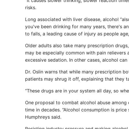
“It causes slower thinking, slower reaction times
risks.
Long associated with liver disease, alcohol “al
you've been drinking for many years, there's an
to falls, a leading cause of injury as people age
Older adults also take many prescription drugs, 
may be especially common with pain relievers 
excessive sedation. In other cases, alcohol can
Dr. Oslin warns that while many prescription bo
patients may shrug it off, explaining that they t
“These drugs are in your system all day, so when 
One proposal to combat alcohol abuse among olde
time in decades. “Alcohol consumption is price s
Humphreys said.
Resisting industry pressure and making alcoho