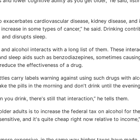
 and lower cognitive ability as you get older,” he said, listi
so exacerbates cardiovascular disease, kidney disease, and i
 increase in some types of cancer,” he said. Drinking contri
, and disrupts sleep.
and alcohol interacts with a long list of them. These intera
and sleep aids such as benzodiazepines, sometimes causin
 reduce the effectiveness of a drug.
ttles carry labels warning against using such drugs with alc
ake the pills in the morning and don't drink until the evening
you drink, there's still that interaction,” he tells them.
r adults is to increase the federal tax on alcohol for the 
ensitive, and it's quite cheap right now relative to income,”
l more expensive, in the same way higher taxes have made