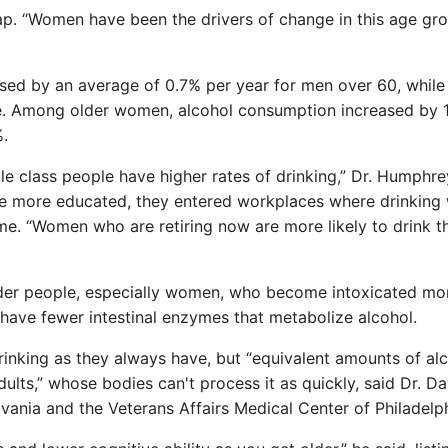
p. “Women have been the drivers of change in this age gro
sed by an average of 0.7% per year for men over 60, while
e. Among older women, alcohol consumption increased by 
%.
e class people have higher rates of drinking,” Dr. Humphre
e more educated, they entered workplaces where drinking
e. “Women who are retiring now are more likely to drink t
lder people, especially women, who become intoxicated mo
have fewer intestinal enzymes that metabolize alcohol.
rinking as they always have, but “equivalent amounts of al
lts,” whose bodies can't process it as quickly, said Dr. Da
ylvania and the Veterans Affairs Medical Center of Philadelph