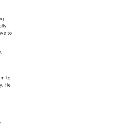
ng
ally
ave to
h,
im to
y. He
e