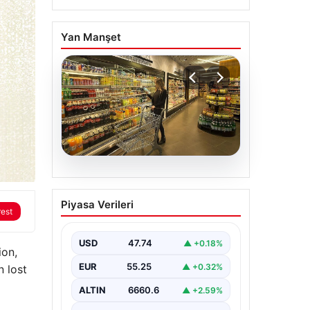
Yan Manşet
07.08.2026
Enflasyon verileri ne
Piyasa Verileri
zaman açıklanacak?
rest
2026 TÜİK mart ayı
enflasyon verileri
USD
47.74
▲ +0.18%
ion,
EUR
55.25
▲ +0.32%
n lost
ALTIN
6660.6
▲ +2.59%