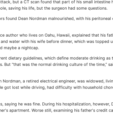
 attack, but a CT scan found that part of his small intestine
ole, saving his life, but the surgeon had some questions.
ors found Dean Nordman malnourished, with his peritoneal 
e author who lives on Oahu, Hawaii, explained that his fath
h and water with his wife before dinner, which was topped 
and maybe a nightcap.
rent dietary guidelines, which define moderate drinking as
. But “that was the normal drinking culture of the time,” sa
an Nordman, a retired electrical engineer, was widowed, livi
got lost while driving, had difficulty with household cho
s, saying he was fine. During his hospitalization, however,
r's apartment. Worse still, examining his father's credit c