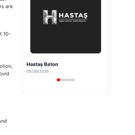
rs are
t 10-
Prenses Night Club
ption,
04/29/2026
Covid
And