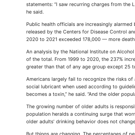
statements: “I saw recurring charges from the L
he said.
Public health officials are increasingly alarmed
released by the Centers for Disease Control an
2020 to 2021 exceeded 178,000 — more deaths
An analysis by the National Institute on Alcoh
of the total. From 1999 to 2020, the 237% inc
greater than that of any age group except 25 t
Americans largely fail to recognize the risks of 
social lubricant when used according to guidelin
becomes a toxin,” he said. “And the older populat
The growing number of older adults is responsib
population heralds a continuing surge that worr
older adults' drinking behavior does not change
But things are changing. The percentages of p