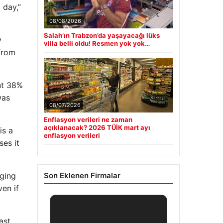
 day,”
08/08/2026
Salah’ın Trabzon’da yaşayacağı lüks
y
villa belli oldu! Resmen yok yok…
from
nt 38%
was
08/07/2026
Enflasyon verileri ne zaman
açıklanacak? 2026 TÜİK mart ayı
is a
enflasyon verileri
ses it
aging
Son Eklenen Firmalar
ven if
ast