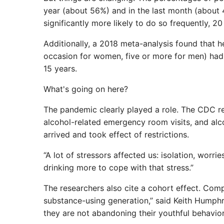
year (about 56%) and in the last month (about 4
significantly more likely to do so frequently, 
Additionally, a 2018 meta-analysis found that h
occasion for women, five or more for men) had
15 years.
What's going on here?
The pandemic clearly played a role. The CDC re
alcohol-related emergency room visits, and alc
arrived and took effect of restrictions.
“A lot of stressors affected us: isolation, worri
drinking more to cope with that stress.”
The researchers also cite a cohort effect. Com
substance-using generation,” said Keith Humphr
they are not abandoning their youthful behavior