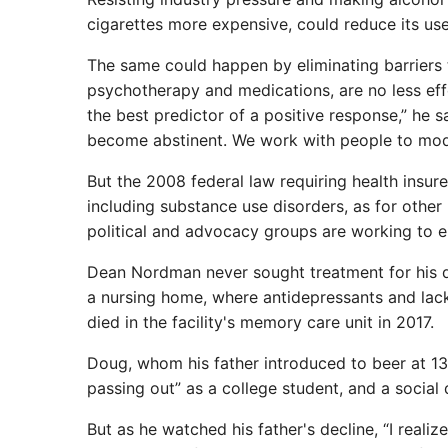
cigarettes more expensive, could reduce its use
The same could happen by eliminating barriers 
psychotherapy and medications, are no less effect
the best predictor of a positive response,” he 
become abstinent. We work with people to mode
But the 2008 federal law requiring health insur
including substance use disorders, as for othe
political and advocacy groups are working to el
Dean Nordman never sought treatment for his dr
a nursing home, where antidepressants and lack
died in the facility's memory care unit in 2017.
Doug, whom his father introduced to beer at 13,
passing out” as a college student, and a social d
But as he watched his father's decline, “I realiz