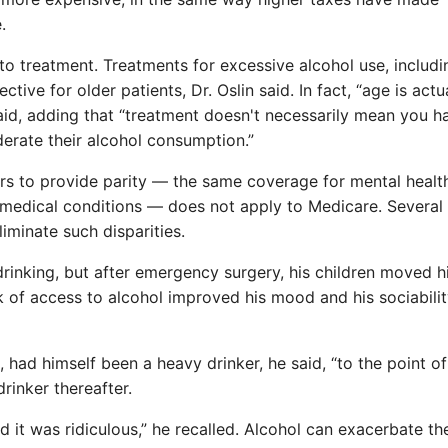
.
to treatment. Treatments for excessive alcohol use, includi
ive for older patients, Dr. Oslin said. In fact, “age is actu
said, adding that “treatment doesn't necessarily mean you h
rate their alcohol consumption.”
ers to provide parity — the same coverage for mental healt
r medical conditions — does not apply to Medicare. Several
iminate such disparities.
inking, but after emergency surgery, his children moved h
 of access to alcohol improved his mood and his sociabilit
 had himself been a heavy drinker, he said, “to the point of
rinker thereafter.
ed it was ridiculous,” he recalled. Alcohol can exacerbate th