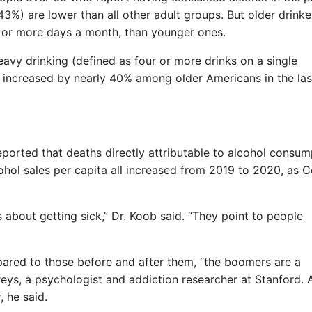
3%) are lower than all other adult groups. But older drinke
20 or more days a month, than younger ones.
eavy drinking (defined as four or more drinks on a single
 increased by nearly 40% among older Americans in the las
ported that deaths directly attributable to alcohol consum
ohol sales per capita all increased from 2019 to 2020, as 
es about getting sick,” Dr. Koob said. “They point to people
pared to those before and after them, “the boomers are a
eys, a psychologist and addiction researcher at Stanford. 
, he said.