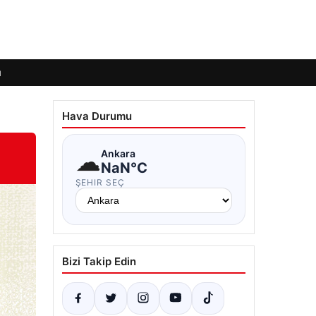
ı
Hava Durumu
☁
Ankara
NaN°C
ŞEHIR SEÇ
Bizi Takip Edin