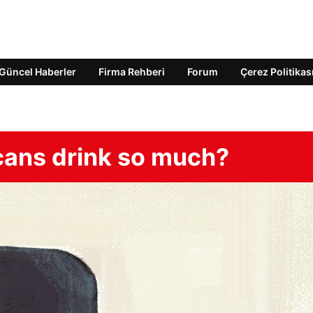
Güncel Haberler
Firma Rehberi
Forum
Çerez Politikas
cans drink so much?