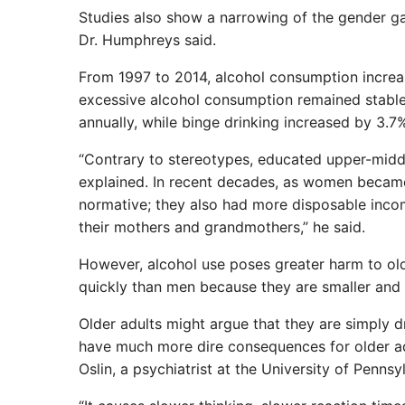
Studies also show a narrowing of the gender ga
Dr. Humphreys said.
From 1997 to 2014, alcohol consumption increa
excessive alcohol consumption remained stabl
annually, while binge drinking increased by 3.7
“Contrary to stereotypes, educated upper-middl
explained. In recent decades, as women becam
normative; they also had more disposable incom
their mothers and grandmothers,” he said.
However, alcohol use poses greater harm to o
quickly than men because they are smaller and 
Older adults might argue that they are simply d
have much more dire consequences for older adu
Oslin, a psychiatrist at the University of Penns