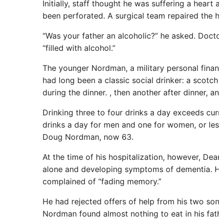
Initially, staff thought he was suffering a heart
been perforated. A surgical team repaired the h
“Was your father an alcoholic?” he asked. Doct
“filled with alcohol.”
The younger Nordman, a military personal financ
had long been a classic social drinker: a scotc
during the dinner. , then another after dinner, 
Drinking three to four drinks a day exceeds cur
drinks a day for men and one for women, or less
Doug Nordman, now 63.
At the time of his hospitalization, however, De
alone and developing symptoms of dementia. He 
complained of “fading memory.”
He had rejected offers of help from his two son
Nordman found almost nothing to eat in his fathe