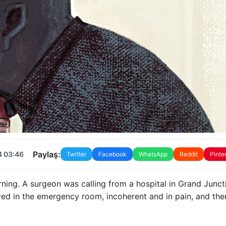
Paylaş:
4 03:46
Twitter
Facebook
WhatsApp
Reddit
Pinte
ng. A surgeon was calling from a hospital in Grand Junct
ed in the emergency room, incoherent and in pain, and the