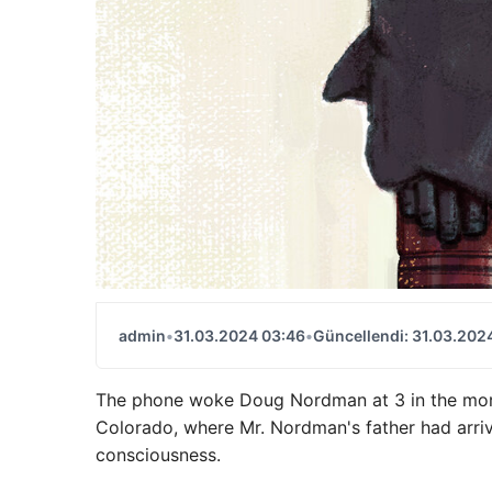
admin
•
31.03.2024 03:46
•
Güncellendi: 31.03.202
The phone woke Doug Nordman at 3 in the morni
Colorado, where Mr. Nordman's father had arriv
consciousness.