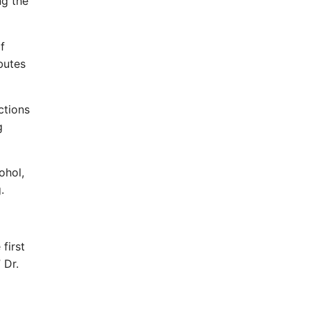
ng the
f
butes
ctions
g
ohol,
.
first
 Dr.