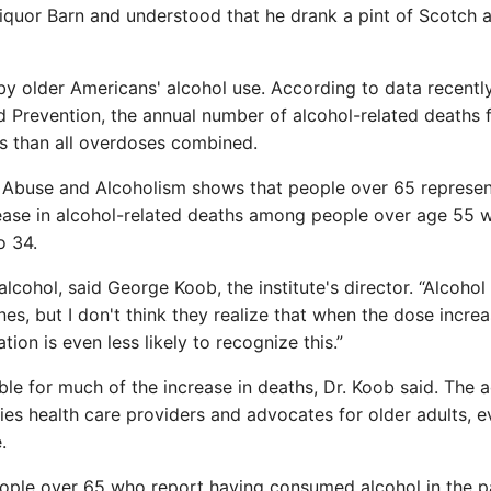
iquor Barn and understood that he drank a pint of Scotch a
 by older Americans' alcohol use. According to data recentl
d Prevention, the annual number of alcohol-related deaths 
 than all overdoses combined.
ol Abuse and Alcoholism shows that people over 65 represe
rease in alcohol-related deaths among people over age 55 
o 34.
alcohol, said George Koob, the institute's director. “Alcohol 
es, but I don't think they realize that when the dose increa
ion is even less likely to recognize this.”
le for much of the increase in deaths, Dr. Koob said. The 
ies health care providers and advocates for older adults, e
.
eople over 65 who report having consumed alcohol in the p