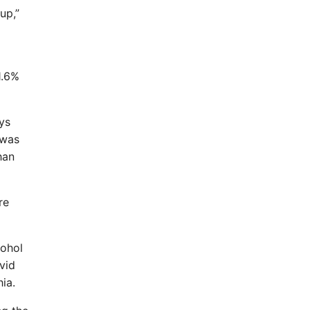
up,”
1.6%
ys
 was
han
re
cohol
vid
ia.