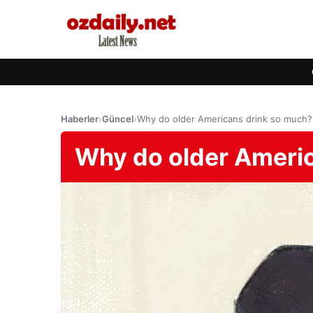
Haberler
›
Güncel
›
Why do older Americans drink so much?
Why do older Ameri