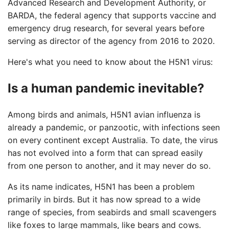
Advanced Research and Development Authority, or
BARDA, the federal agency that supports vaccine and
emergency drug research, for several years before
serving as director of the agency from 2016 to 2020.
Here's what you need to know about the H5N1 virus:
Is a human pandemic inevitable?
Among birds and animals, H5N1 avian influenza is
already a pandemic, or panzootic, with infections seen
on every continent except Australia. To date, the virus
has not evolved into a form that can spread easily
from one person to another, and it may never do so.
As its name indicates, H5N1 has been a problem
primarily in birds. But it has now spread to a wide
range of species, from seabirds and small scavengers
like foxes to large mammals, like bears and cows.