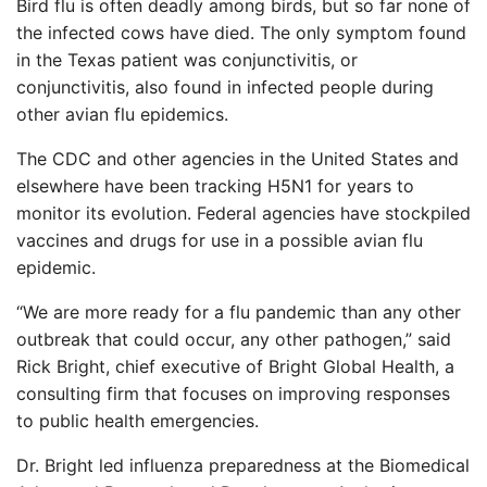
Bird flu is often deadly among birds, but so far none of
the infected cows have died. The only symptom found
in the Texas patient was conjunctivitis, or
conjunctivitis, also found in infected people during
other avian flu epidemics.
The CDC and other agencies in the United States and
elsewhere have been tracking H5N1 for years to
monitor its evolution. Federal agencies have stockpiled
vaccines and drugs for use in a possible avian flu
epidemic.
“We are more ready for a flu pandemic than any other
outbreak that could occur, any other pathogen,” said
Rick Bright, chief executive of Bright Global Health, a
consulting firm that focuses on improving responses
to public health emergencies.
Dr. Bright led influenza preparedness at the Biomedical