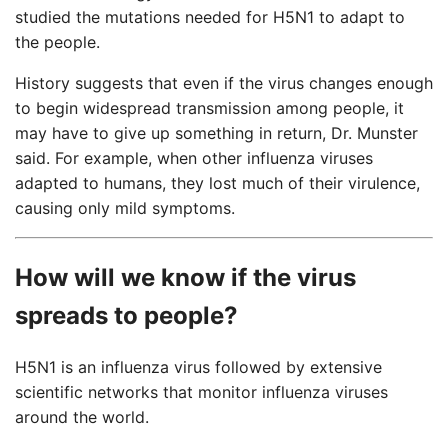
studied the mutations needed for H5N1 to adapt to
the people.
History suggests that even if the virus changes enough
to begin widespread transmission among people, it
may have to give up something in return, Dr. Munster
said. For example, when other influenza viruses
adapted to humans, they lost much of their virulence,
causing only mild symptoms.
How will we know if the virus
spreads to people?
H5N1 is an influenza virus followed by extensive
scientific networks that monitor influenza viruses
around the world.