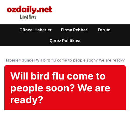
Güncel Haberler
Firma Rehberi
Forum
Çerez Politikası
Haberler
›
Güncel
›
Will bird flu come to people soon? We are ready?
Will bird flu come to
people soon? We are
ready?