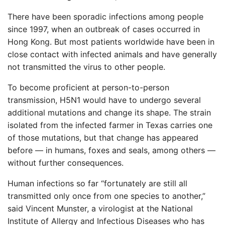
There have been sporadic infections among people
since 1997, when an outbreak of cases occurred in
Hong Kong. But most patients worldwide have been in
close contact with infected animals and have generally
not transmitted the virus to other people.
To become proficient at person-to-person
transmission, H5N1 would have to undergo several
additional mutations and change its shape. The strain
isolated from the infected farmer in Texas carries one
of those mutations, but that change has appeared
before — in humans, foxes and seals, among others —
without further consequences.
Human infections so far “fortunately are still all
transmitted only once from one species to another,”
said Vincent Munster, a virologist at the National
Institute of Allergy and Infectious Diseases who has