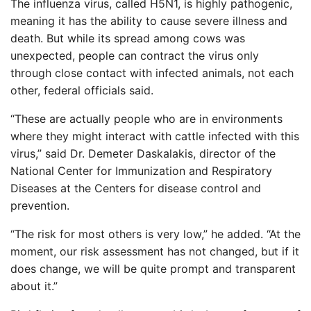
The influenza virus, called H5N1, is highly pathogenic,
meaning it has the ability to cause severe illness and
death. But while its spread among cows was
unexpected, people can contract the virus only
through close contact with infected animals, not each
other, federal officials said.
“These are actually people who are in environments
where they might interact with cattle infected with this
virus,” said Dr. Demeter Daskalakis, director of the
National Center for Immunization and Respiratory
Diseases at the Centers for disease control and
prevention.
“The risk for most others is very low,” he added. “At the
moment, our risk assessment has not changed, but if it
does change, we will be quite prompt and transparent
about it.”