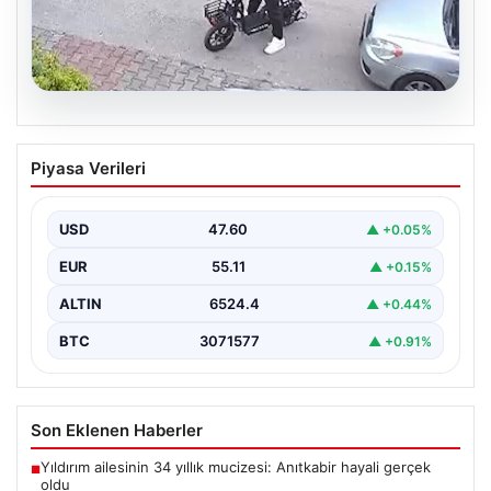
04.08.2026
Bolu’da Vahşet: Yavru Kediye İşlenen
Piyasa Verileri
İğrenç Olay Kameralara Yansıdı
Bolu’nun Beşkavaklar Mahallesi’nde, geçtiğimiz
günlerde meydana gelen korkutucu olay, bölgedeki
USD
47.60
▲ +0.05%
sakinleri derinden sarstı. Elektrikli…
EUR
55.11
▲ +0.15%
ALTIN
6524.4
▲ +0.44%
BTC
3071577
▲ +0.91%
Son Eklenen Haberler
Yıldırım ailesinin 34 yıllık mucizesi: Anıtkabir hayali gerçek
■
oldu