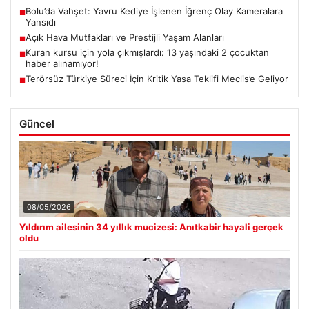
Bolu’da Vahşet: Yavru Kediye İşlenen İğrenç Olay Kameralara
■
Yansıdı
Açık Hava Mutfakları ve Prestijli Yaşam Alanları
■
Kuran kursu için yola çıkmışlardı: 13 yaşındaki 2 çocuktan
■
haber alınamıyor!
Terörsüz Türkiye Süreci İçin Kritik Yasa Teklifi Meclis’e Geliyor
■
Güncel
08/05/2026
Yıldırım ailesinin 34 yıllık mucizesi: Anıtkabir hayali gerçek
oldu