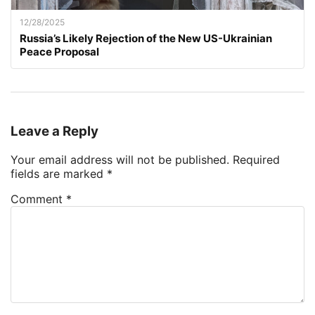
12/28/2025
Russia’s Likely Rejection of the New US-Ukrainian
Peace Proposal
Leave a Reply
Your email address will not be published.
Required
fields are marked
*
Comment
*