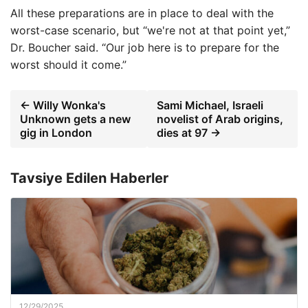
All these preparations are in place to deal with the
worst-case scenario, but “we're not at that point yet,”
Dr. Boucher said. “Our job here is to prepare for the
worst should it come.”
← Willy Wonka's
Sami Michael, Israeli
Unknown gets a new
novelist of Arab origins,
gig in London
dies at 97 →
Tavsiye Edilen Haberler
12/29/2025