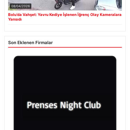
08/04/2026
Bolu’da Vahşet: Yavru Kediye İşlenen İğrenç Olay Kameralara
Yansıdı
Son Eklenen Firmalar