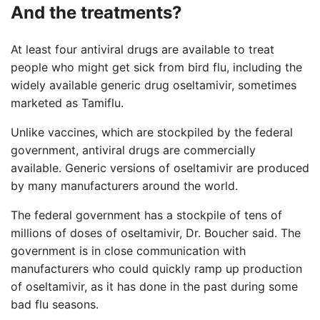
And the treatments?
At least four antiviral drugs are available to treat
people who might get sick from bird flu, including the
widely available generic drug oseltamivir, sometimes
marketed as Tamiflu.
Unlike vaccines, which are stockpiled by the federal
government, antiviral drugs are commercially
available. Generic versions of oseltamivir are produced
by many manufacturers around the world.
The federal government has a stockpile of tens of
millions of doses of oseltamivir, Dr. Boucher said. The
government is in close communication with
manufacturers who could quickly ramp up production
of oseltamivir, as it has done in the past during some
bad flu seasons.