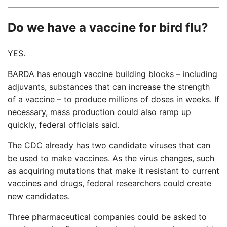
Do we have a vaccine for bird flu?
YES.
BARDA has enough vaccine building blocks – including
adjuvants, substances that can increase the strength
of a vaccine – to produce millions of doses in weeks. If
necessary, mass production could also ramp up
quickly, federal officials said.
The CDC already has two candidate viruses that can
be used to make vaccines. As the virus changes, such
as acquiring mutations that make it resistant to current
vaccines and drugs, federal researchers could create
new candidates.
Three pharmaceutical companies could be asked to