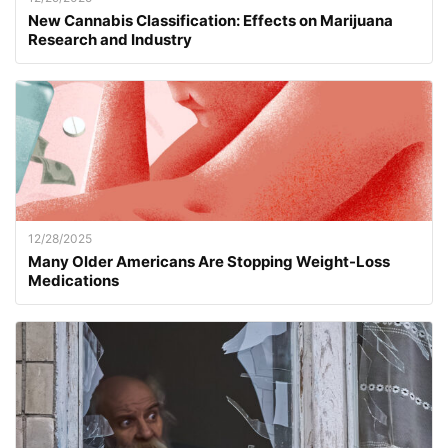
New Cannabis Classification: Effects on Marijuana
Research and Industry
12/28/2025
Many Older Americans Are Stopping Weight-Loss
Medications