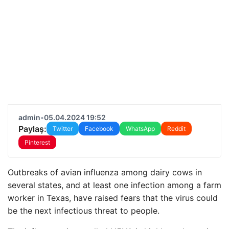
admin
•
05.04.2024 19:52
Paylaş:
Twitter
Facebook
WhatsApp
Reddit
Pinterest
Outbreaks of avian influenza among dairy cows in
several states, and at least one infection among a farm
worker in Texas, have raised fears that the virus could
be the next infectious threat to people.