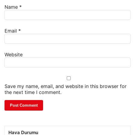
Name
*
Email
*
Website
Save my name, email, and website in this browser for
the next time I comment.
Hava Durumu