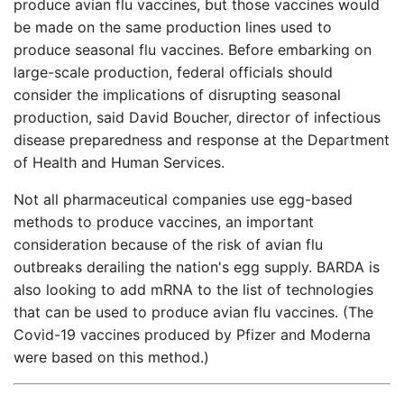
produce avian flu vaccines, but those vaccines would
be made on the same production lines used to
produce seasonal flu vaccines. Before embarking on
large-scale production, federal officials should
consider the implications of disrupting seasonal
production, said David Boucher, director of infectious
disease preparedness and response at the Department
of Health and Human Services.
Not all pharmaceutical companies use egg-based
methods to produce vaccines, an important
consideration because of the risk of avian flu
outbreaks derailing the nation's egg supply. BARDA is
also looking to add mRNA to the list of technologies
that can be used to produce avian flu vaccines. (The
Covid-19 vaccines produced by Pfizer and Moderna
were based on this method.)