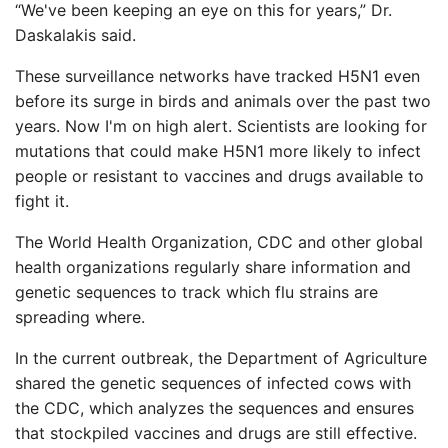
“We've been keeping an eye on this for years,” Dr.
Daskalakis said.
These surveillance networks have tracked H5N1 even
before its surge in birds and animals over the past two
years. Now I'm on high alert. Scientists are looking for
mutations that could make H5N1 more likely to infect
people or resistant to vaccines and drugs available to
fight it.
The World Health Organization, CDC and other global
health organizations regularly share information and
genetic sequences to track which flu strains are
spreading where.
In the current outbreak, the Department of Agriculture
shared the genetic sequences of infected cows with
the CDC, which analyzes the sequences and ensures
that stockpiled vaccines and drugs are still effective.