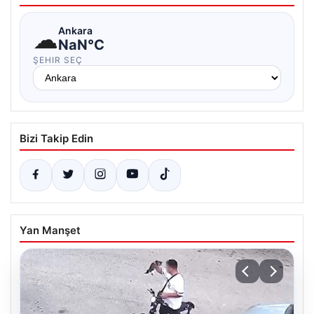
☁
Ankara
NaN°C
ŞEHIR SEÇ
Bizi Takip Edin
Yan Manşet