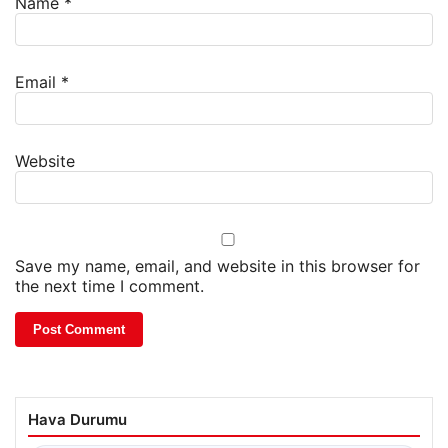
Name
*
Email
*
Website
Save my name, email, and website in this browser for
the next time I comment.
Hava Durumu