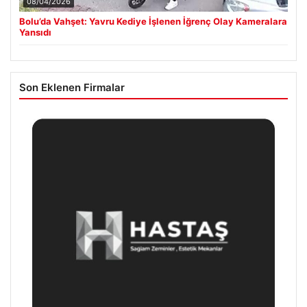
08/04/2026
Bolu’da Vahşet: Yavru Kediye İşlenen İğrenç Olay Kameralara
Yansıdı
Son Eklenen Firmalar