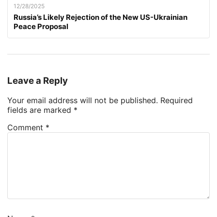
12/28/2025
Russia’s Likely Rejection of the New US-Ukrainian
Peace Proposal
Leave a Reply
Your email address will not be published.
Required
fields are marked
*
Comment
*