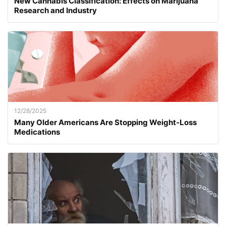
New Cannabis Classification: Effects on Marijuana
Research and Industry
12/28/2025
Many Older Americans Are Stopping Weight-Loss
Medications