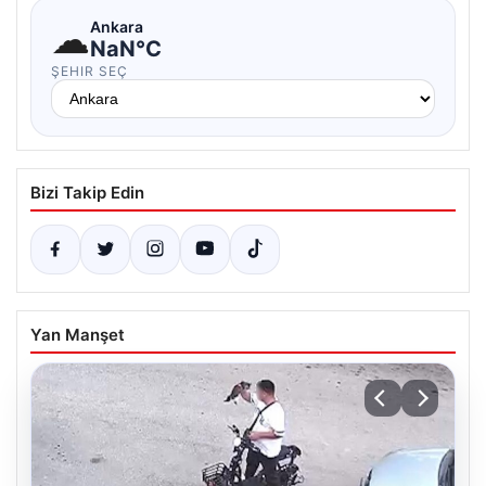
☁
Ankara
NaN°C
ŞEHIR SEÇ
Bizi Takip Edin
Yan Manşet