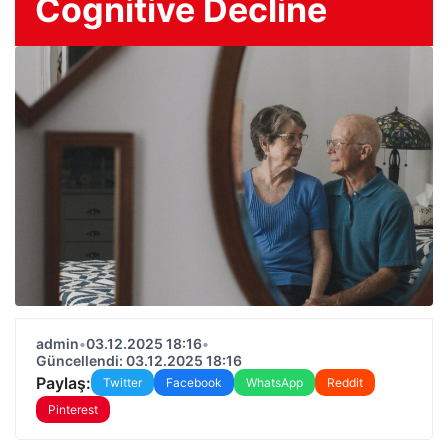
Cognitive Decline
admin
•
03.12.2025 18:16
•
Güncellendi: 03.12.2025 18:16
Paylaş:
Twitter
Facebook
WhatsApp
Reddit
Pinterest