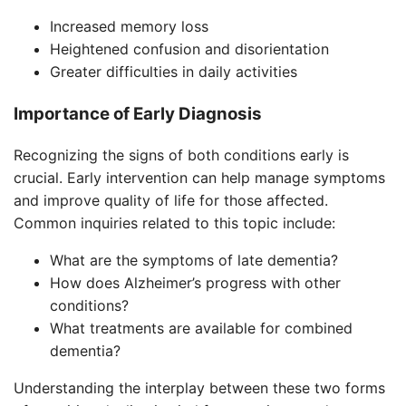
Increased memory loss
Heightened confusion and disorientation
Greater difficulties in daily activities
Importance of Early Diagnosis
Recognizing the signs of both conditions early is
crucial. Early intervention can help manage symptoms
and improve quality of life for those affected.
Common inquiries related to this topic include:
What are the symptoms of late dementia?
How does Alzheimer’s progress with other
conditions?
What treatments are available for combined
dementia?
Understanding the interplay between these two forms