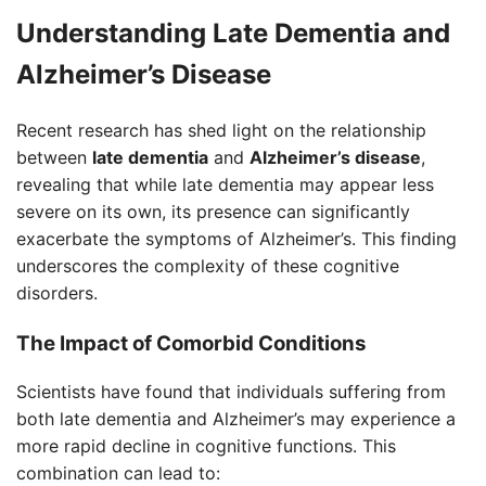
Understanding Late Dementia and
Alzheimer’s Disease
Recent research has shed light on the relationship
between
late dementia
and
Alzheimer’s disease
,
revealing that while late dementia may appear less
severe on its own, its presence can significantly
exacerbate the symptoms of Alzheimer’s. This finding
underscores the complexity of these cognitive
disorders.
The Impact of Comorbid Conditions
Scientists have found that individuals suffering from
both late dementia and Alzheimer’s may experience a
more rapid decline in cognitive functions. This
combination can lead to: