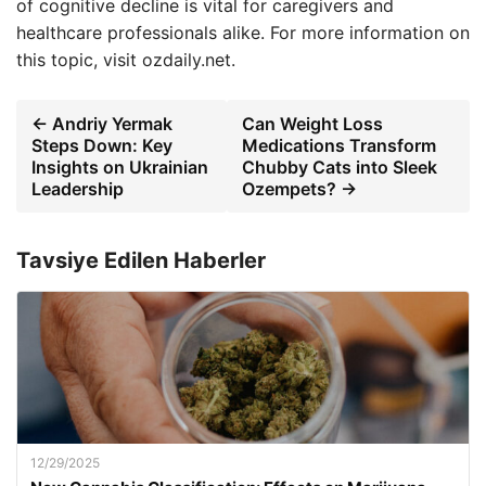
of cognitive decline is vital for caregivers and
healthcare professionals alike. For more information on
this topic, visit ozdaily.net.
← Andriy Yermak
Can Weight Loss
Steps Down: Key
Medications Transform
Insights on Ukrainian
Chubby Cats into Sleek
Leadership
Ozempets? →
Tavsiye Edilen Haberler
12/29/2025