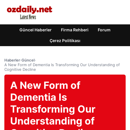
Güncel Haberler
Firma Rehberi
Forum
Çerez Politikası
Haberler
›
Güncel
›
A New Form of Dementia Is Transforming Our Understanding of
Cognitive Decline
A New Form of
Dementia Is
Transforming Our
Understanding of