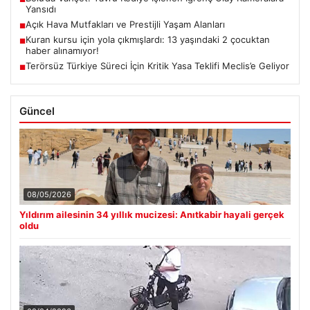
Yansıdı
Açık Hava Mutfakları ve Prestijli Yaşam Alanları
■
Kuran kursu için yola çıkmışlardı: 13 yaşındaki 2 çocuktan
■
haber alınamıyor!
Terörsüz Türkiye Süreci İçin Kritik Yasa Teklifi Meclis’e Geliyor
■
Güncel
08/05/2026
Yıldırım ailesinin 34 yıllık mucizesi: Anıtkabir hayali gerçek
oldu