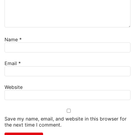
Name
*
Email
*
Website
Save my name, email, and website in this browser for
the next time I comment.