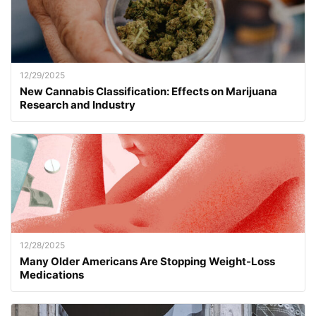
12/29/2025
New Cannabis Classification: Effects on Marijuana
Research and Industry
12/28/2025
Many Older Americans Are Stopping Weight-Loss
Medications