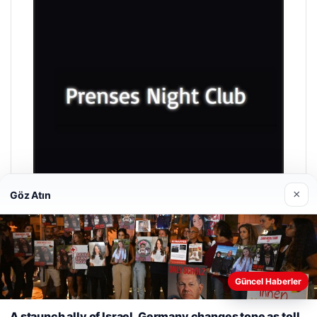
×
Göz Atın
Prenses Night Club
04/29/2026
Güncel Haberler
Web sitemizi nasıl kullandığınızı daha iyi anlayabilmek,
deneyiminizi kişiselleştirmek ve geliştirmek amacıyla çerezler
A staunch ally of Israel, Germany changes tone as toll