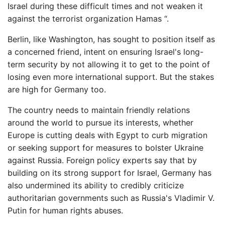
Israel during these difficult times and not weaken it
against the terrorist organization Hamas “.
Berlin, like Washington, has sought to position itself as
a concerned friend, intent on ensuring Israel's long-
term security by not allowing it to get to the point of
losing even more international support. But the stakes
are high for Germany too.
The country needs to maintain friendly relations
around the world to pursue its interests, whether
Europe is cutting deals with Egypt to curb migration
or seeking support for measures to bolster Ukraine
against Russia. Foreign policy experts say that by
building on its strong support for Israel, Germany has
also undermined its ability to credibly criticize
authoritarian governments such as Russia's Vladimir V.
Putin for human rights abuses.