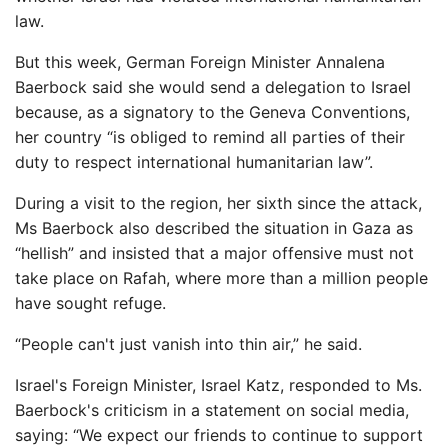
law.
But this week, German Foreign Minister Annalena
Baerbock said she would send a delegation to Israel
because, as a signatory to the Geneva Conventions,
her country “is obliged to remind all parties of their
duty to respect international humanitarian law”.
During a visit to the region, her sixth since the attack,
Ms Baerbock also described the situation in Gaza as
“hellish” and insisted that a major offensive must not
take place on Rafah, where more than a million people
have sought refuge.
“People can't just vanish into thin air,” he said.
Israel's Foreign Minister, Israel Katz, responded to Ms.
Baerbock's criticism in a statement on social media,
saying: “We expect our friends to continue to support