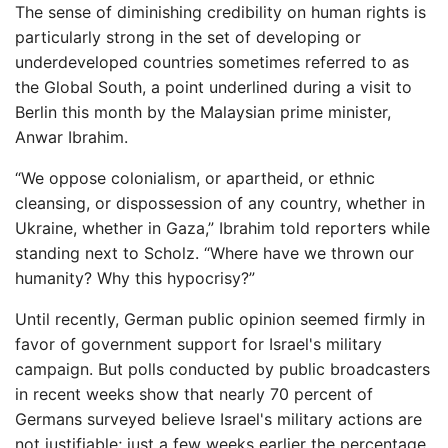
The sense of diminishing credibility on human rights is
particularly strong in the set of developing or
underdeveloped countries sometimes referred to as
the Global South, a point underlined during a visit to
Berlin this month by the Malaysian prime minister,
Anwar Ibrahim.
“We oppose colonialism, or apartheid, or ethnic
cleansing, or dispossession of any country, whether in
Ukraine, whether in Gaza,” Ibrahim told reporters while
standing next to Scholz. “Where have we thrown our
humanity? Why this hypocrisy?”
Until recently, German public opinion seemed firmly in
favor of government support for Israel's military
campaign. But polls conducted by public broadcasters
in recent weeks show that nearly 70 percent of
Germans surveyed believe Israel's military actions are
not justifiable; just a few weeks earlier the percentage