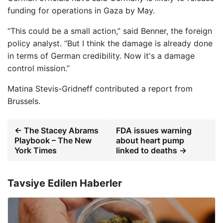
funding for operations in Gaza by May.
“This could be a small action,” said Benner, the foreign
policy analyst. “But I think the damage is already done
in terms of German credibility. Now it's a damage
control mission.”
Matina Stevis-Gridneff
contributed a report from
Brussels.
← The Stacey Abrams
FDA issues warning
Playbook – The New
about heart pump
York Times
linked to deaths →
Tavsiye Edilen Haberler