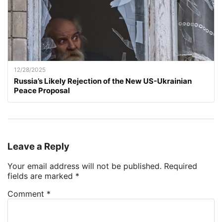
12/28/2025
Russia’s Likely Rejection of the New US-Ukrainian
Peace Proposal
Leave a Reply
Your email address will not be published.
Required
fields are marked
*
Comment
*