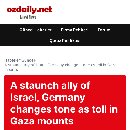
Güncel Haberler
Firma Rehberi
Forum
Çerez Politikası
Haberler
›
Güncel
›
A staunch ally of Israel, Germany changes tone as toll in Gaza
mounts
A staunch ally of
Israel, Germany
changes tone as toll in
Gaza mounts