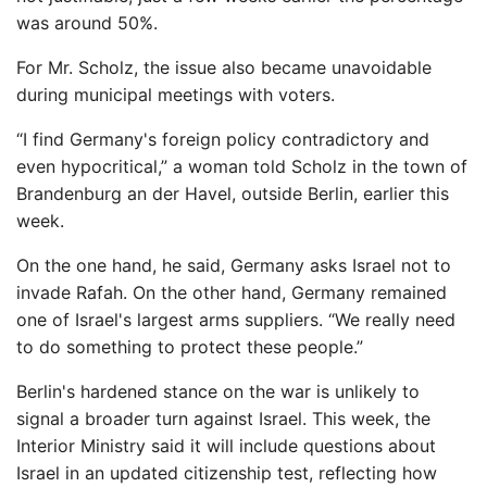
was around 50%.
For Mr. Scholz, the issue also became unavoidable
during municipal meetings with voters.
“I find Germany's foreign policy contradictory and
even hypocritical,” a woman told Scholz in the town of
Brandenburg an der Havel, outside Berlin, earlier this
week.
On the one hand, he said, Germany asks Israel not to
invade Rafah. On the other hand, Germany remained
one of Israel's largest arms suppliers. “We really need
to do something to protect these people.”
Berlin's hardened stance on the war is unlikely to
signal a broader turn against Israel. This week, the
Interior Ministry said it will include questions about
Israel in an updated citizenship test, reflecting how