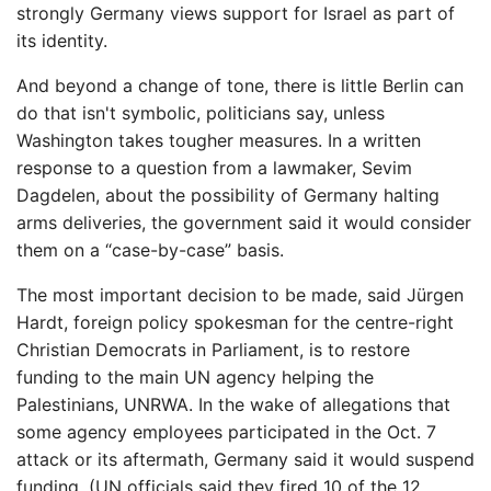
strongly Germany views support for Israel as part of
its identity.
And beyond a change of tone, there is little Berlin can
do that isn't symbolic, politicians say, unless
Washington takes tougher measures. In a written
response to a question from a lawmaker, Sevim
Dagdelen, about the possibility of Germany halting
arms deliveries, the government said it would consider
them on a “case-by-case” basis.
The most important decision to be made, said Jürgen
Hardt, foreign policy spokesman for the centre-right
Christian Democrats in Parliament, is to restore
funding to the main UN agency helping the
Palestinians, UNRWA. In the wake of allegations that
some agency employees participated in the Oct. 7
attack or its aftermath, Germany said it would suspend
funding. (UN officials said they fired 10 of the 12