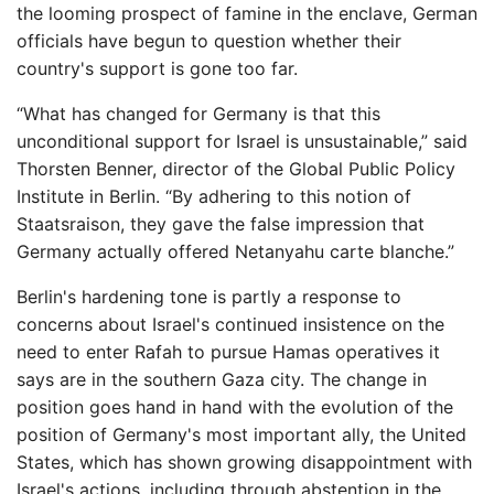
the looming prospect of famine in the enclave, German
officials have begun to question whether their
country's support is gone too far.
“What has changed for Germany is that this
unconditional support for Israel is unsustainable,” said
Thorsten Benner, director of the Global Public Policy
Institute in Berlin. “By adhering to this notion of
Staatsraison, they gave the false impression that
Germany actually offered Netanyahu carte blanche.”
Berlin's hardening tone is partly a response to
concerns about Israel's continued insistence on the
need to enter Rafah to pursue Hamas operatives it
says are in the southern Gaza city. The change in
position goes hand in hand with the evolution of the
position of Germany's most important ally, the United
States, which has shown growing disappointment with
Israel's actions, including through abstention in the