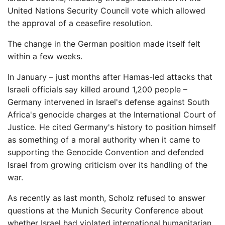
United Nations Security Council vote which allowed
the approval of a ceasefire resolution.
The change in the German position made itself felt
within a few weeks.
In January – just months after Hamas-led attacks that
Israeli officials say killed around 1,200 people –
Germany intervened in Israel's defense against South
Africa's genocide charges at the International Court of
Justice. He cited Germany's history to position himself
as something of a moral authority when it came to
supporting the Genocide Convention and defended
Israel from growing criticism over its handling of the
war.
As recently as last month, Scholz refused to answer
questions at the Munich Security Conference about
whether Israel had violated international humanitarian