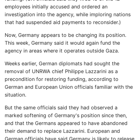
employees initially accused and ordered an
investigation into the agency, while imploring nations
that had suspended aid payments to reconsider.)
Now, Germany appears to be changing its position.
This week, Germany said it would again fund the
agency in areas where it operates outside Gaza.
Weeks earlier, German diplomats had sought the
removal of UNRWA chief Philippe Lazzarini as a
precondition for restoring funding, according to
German and European Union officials familiar with the
situation.
But the same officials said they had observed a
marked softening of Germany's position since then,
and that the Germans appeared to have abandoned
their demand to replace Lazzarini. European and
German officials have said Germany is likely to release