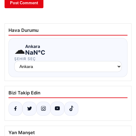
Hava Durumu
☁
Ankara
NaN°C
ŞEHIR SEÇ
Bizi Takip Edin
Yan Manşet