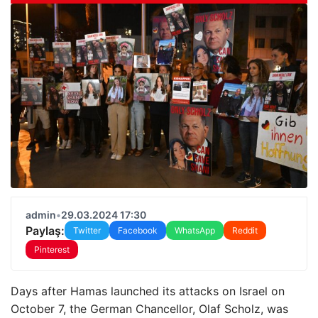
admin
•
29.03.2024 17:30
Paylaş:
Twitter
Facebook
WhatsApp
Reddit
Pinterest
Days after Hamas launched its attacks on Israel on
October 7, the German Chancellor, Olaf Scholz, was