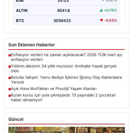
EUR
55.03
• -0.01%
ALTIN
6541.8
▲ +0.76%
BTC
3056423
▼ -0.53%
Son Eklenen Haberler
Enflasyon verileri ne zaman açıklanacak? 2026 TÜİK mart ayı
■
enflasyon verileri
Yıldırım ailesinin 34 yıllık mucizesi: Anıtkabir hayali gerçek
■
oldu
Bolu’da Vahşet: Yavru Kediye İşlenen İğrenç Olay Kameralara
■
Yansıdı
Açık Hava Mutfakları ve Prestijli Yaşam Alanları
■
Kuran kursu için yola çıkmışlardı: 13 yaşındaki 2 çocuktan
■
haber alınamıyor!
Güncel