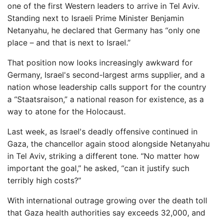
one of the first Western leaders to arrive in Tel Aviv.
Standing next to Israeli Prime Minister Benjamin
Netanyahu, he declared that Germany has “only one
place – and that is next to Israel.”
That position now looks increasingly awkward for
Germany, Israel's second-largest arms supplier, and a
nation whose leadership calls support for the country
a “Staatsraison,” a national reason for existence, as a
way to atone for the Holocaust.
Last week, as Israel's deadly offensive continued in
Gaza, the chancellor again stood alongside Netanyahu
in Tel Aviv, striking a different tone. “No matter how
important the goal,” he asked, “can it justify such
terribly high costs?”
With international outrage growing over the death toll
that Gaza health authorities say exceeds 32,000, and