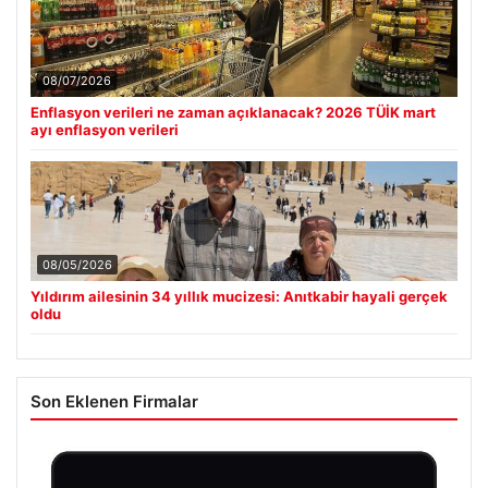
08/07/2026
Enflasyon verileri ne zaman açıklanacak? 2026 TÜİK mart
ayı enflasyon verileri
08/05/2026
Yıldırım ailesinin 34 yıllık mucizesi: Anıtkabir hayali gerçek
oldu
Son Eklenen Firmalar