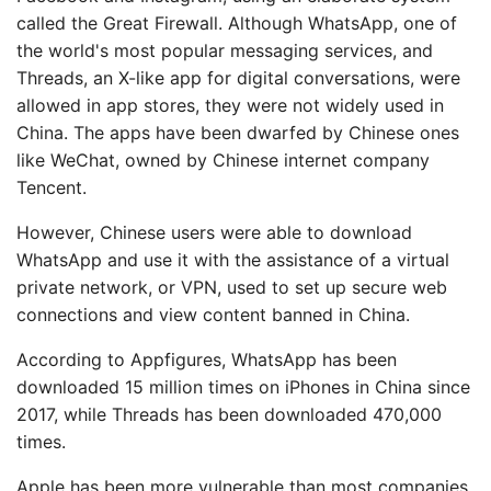
called the Great Firewall. Although WhatsApp, one of
the world's most popular messaging services, and
Threads, an X-like app for digital conversations, were
allowed in app stores, they were not widely used in
China. The apps have been dwarfed by Chinese ones
like WeChat, owned by Chinese internet company
Tencent.
However, Chinese users were able to download
WhatsApp and use it with the assistance of a virtual
private network, or VPN, used to set up secure web
connections and view content banned in China.
According to Appfigures, WhatsApp has been
downloaded 15 million times on iPhones in China since
2017, while Threads has been downloaded 470,000
times.
Apple has been more vulnerable than most companies