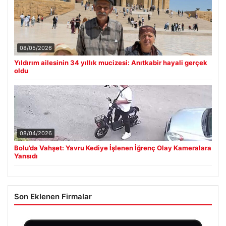
08/05/2026
Yıldırım ailesinin 34 yıllık mucizesi: Anıtkabir hayali gerçek
oldu
08/04/2026
Bolu’da Vahşet: Yavru Kediye İşlenen İğrenç Olay Kameralara
Yansıdı
Son Eklenen Firmalar