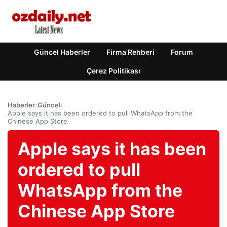
Güncel Haberler
Firma Rehberi
Forum
Çerez Politikası
Haberler
›
Güncel
›
Apple says it has been ordered to pull WhatsApp from the
Chinese App Store
Apple says it has been
ordered to pull
WhatsApp from the
Chinese App Store