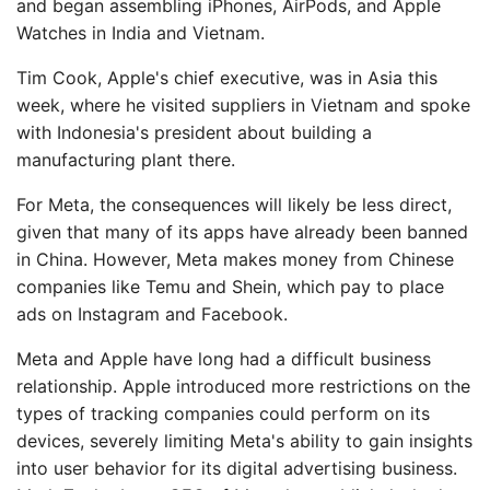
and began assembling iPhones, AirPods, and Apple
Watches in India and Vietnam.
Tim Cook, Apple's chief executive, was in Asia this
week, where he visited suppliers in Vietnam and spoke
with Indonesia's president about building a
manufacturing plant there.
For Meta, the consequences will likely be less direct,
given that many of its apps have already been banned
in China. However, Meta makes money from Chinese
companies like Temu and Shein, which pay to place
ads on Instagram and Facebook.
Meta and Apple have long had a difficult business
relationship. Apple introduced more restrictions on the
types of tracking companies could perform on its
devices, severely limiting Meta's ability to gain insights
into user behavior for its digital advertising business.