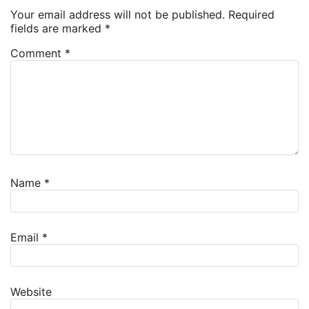
Your email address will not be published.
Required
fields are marked
*
Comment
*
Name
*
Email
*
Website