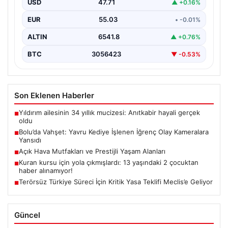
USD
47.71
▲ +0.16%
sakinleri derinden sarstı. Elektrikli…
EUR
55.03
• -0.01%
ALTIN
6541.8
▲ +0.76%
BTC
3056423
▼ -0.53%
Son Eklenen Haberler
Yıldırım ailesinin 34 yıllık mucizesi: Anıtkabir hayali gerçek
■
oldu
Bolu’da Vahşet: Yavru Kediye İşlenen İğrenç Olay Kameralara
■
Yansıdı
Açık Hava Mutfakları ve Prestijli Yaşam Alanları
■
Kuran kursu için yola çıkmışlardı: 13 yaşındaki 2 çocuktan
■
haber alınamıyor!
Terörsüz Türkiye Süreci İçin Kritik Yasa Teklifi Meclis’e Geliyor
■
Güncel