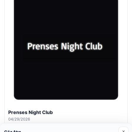
Prenses Night Club
04/29/2026
×
Göz Atın