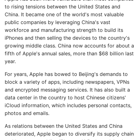
to rising tensions between the United States and
China. It became one of the world's most valuable
public companies by leveraging China's vast
workforce and manufacturing strength to build its
iPhones and then selling the devices to the country's
growing middle class. China now accounts for about a
fifth of Apple's annual sales, more than $68 billion last
year.
For years, Apple has bowed to Beijing's demands to
block a variety of apps, including newspapers, VPNs
and encrypted messaging services. It has also built a
data center in the country to host Chinese citizens'
iCloud information, which includes personal contacts,
photos and emails.
As relations between the United States and China
deteriorated, Apple began to diversify its supply chain