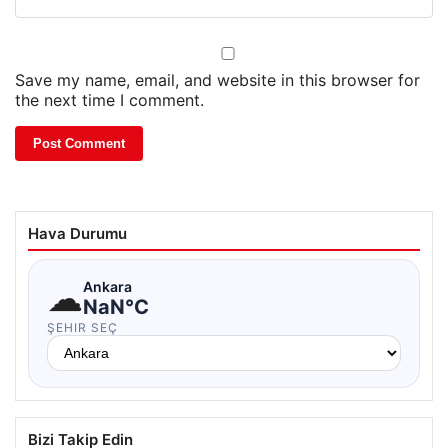
Save my name, email, and website in this browser for
the next time I comment.
Hava Durumu
☁
Ankara
NaN°C
ŞEHIR SEÇ
Bizi Takip Edin