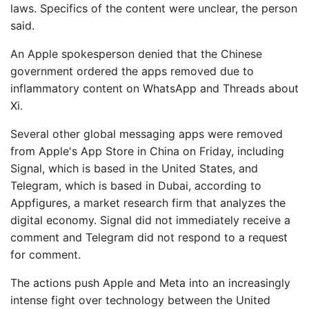
laws. Specifics of the content were unclear, the person
said.
An Apple spokesperson denied that the Chinese
government ordered the apps removed due to
inflammatory content on WhatsApp and Threads about
Xi.
Several other global messaging apps were removed
from Apple's App Store in China on Friday, including
Signal, which is based in the United States, and
Telegram, which is based in Dubai, according to
Appfigures, a market research firm that analyzes the
digital economy. Signal did not immediately receive a
comment and Telegram did not respond to a request
for comment.
The actions push Apple and Meta into an increasingly
intense fight over technology between the United