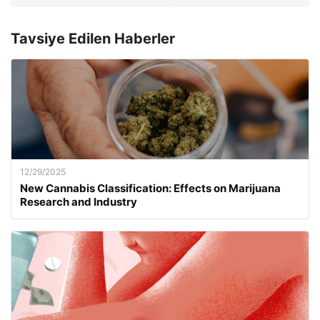
Tavsiye Edilen Haberler
12/29/2025
New Cannabis Classification: Effects on Marijuana
Research and Industry