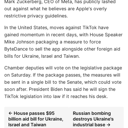
Mark Zuckerberg, CEO of Meta, has publicly lashed
out against what he believes are Apple's overly
restrictive privacy guidelines.
In the United States, moves against TikTok have
gained momentum in recent days, with House Speaker
Mike Johnson packaging a measure to force
ByteDance to sell the app alongside other foreign aid
bills for Ukraine, Israel and Taiwan.
Chamber deputies will vote on the legislative package
on Saturday. If the package passes, the measures will
be sent in a single bill to the Senate, which could vote
soon after. President Biden has said he will sign the
TikTok legislation into law if it reaches his desk.
← House passes $95
Russian bombing
billion aid bill for Ukraine,
destroys Ukraine's
Israel and Taiwan
industrial base →