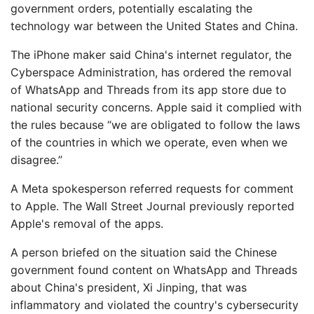
government orders, potentially escalating the
technology war between the United States and China.
The iPhone maker said China's internet regulator, the
Cyberspace Administration, has ordered the removal
of WhatsApp and Threads from its app store due to
national security concerns. Apple said it complied with
the rules because “we are obligated to follow the laws
of the countries in which we operate, even when we
disagree.”
A Meta spokesperson referred requests for comment
to Apple. The Wall Street Journal previously reported
Apple's removal of the apps.
A person briefed on the situation said the Chinese
government found content on WhatsApp and Threads
about China's president, Xi Jinping, that was
inflammatory and violated the country's cybersecurity