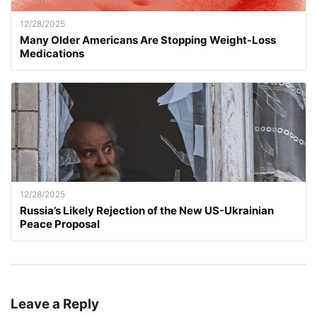
12/28/2025
Many Older Americans Are Stopping Weight-Loss
Medications
12/28/2025
Russia’s Likely Rejection of the New US-Ukrainian
Peace Proposal
Leave a Reply