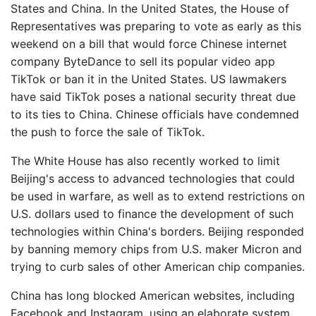
States and China. In the United States, the House of
Representatives was preparing to vote as early as this
weekend on a bill that would force Chinese internet
company ByteDance to sell its popular video app
TikTok or ban it in the United States. US lawmakers
have said TikTok poses a national security threat due
to its ties to China. Chinese officials have condemned
the push to force the sale of TikTok.
The White House has also recently worked to limit
Beijing's access to advanced technologies that could
be used in warfare, as well as to extend restrictions on
U.S. dollars used to finance the development of such
technologies within China's borders. Beijing responded
by banning memory chips from U.S. maker Micron and
trying to curb sales of other American chip companies.
China has long blocked American websites, including
Facebook and Instagram, using an elaborate system