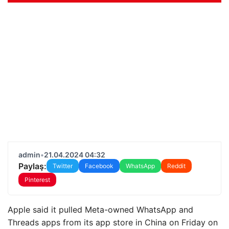
admin
•
21.04.2024 04:32
Paylaş:
Twitter
Facebook
WhatsApp
Reddit
Pinterest
Apple said it pulled Meta-owned WhatsApp and
Threads apps from its app store in China on Friday on