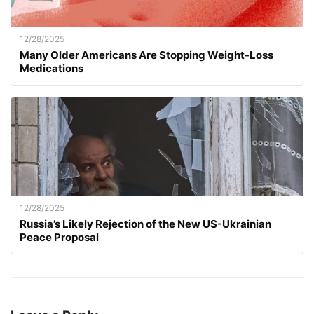
12/28/2025
Many Older Americans Are Stopping Weight-Loss
Medications
12/28/2025
Russia’s Likely Rejection of the New US-Ukrainian
Peace Proposal