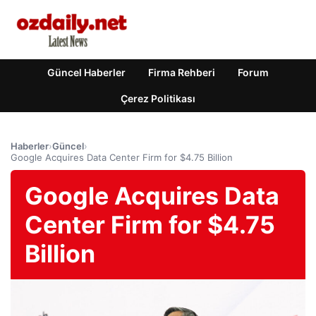
Güncel Haberler
Firma Rehberi
Forum
Çerez Politikası
Haberler
›
Güncel
›
Google Acquires Data Center Firm for $4.75 Billion
Google Acquires Data
Center Firm for $4.75
Billion