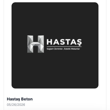
Prenses Night Club
04/29/2026