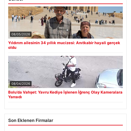
08/05/2026
Yıldırım ailesinin 34 yıllık mucizesi: Anıtkabir hayali gerçek
oldu
08/04/2026
Bolu’da Vahşet: Yavru Kediye İşlenen İğrenç Olay Kameralara
Yansıdı
Son Eklenen Firmalar