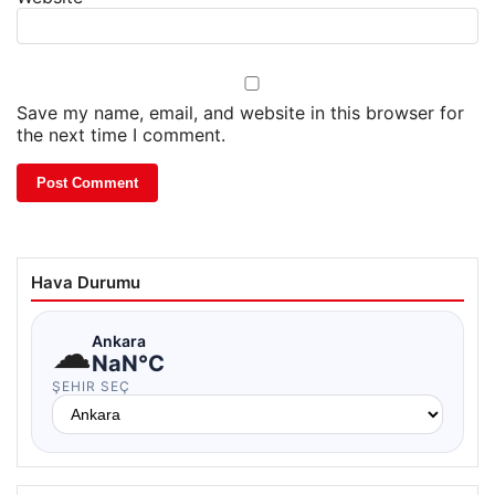
Save my name, email, and website in this browser for
the next time I comment.
Hava Durumu
☁
Ankara
NaN°C
ŞEHIR SEÇ