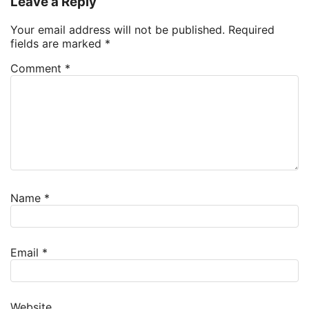
Leave a Reply
Your email address will not be published.
Required
fields are marked
*
Comment
*
Name
*
Email
*
Website