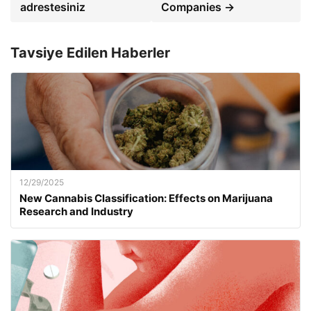
adrestesiniz
Companies →
Tavsiye Edilen Haberler
12/29/2025
New Cannabis Classification: Effects on Marijuana
Research and Industry