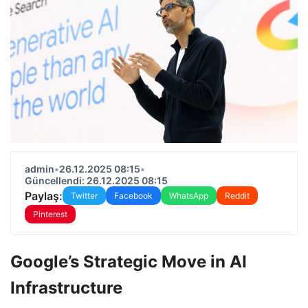
admin
•
26.12.2025 08:15
•
Güncellendi: 26.12.2025 08:15
Paylaş:
Twitter
Facebook
WhatsApp
Reddit
Pinterest
Google’s Strategic Move in AI
Infrastructure