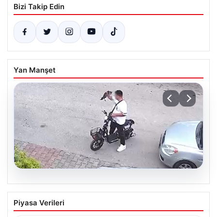
Bizi Takip Edin
Yan Manşet
04.08.2026
Bolu’da Vahşet: Yavru Kediye İşlenen
Piyasa Verileri
İğrenç Olay Kameralara Yansıdı