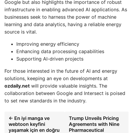
Google but also highlights the importance of robust
infrastructure in enabling advanced AI applications. As
businesses seek to harness the power of machine
learning and data analytics, having a reliable energy
source is vital.
Improving energy efficiency
Enhancing data processing capabilities
Supporting AI-driven projects
For those interested in the future of AI and energy
solutions, keeping an eye on developments at
ozdaily.net
will provide valuable insights. The
collaboration between Google and Intersect is poised
to set new standards in the industry.
← En iyi manga ve
Trump Unveils Pricing
webtoon keyfini
Agreements with Nine
yaşamak için en doğru
Pharmaceutical