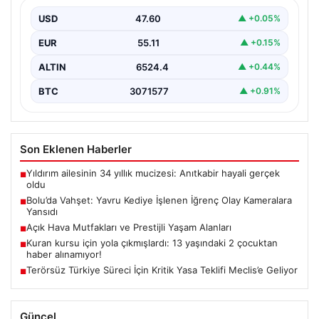
Bolu’nun Beşkavaklar Mahallesi’nde, geçtiğimiz
günlerde meydana gelen korkutucu olay, bölgedeki
USD
47.60
▲ +0.05%
sakinleri derinden sarstı. Elektrikli…
EUR
55.11
▲ +0.15%
ALTIN
6524.4
▲ +0.44%
BTC
3071577
▲ +0.91%
Son Eklenen Haberler
Yıldırım ailesinin 34 yıllık mucizesi: Anıtkabir hayali gerçek
■
oldu
Bolu’da Vahşet: Yavru Kediye İşlenen İğrenç Olay Kameralara
■
Yansıdı
Açık Hava Mutfakları ve Prestijli Yaşam Alanları
■
Kuran kursu için yola çıkmışlardı: 13 yaşındaki 2 çocuktan
■
haber alınamıyor!
Terörsüz Türkiye Süreci İçin Kritik Yasa Teklifi Meclis’e Geliyor
■
Güncel