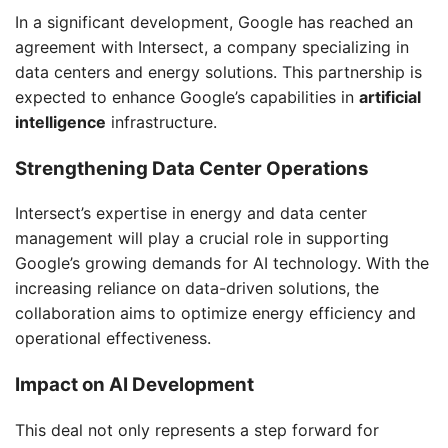
In a significant development, Google has reached an
agreement with Intersect, a company specializing in
data centers and energy solutions. This partnership is
expected to enhance Google’s capabilities in
artificial
intelligence
infrastructure.
Strengthening Data Center Operations
Intersect’s expertise in energy and data center
management will play a crucial role in supporting
Google’s growing demands for AI technology. With the
increasing reliance on data-driven solutions, the
collaboration aims to optimize energy efficiency and
operational effectiveness.
Impact on AI Development
This deal not only represents a step forward for